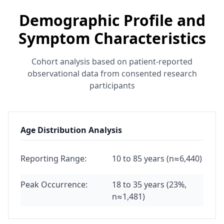
Demographic Profile and
Symptom Characteristics
Cohort analysis based on patient-reported
observational data from consented research
participants
Age Distribution Analysis
Reporting Range:
10 to 85 years (n≈6,440)
Peak Occurrence:
18 to 35 years (23%,
n≈1,481)