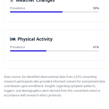
Weather Changes
Prevalence
59%
Physical Activity
Prevalence
41%
Data source: De-identified observational data from 2,016 consenting
research participants who provided informed consent for anonymized data
contribution upon enrollment. Insights regarding symptom patterns,
triggers, and demographics were derived from this consented cohort in
accordance with research ethics protocols.