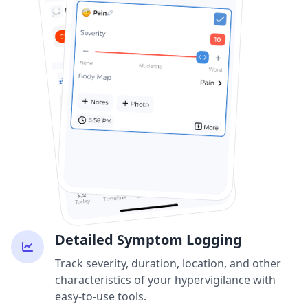
Detailed Symptom Logging
Track severity, duration, location, and other
characteristics of your hypervigilance with
easy-to-use tools.