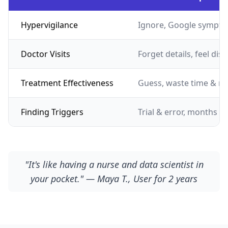
Hypervigilance
Ignore, Google sympto
Doctor Visits
Forget details, feel dis
Treatment Effectiveness
Guess, waste time & m
Finding Triggers
Trial & error, months of
"It's like having a nurse and data scientist in
your pocket." — Maya T., User for 2 years