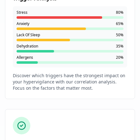
Stress
80%
Anxiety
65%
Lack Of Sleep
50%
Dehydration
35%
Allergens
20%
Discover which triggers have the strongest impact on
your hypervigilance with our correlation analysis.
Focus on the factors that matter most.