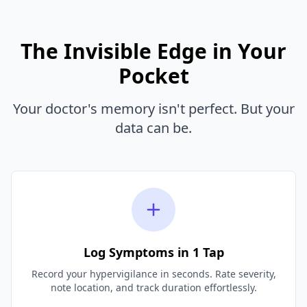
The Invisible Edge in Your
Pocket
Your doctor's memory isn't perfect. But your
data can be.
Log Symptoms in 1 Tap
Record your hypervigilance in seconds. Rate severity,
note location, and track duration effortlessly.