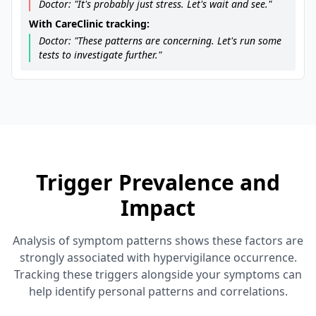
Doctor: "It's probably just stress. Let's wait and see."
With CareClinic tracking:
Doctor: "These patterns are concerning. Let's run some
tests to investigate further."
Trigger Prevalence and
Impact
Analysis of symptom patterns shows these factors are
strongly associated with hypervigilance occurrence.
Tracking these triggers alongside your symptoms can
help identify personal patterns and correlations.