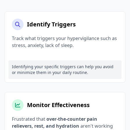
Identify Triggers
Track what triggers your hypervigilance such as
stress, anxiety, lack of sleep.
Identifying your specific triggers can help you avoid
or minimize them in your daily routine.
Monitor Effectiveness
Frustrated that
over-the-counter pain
relievers, rest, and hydration
aren't working