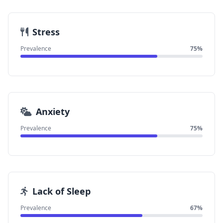
Stress
Prevalence
75%
Anxiety
Prevalence
75%
Lack of Sleep
Prevalence
67%