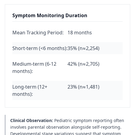
Symptom Monitoring Duration
Mean Tracking Period:
18 months
Short-term (<6 months):
35% (n≈2,254)
Medium-term (6-12
42% (n≈2,705)
months):
Long-term (12+
23% (n≈1,481)
months):
Clinical Observation:
Pediatric symptom reporting often
involves parental observation alongside self-reporting.
Developmental stage variations suggest that symptom