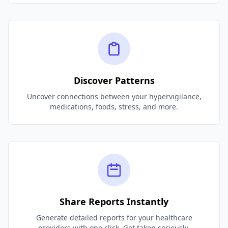
Discover Patterns
Uncover connections between your hypervigilance,
medications, foods, stress, and more.
Share Reports Instantly
Generate detailed reports for your healthcare
providers with one click. Get taken seriously.