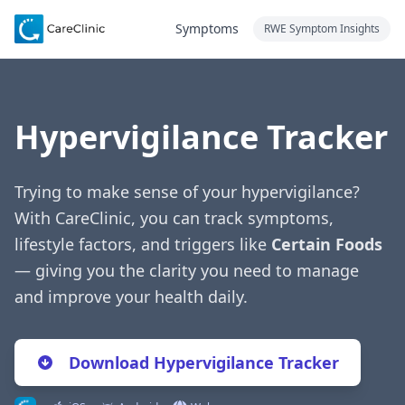
Symptoms
RWE Symptom Insights
Hypervigilance Tracker
Trying to make sense of your hypervigilance?
With CareClinic, you can track symptoms,
lifestyle factors, and triggers like
Certain Foods
— giving you the clarity you need to manage
and improve your health daily.
Download Hypervigilance Tracker