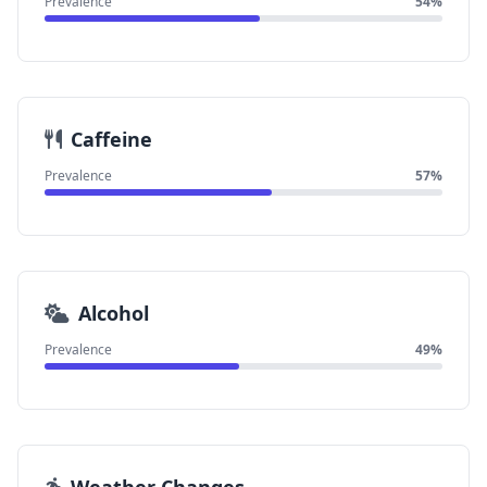
Prevalence
54%
Caffeine
Prevalence
57%
Alcohol
Prevalence
49%