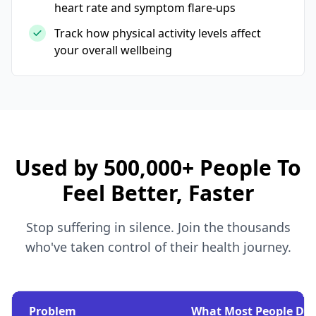
heart rate and symptom flare-ups
Track how physical activity levels affect
your overall wellbeing
Used by 500,000+ People To
Feel Better, Faster
Stop suffering in silence. Join the thousands
who've taken control of their health journey.
Problem
What Most People Do