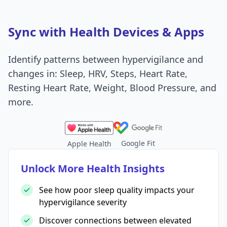
Sync with Health Devices & Apps
Identify patterns between hypervigilance and
changes in: Sleep, HRV, Steps, Heart Rate,
Resting Heart Rate, Weight, Blood Pressure, and
more.
Google Fit
Apple Health
Unlock More Health Insights
See how poor sleep quality impacts your
hypervigilance severity
Discover connections between elevated