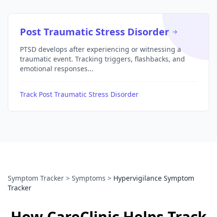
Post Traumatic Stress Disorder
PTSD develops after experiencing or witnessing a
traumatic event. Tracking triggers, flashbacks, and
emotional responses...
Track Post Traumatic Stress Disorder
Symptom Tracker
>
Symptoms
>
Hypervigilance Symptom
Tracker
How CareClinic Helps Track