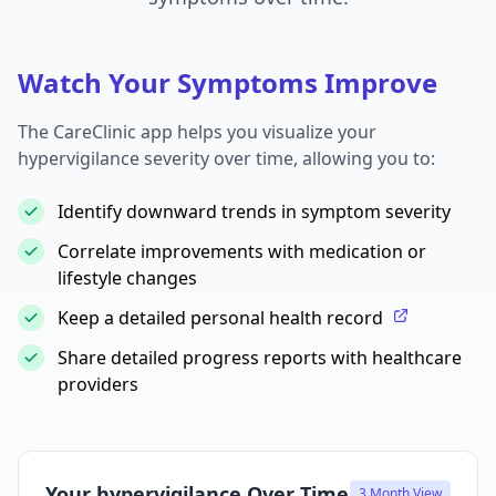
Watch Your Symptoms Improve
The CareClinic app helps you visualize your
hypervigilance severity over time, allowing you to:
Identify downward trends in symptom severity
Correlate improvements with medication or
lifestyle changes
Keep a detailed personal health record
Share detailed progress reports with healthcare
providers
Your hypervigilance Over Time
3 Month View