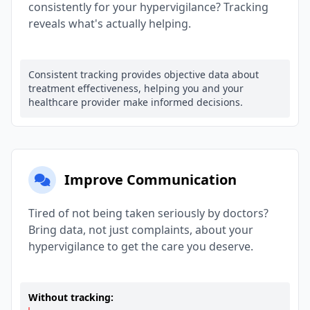
consistently for your hypervigilance? Tracking
reveals what's actually helping.
Consistent tracking provides objective data about
treatment effectiveness, helping you and your
healthcare provider make informed decisions.
Improve Communication
Tired of not being taken seriously by doctors?
Bring data, not just complaints, about your
hypervigilance to get the care you deserve.
Without tracking: