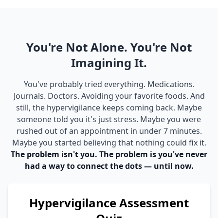
You're Not Alone. You're Not
Imagining It.
You've probably tried everything. Medications.
Journals. Doctors. Avoiding your favorite foods. And
still, the hypervigilance keeps coming back. Maybe
someone told you it's just stress. Maybe you were
rushed out of an appointment in under 7 minutes.
Maybe you started believing that nothing could fix it.
The problem isn't you. The problem is you've never
had a way to connect the dots — until now.
Hypervigilance Assessment