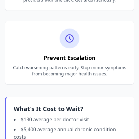
Prevent Escalation
Catch worsening patterns early. Stop minor symptoms
from becoming major health issues.
What's It Cost to Wait?
$130 average per doctor visit
$5,400 average annual chronic condition
costs