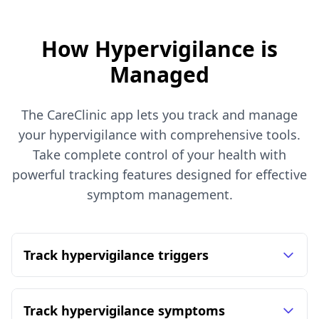
How Hypervigilance is
Managed
The CareClinic app lets you track and manage
your hypervigilance with comprehensive tools.
Take complete control of your health with
powerful tracking features designed for effective
symptom management.
Track hypervigilance triggers
Track hypervigilance symptoms