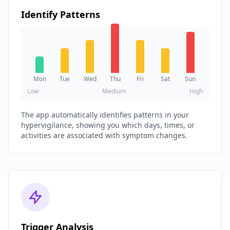
Identify Patterns
Mon
Tue
Wed
Thu
Fri
Sat
Sun
Low
Medium
High
The app automatically identifies patterns in your
hypervigilance, showing you which days, times, or
activities are associated with symptom changes.
Trigger Analysis