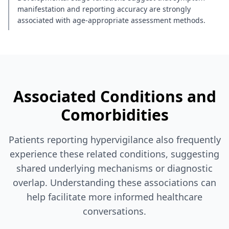
manifestation and reporting accuracy are strongly
associated with age-appropriate assessment methods.
Associated Conditions and
Comorbidities
Patients reporting hypervigilance also frequently
experience these related conditions, suggesting
shared underlying mechanisms or diagnostic
overlap. Understanding these associations can
help facilitate more informed healthcare
conversations.