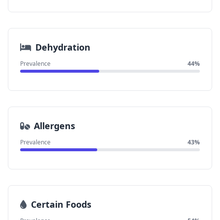
Dehydration
Prevalence
44%
Allergens
Prevalence
43%
Certain Foods