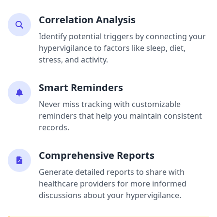
Correlation Analysis
Identify potential triggers by connecting your
hypervigilance to factors like sleep, diet,
stress, and activity.
Smart Reminders
Never miss tracking with customizable
reminders that help you maintain consistent
records.
Comprehensive Reports
Generate detailed reports to share with
healthcare providers for more informed
discussions about your hypervigilance.