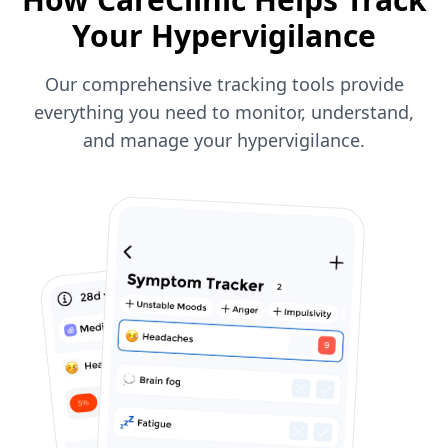
Your Hypervigilance
Our comprehensive tracking tools provide
everything you need to monitor, understand,
and manage your hypervigilance.