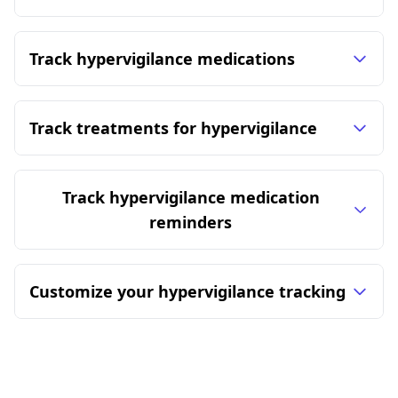
Track hypervigilance medications
Track treatments for hypervigilance
Track hypervigilance medication
reminders
Customize your hypervigilance tracking