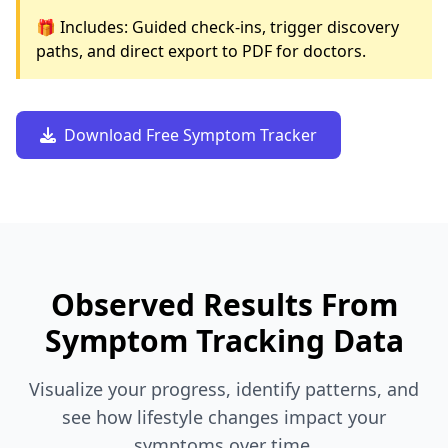
🎁 Includes: Guided check-ins, trigger discovery
paths, and direct export to PDF for doctors.
Download Free Symptom Tracker
Observed Results From
Symptom Tracking Data
Visualize your progress, identify patterns, and
see how lifestyle changes impact your
symptoms over time.