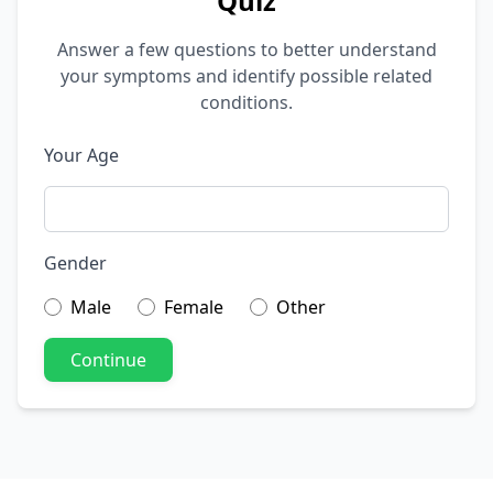
Quiz
Answer a few questions to better understand
your symptoms and identify possible related
conditions.
Your Age
Gender
Male
Female
Other
Continue