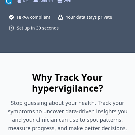
iOS
Android
Web
HIPAA compliant
Your data stays private
Set up in 30 seconds
Why Track Your
hypervigilance?
Stop guessing about your health. Track your
symptoms to uncover data-driven insights you
and your clinician can use to spot patterns,
measure progress, and make better decisions.