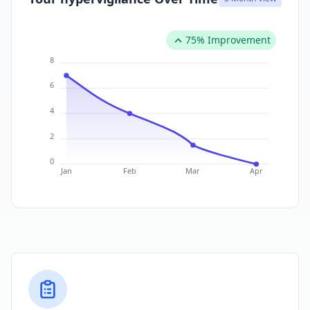
75% Improvement
8
6
4
2
0
Jan
Feb
Mar
Apr