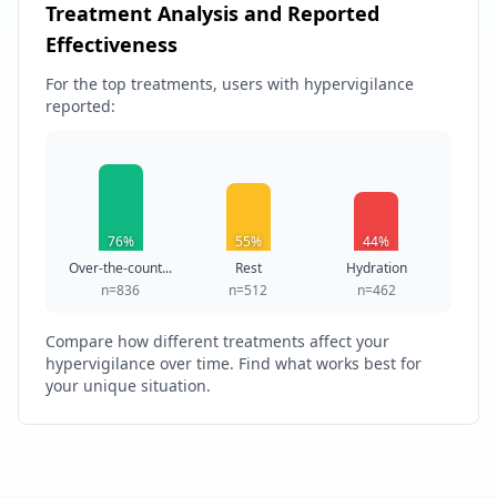
Treatment Analysis and Reported
Effectiveness
For the top treatments, users with hypervigilance
reported:
76%
55%
44%
Over-the-count...
Rest
Hydration
n=836
n=512
n=462
Compare how different treatments affect your
hypervigilance over time. Find what works best for
your unique situation.