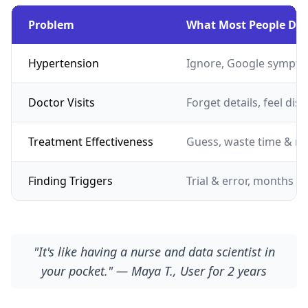
Problem
What Most People Do
Hypertension
Ignore, Google sympto
Doctor Visits
Forget details, feel dis
Treatment Effectiveness
Guess, waste time & m
Finding Triggers
Trial & error, months of
"It's like having a nurse and data scientist in
your pocket." — Maya T., User for 2 years