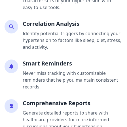
characteristics of your hypertension with
easy-to-use tools.
Correlation Analysis
Identify potential triggers by connecting your
hypertension to factors like sleep, diet, stress,
and activity.
Smart Reminders
Never miss tracking with customizable
reminders that help you maintain consistent
records.
Comprehensive Reports
Generate detailed reports to share with
healthcare providers for more informed
discussions about your hypertension.