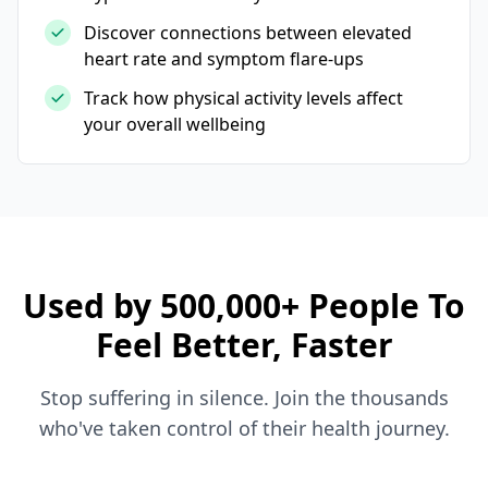
Discover connections between elevated
heart rate and symptom flare-ups
Track how physical activity levels affect
your overall wellbeing
Used by 500,000+ People To
Feel Better, Faster
Stop suffering in silence. Join the thousands
who've taken control of their health journey.