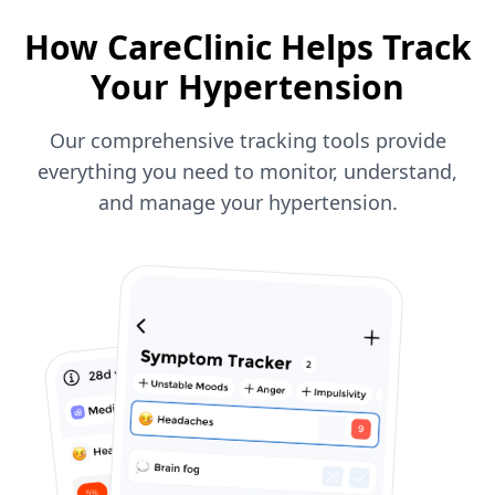
How CareClinic Helps Track
Your Hypertension
Our comprehensive tracking tools provide
everything you need to monitor, understand,
and manage your hypertension.