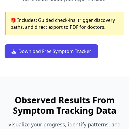
🎁 Includes: Guided check-ins, trigger discovery
paths, and direct export to PDF for doctors.
Download Free Symptom Tracker
Observed Results From
Symptom Tracking Data
Visualize your progress, identify patterns, and