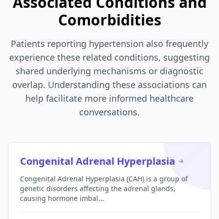
Associated Conditions and
Comorbidities
Patients reporting hypertension also frequently
experience these related conditions, suggesting
shared underlying mechanisms or diagnostic
overlap. Understanding these associations can
help facilitate more informed healthcare
conversations.
Congenital Adrenal Hyperplasia
Congenital Adrenal Hyperplasia (CAH) is a group of
genetic disorders affecting the adrenal glands,
causing hormone imbal...