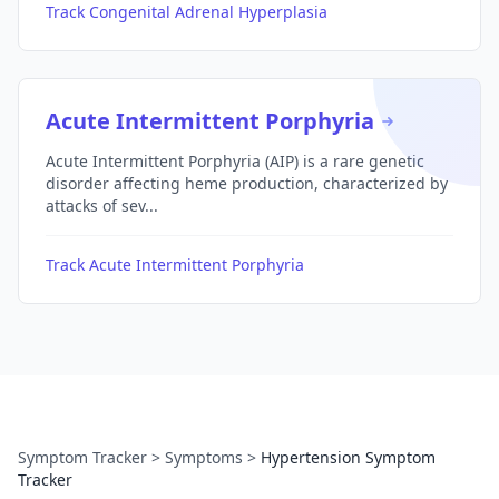
Track Congenital Adrenal Hyperplasia
Acute Intermittent Porphyria
Acute Intermittent Porphyria (AIP) is a rare genetic
disorder affecting heme production, characterized by
attacks of sev...
Track Acute Intermittent Porphyria
Symptom Tracker
>
Symptoms
>
Hypertension Symptom
Tracker