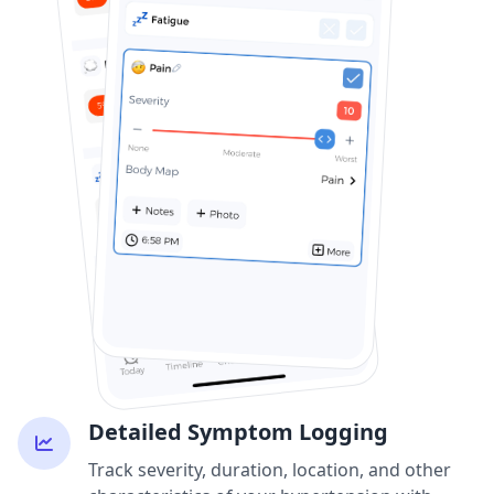
Detailed Symptom Logging
Track severity, duration, location, and other