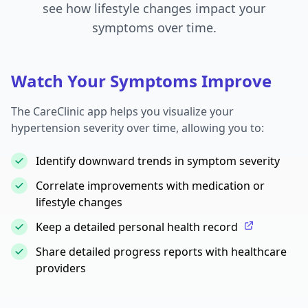
see how lifestyle changes impact your
symptoms over time.
Watch Your Symptoms Improve
The CareClinic app helps you visualize your
hypertension severity over time, allowing you to:
Identify downward trends in symptom severity
Correlate improvements with medication or
lifestyle changes
Keep a detailed personal health record
Share detailed progress reports with healthcare
providers