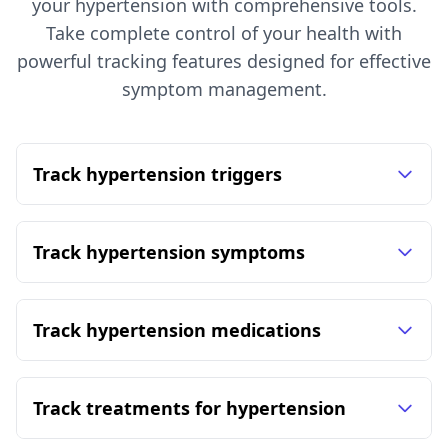
your hypertension with comprehensive tools.
Take complete control of your health with
powerful tracking features designed for effective
symptom management.
Track hypertension triggers
Track hypertension symptoms
Track hypertension medications
Track treatments for hypertension