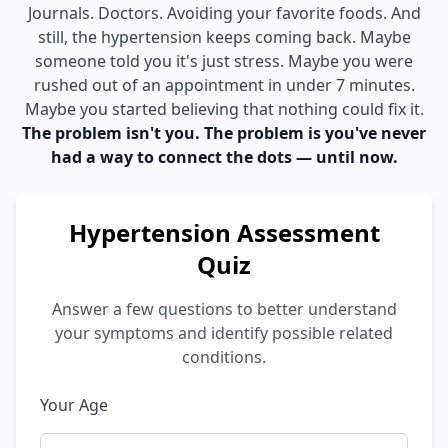
Journals. Doctors. Avoiding your favorite foods. And
still, the hypertension keeps coming back. Maybe
someone told you it's just stress. Maybe you were
rushed out of an appointment in under 7 minutes.
Maybe you started believing that nothing could fix it.
The problem isn't you. The problem is you've never
had a way to connect the dots — until now.
Hypertension Assessment
Quiz
Answer a few questions to better understand
your symptoms and identify possible related
conditions.
Your Age