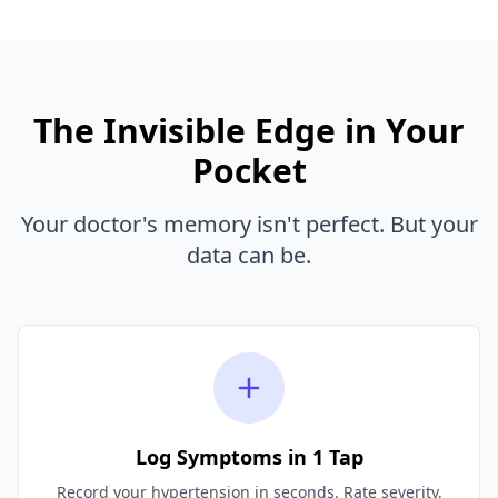
The Invisible Edge in Your
Pocket
Your doctor's memory isn't perfect. But your
data can be.
Log Symptoms in 1 Tap
Record your hypertension in seconds. Rate severity,