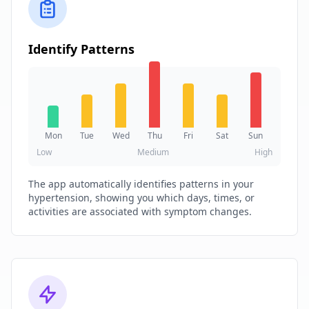
Identify Patterns
Mon
Tue
Wed
Thu
Fri
Sat
Sun
Low
Medium
High
The app automatically identifies patterns in your
hypertension, showing you which days, times, or
activities are associated with symptom changes.