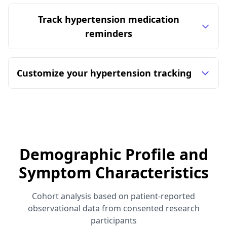
Track hypertension medication
reminders
Customize your hypertension tracking
Demographic Profile and
Symptom Characteristics
Cohort analysis based on patient-reported
observational data from consented research
participants