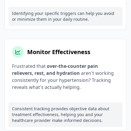
Identifying your specific triggers can help you avoid
or minimize them in your daily routine.
Monitor Effectiveness
Frustrated that
over-the-counter pain
relievers, rest, and hydration
aren't working
consistently for your hypertension? Tracking
reveals what's actually helping.
Consistent tracking provides objective data about
treatment effectiveness, helping you and your
healthcare provider make informed decisions.