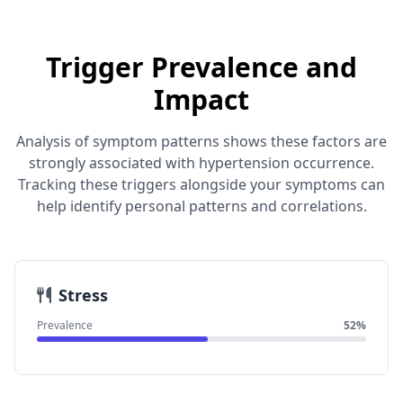
Trigger Prevalence and
Impact
Analysis of symptom patterns shows these factors are
strongly associated with hypertension occurrence.
Tracking these triggers alongside your symptoms can
help identify personal patterns and correlations.
Stress
Prevalence
52%