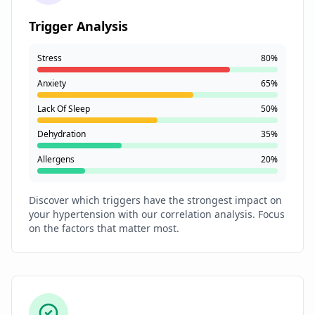
Trigger Analysis
Stress
80%
Anxiety
65%
Lack Of Sleep
50%
Dehydration
35%
Allergens
20%
Discover which triggers have the strongest impact on
your hypertension with our correlation analysis. Focus
on the factors that matter most.