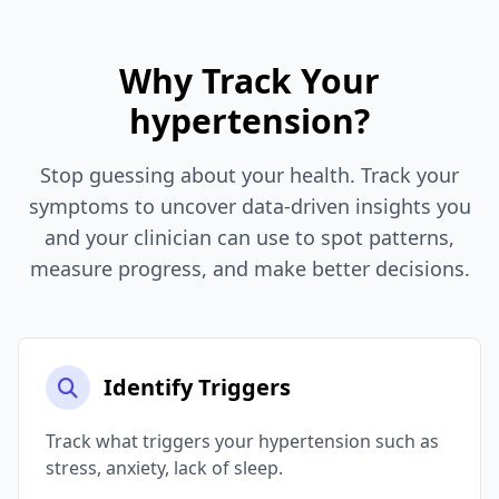
Why Track Your
hypertension?
Stop guessing about your health. Track your
symptoms to uncover data-driven insights you
and your clinician can use to spot patterns,
measure progress, and make better decisions.
Identify Triggers
Track what triggers your hypertension such as
stress, anxiety, lack of sleep.