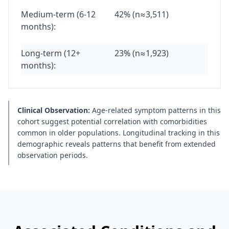
Medium-term (6-12
42% (n≈3,511)
months):
Long-term (12+
23% (n≈1,923)
months):
Clinical Observation:
Age-related symptom patterns in this
cohort suggest potential correlation with comorbidities
common in older populations. Longitudinal tracking in this
demographic reveals patterns that benefit from extended
observation periods.