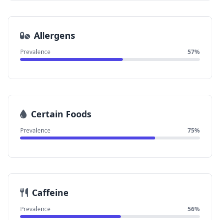
Allergens
Prevalence
57%
Certain Foods
Prevalence
75%
Caffeine
Prevalence
56%