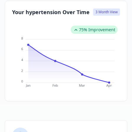
Your hypertension Over Time
3 Month View
75% Improvement
8
6
4
2
0
Jan
Feb
Mar
Apr