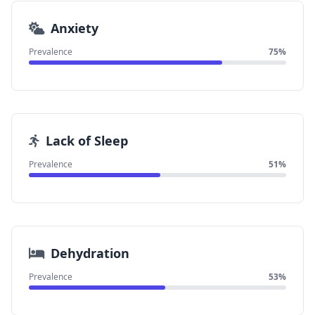
Anxiety
Prevalence
75%
Lack of Sleep
Prevalence
51%
Dehydration
Prevalence
53%