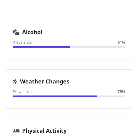
Alcohol
Prevalence
51%
Weather Changes
Prevalence
75%
Physical Activity