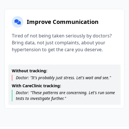
Improve Communication
Tired of not being taken seriously by doctors?
Bring data, not just complaints, about your
hypertension to get the care you deserve.
Without tracking:
Doctor: "It's probably just stress. Let's wait and see."
With CareClinic tracking:
Doctor: "These patterns are concerning. Let's run some
tests to investigate further."