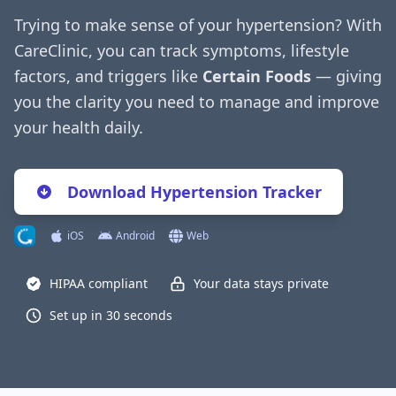
Trying to make sense of your hypertension? With
CareClinic, you can track symptoms, lifestyle
factors, and triggers like
Certain Foods
— giving
you the clarity you need to manage and improve
your health daily.
Download Hypertension Tracker
iOS
Android
Web
HIPAA compliant
Your data stays private
Set up in 30 seconds