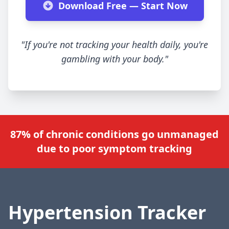
Download Free — Start Now
"If you're not tracking your health daily, you're
gambling with your body."
87% of chronic conditions go unmanaged
due to poor symptom tracking
Hypertension Tracker