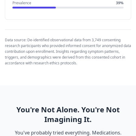
Prevalence
39%
Data source: De-identified observational data from 3,749 consenting
research participants who provided informed consent for anonymized data
contribution upon enrollment. Insights regarding symptom patterns,
triggers, and demographics were derived from this consented cohort in
accordance with research ethics protocols.
You're Not Alone. You're Not
Imagining It.
You've probably tried everything. Medications.