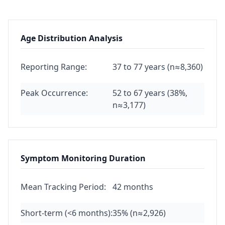
Age Distribution Analysis
Reporting Range:
37 to 77 years (n≈8,360)
Peak Occurrence:
52 to 67 years (38%,
n≈3,177)
Symptom Monitoring Duration
Mean Tracking Period:
42 months
Short-term (<6 months):
35% (n≈2,926)