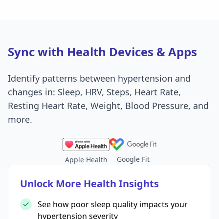
Sync with Health Devices & Apps
Identify patterns between hypertension and
changes in: Sleep, HRV, Steps, Heart Rate,
Resting Heart Rate, Weight, Blood Pressure, and
more.
Google Fit
Apple Health
Unlock More Health Insights
See how poor sleep quality impacts your
hypertension severity