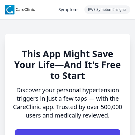
Symptoms
RWE Symptom Insights
This App Might Save
Your Life—And It's Free
to Start
Discover your personal hypertension
triggers in just a few taps — with the
CareClinic app. Trusted by over 500,000
users and medically reviewed.