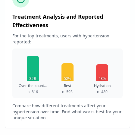
Treatment Analysis and Reported
Effectiveness
For the top treatments, users with hypertension
reported:
85%
52%
48%
Over-the-count...
Rest
Hydration
n=816
n=593
n=480
Compare how different treatments affect your
hypertension over time. Find what works best for your
unique situation.