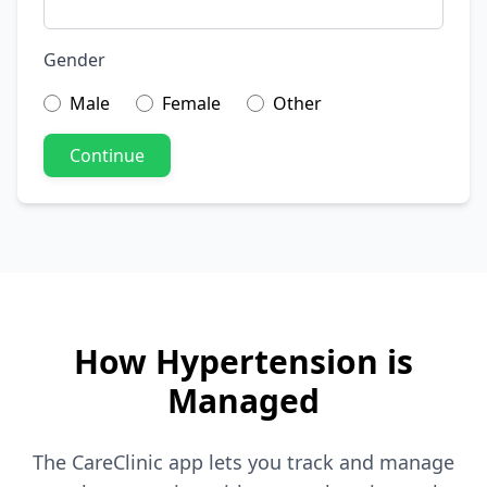
Gender
Male
Female
Other
Continue
How Hypertension is
Managed
The CareClinic app lets you track and manage