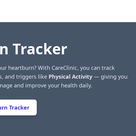
n Tracker
ur heartburn? With CareClinic, you can track
s, and triggers like
Physical Activity
— giving you
anage and improve your health daily.
rn Tracker