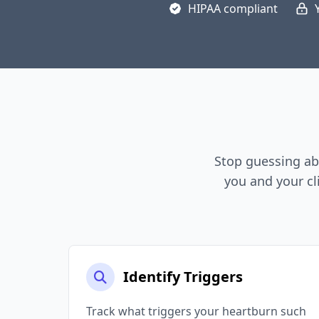
HIPAA compliant
Stop guessing ab
you and your cl
Identify Triggers
Track what triggers your heartburn such