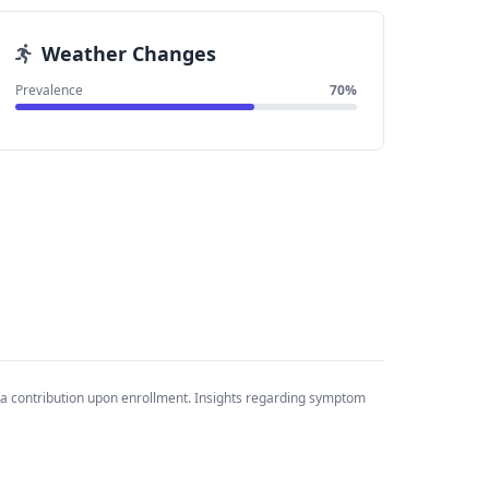
Weather Changes
Prevalence
70%
ta contribution upon enrollment. Insights regarding symptom