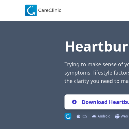
Heartbur
Trying to make sense of yo
symptoms, lifestyle factor
the clarity you need to m
Download Heartbu
iOS
Android
Web