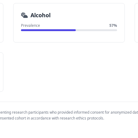
Alcohol
Prevalence
57%
senting research participants who provided informed consent for anonymized da
nsented cohort in accordance with research ethics protocols.