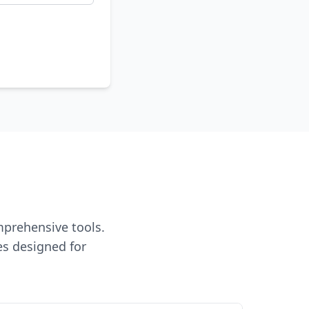
mprehensive tools.
es designed for