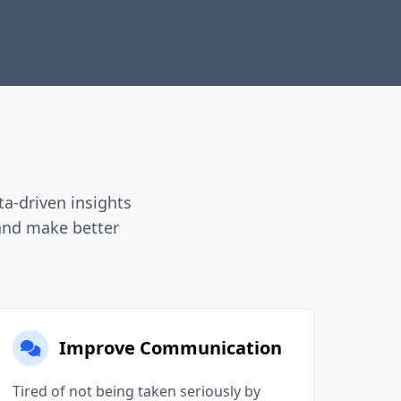
a-driven insights
 and make better
Improve Communication
Tired of not being taken seriously by