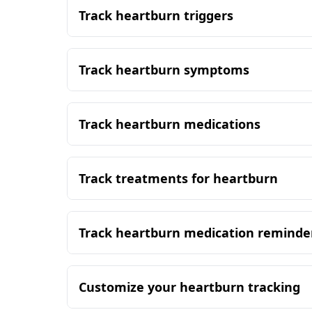
Track heartburn triggers
Track heartburn symptoms
Track heartburn medications
Track treatments for heartburn
Track heartburn medication reminde
Customize your heartburn tracking