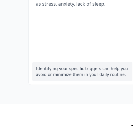
as stress, anxiety, lack of sleep.
Identifying your specific triggers can help you
avoid or minimize them in your daily routine.