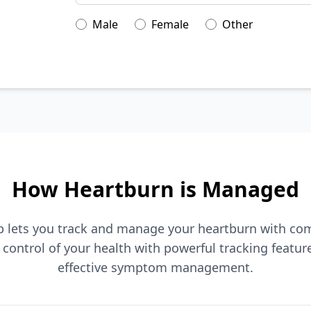
Male
Female
Other
How Heartburn is Managed
p lets you track and manage your heartburn with co
control of your health with powerful tracking featur
effective symptom management.