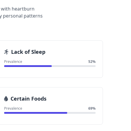
 with heartburn
y personal patterns
Lack of Sleep
Prevalence
52%
Certain Foods
Prevalence
69%