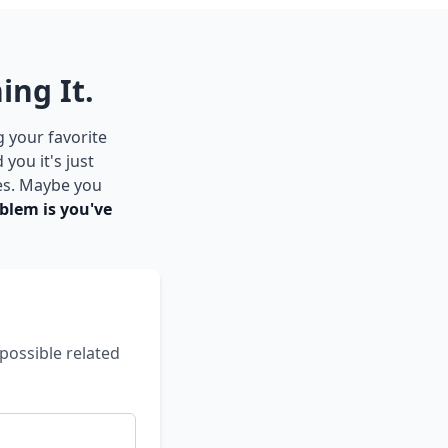
ing It.
g your favorite
you it's just
es. Maybe you
blem is you've
possible related