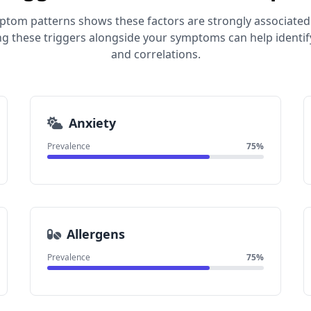
mptom patterns shows these factors are strongly associated
ng these triggers alongside your symptoms can help identif
and correlations.
Anxiety
Prevalence
75%
Allergens
Prevalence
75%