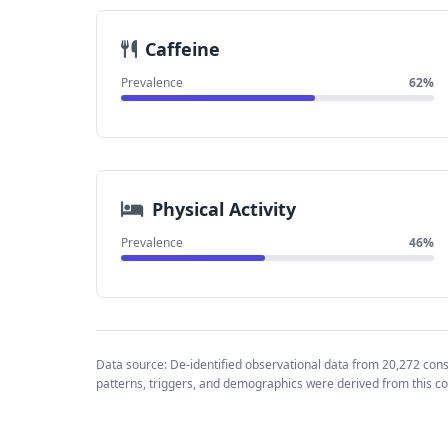
Caffeine
Prevalence
62%
Physical Activity
Prevalence
46%
Data source: De-identified observational data from 20,272 con
patterns, triggers, and demographics were derived from this co