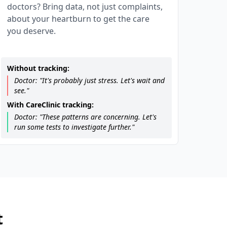
doctors? Bring data, not just complaints,
about your heartburn to get the care
you deserve.
Without tracking:
Doctor: "It's probably just stress. Let's wait and
see."
With CareClinic tracking:
Doctor: "These patterns are concerning. Let's
run some tests to investigate further."
t