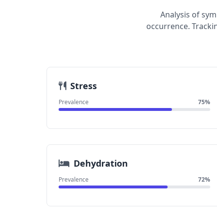
Analysis of sy
occurrence. Tracki
Stress
Prevalence
75%
Dehydration
Prevalence
72%