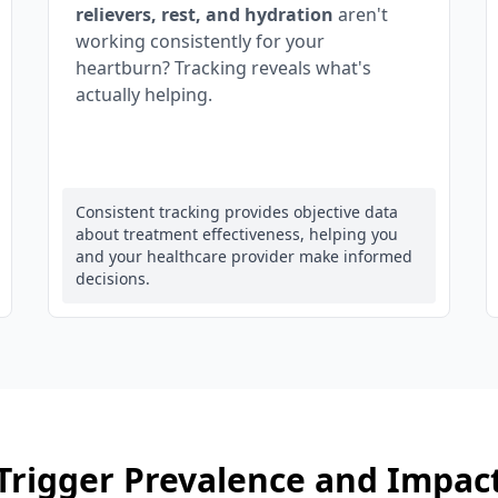
relievers, rest, and hydration
aren't
working consistently for your
heartburn? Tracking reveals what's
actually helping.
Consistent tracking provides objective data
about treatment effectiveness, helping you
and your healthcare provider make informed
decisions.
Trigger Prevalence and Impac