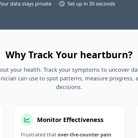
Your data stays private
Set up in 30 seconds
Why Track Your heartburn?
out your health. Track your symptoms to uncover dat
inician can use to spot patterns, measure progress,
decisions.
Monitor Effectiveness
Frustrated that
over-the-counter pain