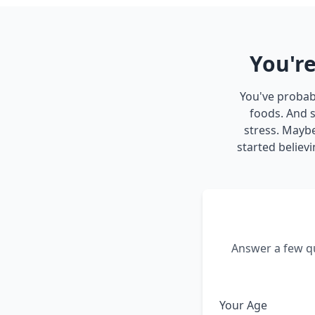
You're
You've probabl
foods. And s
stress. Mayb
started believi
Answer a few qu
Your Age