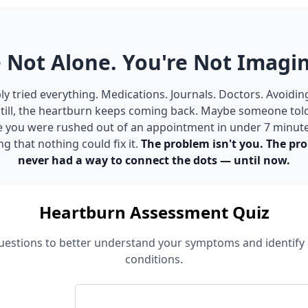
 Not Alone. You're Not Imagin
y tried everything. Medications. Journals. Doctors. Avoidin
till, the heartburn keeps coming back. Maybe someone told 
e you were rushed out of an appointment in under 7 minut
ng that nothing could fix it.
The problem isn't you. The pro
never had a way to connect the dots — until now.
Heartburn Assessment Quiz
estions to better understand your symptoms and identify 
conditions.