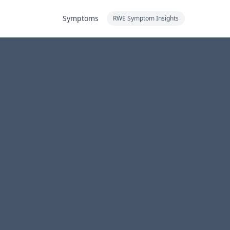
Symptoms
RWE Symptom Insights