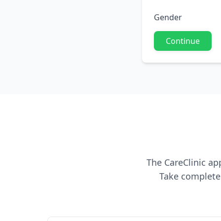
Gender
Continue
The CareClinic ap
Take complete 