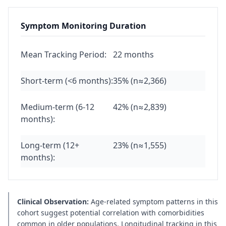
Symptom Monitoring Duration
Mean Tracking Period:
22 months
Short-term (<6 months):
35% (n≈2,366)
Medium-term (6-12
42% (n≈2,839)
months):
Long-term (12+
23% (n≈1,555)
months):
Clinical Observation:
Age-related symptom patterns in this
cohort suggest potential correlation with comorbidities
common in older populations. Longitudinal tracking in this