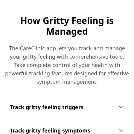
How Gritty Feeling is
Managed
The CareClinic app lets you track and manage
your gritty feeling with comprehensive tools.
Take complete control of your health with
powerful tracking features designed for effective
symptom management.
Track gritty feeling triggers
Track gritty feeling symptoms