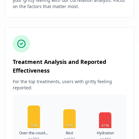
your gritty feeling with our correlation analysis. Focus
on the factors that matter most.
Treatment Analysis and Reported
Effectiveness
For the top treatments, users with gritty feeling
reported:
70%
55%
41%
Over-the-count...
Rest
Hydration