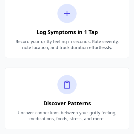
Log Symptoms in 1 Tap
Record your gritty feeling in seconds. Rate severity,
note location, and track duration effortlessly.
Discover Patterns
Uncover connections between your gritty feeling,
medications, foods, stress, and more.