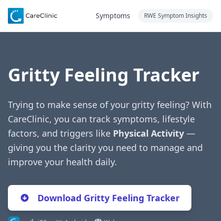
Symptoms
RWE Symptom Insights
Gritty Feeling Tracker
Trying to make sense of your gritty feeling? With
CareClinic, you can track symptoms, lifestyle
factors, and triggers like
Physical Activity
—
giving you the clarity you need to manage and
improve your health daily.
Download Gritty Feeling Tracker