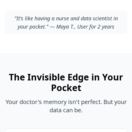
"It's like having a nurse and data scientist in
your pocket." — Maya T., User for 2 years
The Invisible Edge in Your
Pocket
Your doctor's memory isn't perfect. But your
data can be.