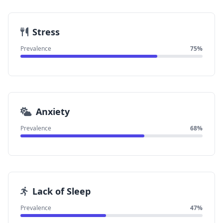
Stress
Prevalence
75%
Anxiety
Prevalence
68%
Lack of Sleep
Prevalence
47%