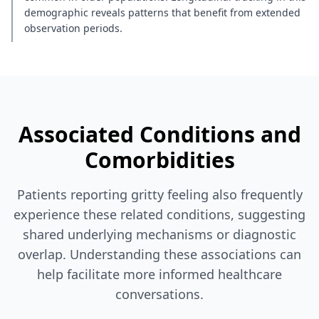
demographic reveals patterns that benefit from extended
observation periods.
Associated Conditions and
Comorbidities
Patients reporting gritty feeling also frequently
experience these related conditions, suggesting
shared underlying mechanisms or diagnostic
overlap. Understanding these associations can
help facilitate more informed healthcare
conversations.