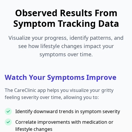
Observed Results From
Symptom Tracking Data
Visualize your progress, identify patterns, and
see how lifestyle changes impact your
symptoms over time.
Watch Your Symptoms Improve
The CareClinic app helps you visualize your gritty
feeling severity over time, allowing you to:
Identify downward trends in symptom severity
Correlate improvements with medication or
lifestyle changes