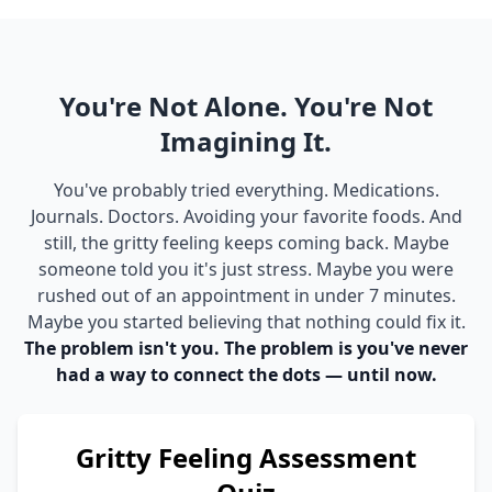
You're Not Alone. You're Not
Imagining It.
You've probably tried everything. Medications.
Journals. Doctors. Avoiding your favorite foods. And
still, the gritty feeling keeps coming back. Maybe
someone told you it's just stress. Maybe you were
rushed out of an appointment in under 7 minutes.
Maybe you started believing that nothing could fix it.
The problem isn't you. The problem is you've never
had a way to connect the dots — until now.
Gritty Feeling Assessment