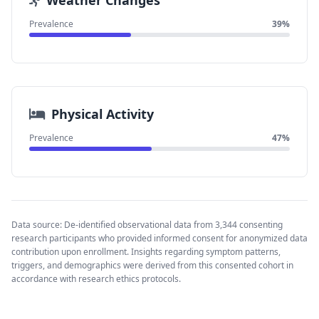
Weather Changes
Prevalence
39%
Physical Activity
Prevalence
47%
Data source: De-identified observational data from 3,344 consenting
research participants who provided informed consent for anonymized data
contribution upon enrollment. Insights regarding symptom patterns,
triggers, and demographics were derived from this consented cohort in
accordance with research ethics protocols.