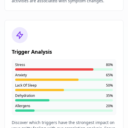
activities are associated with symptom changes.
Trigger Analysis
Stress
80%
Anxiety
65%
Lack Of Sleep
50%
Dehydration
35%
Allergens
20%
Discover which triggers have the strongest impact on