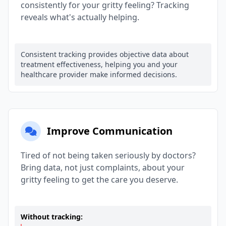
consistently for your gritty feeling? Tracking
reveals what's actually helping.
Consistent tracking provides objective data about
treatment effectiveness, helping you and your
healthcare provider make informed decisions.
Improve Communication
Tired of not being taken seriously by doctors?
Bring data, not just complaints, about your
gritty feeling to get the care you deserve.
Without tracking: