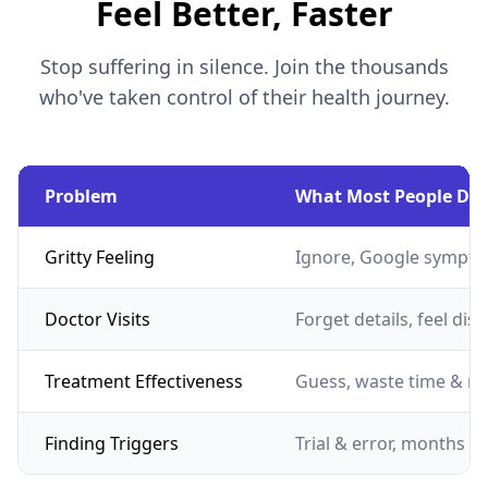
Feel Better, Faster
Stop suffering in silence. Join the thousands
who've taken control of their health journey.
Problem
What Most People Do
Gritty Feeling
Ignore, Google sympto
Doctor Visits
Forget details, feel dis
Treatment Effectiveness
Guess, waste time & m
Finding Triggers
Trial & error, months of