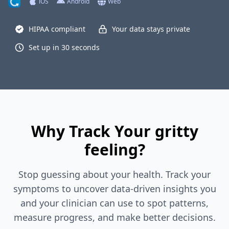
iOS
Android
Web
HIPAA compliant
Your data stays private
Set up in 30 seconds
Why Track Your gritty
feeling?
Stop guessing about your health. Track your
symptoms to uncover data-driven insights you
and your clinician can use to spot patterns,
measure progress, and make better decisions.