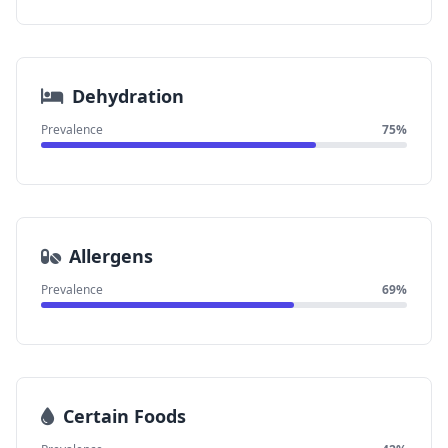
Dehydration
Prevalence
75%
Allergens
Prevalence
69%
Certain Foods