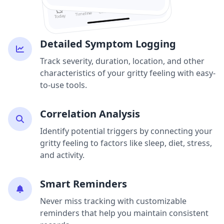
Detailed Symptom Logging
Track severity, duration, location, and other
characteristics of your gritty feeling with easy-
to-use tools.
Correlation Analysis
Identify potential triggers by connecting your
gritty feeling to factors like sleep, diet, stress,
and activity.
Smart Reminders
Never miss tracking with customizable
reminders that help you maintain consistent