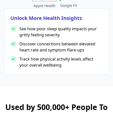
Google Fit
Apple Health
Unlock More Health Insights
See how poor sleep quality impacts your
gritty feeling severity
Discover connections between elevated
heart rate and symptom flare-ups
Track how physical activity levels affect
your overall wellbeing
Used by 500,000+ People To