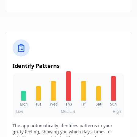
Identify Patterns
Mon
Tue
Wed
Thu
Fri
Sat
Sun
Low
Medium
High
The app automatically identifies patterns in your
gritty feeling, showing you which days, times, or