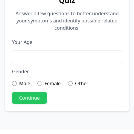
Quiz
Answer a few questions to better understand
your symptoms and identify possible related
conditions.
Your Age
Gender
Male
Female
Other
Continue