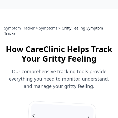
Symptom Tracker
>
Symptoms
>
Gritty Feeling Symptom
Tracker
How CareClinic Helps Track
Your Gritty Feeling
Our comprehensive tracking tools provide
everything you need to monitor, understand,
and manage your gritty feeling.