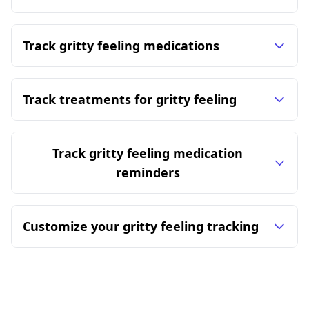
Track gritty feeling medications
Track treatments for gritty feeling
Track gritty feeling medication
reminders
Customize your gritty feeling tracking