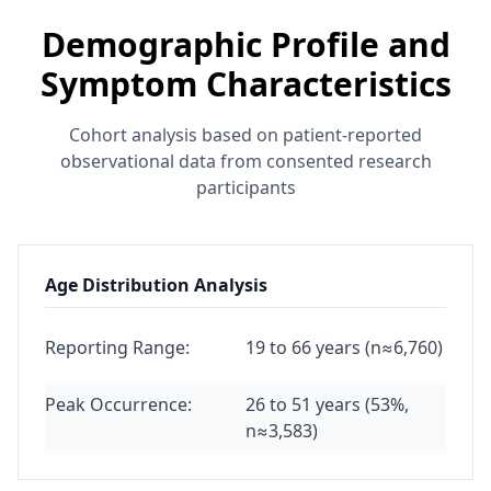
Demographic Profile and
Symptom Characteristics
Cohort analysis based on patient-reported
observational data from consented research
participants
Age Distribution Analysis
Reporting Range:
19 to 66 years (n≈6,760)
Peak Occurrence:
26 to 51 years (53%,
n≈3,583)