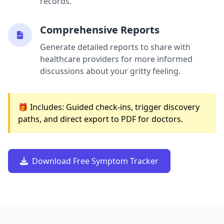
records.
Comprehensive Reports
Generate detailed reports to share with
healthcare providers for more informed
discussions about your gritty feeling.
🎁 Includes: Guided check-ins, trigger discovery
paths, and direct export to PDF for doctors.
Download Free Symptom Tracker