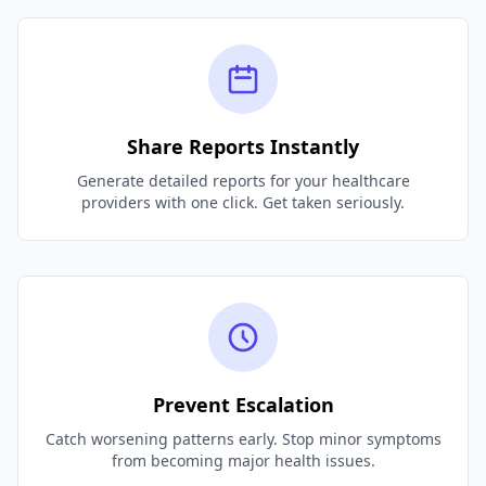
Share Reports Instantly
Generate detailed reports for your healthcare
providers with one click. Get taken seriously.
Prevent Escalation
Catch worsening patterns early. Stop minor symptoms
from becoming major health issues.