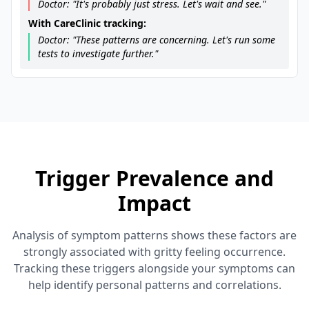
Doctor: "It's probably just stress. Let's wait and see."
With CareClinic tracking:
Doctor: "These patterns are concerning. Let's run some
tests to investigate further."
Trigger Prevalence and
Impact
Analysis of symptom patterns shows these factors are
strongly associated with gritty feeling occurrence.
Tracking these triggers alongside your symptoms can
help identify personal patterns and correlations.