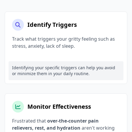
Identify Triggers
Track what triggers your gritty feeling such as
stress, anxiety, lack of sleep.
Identifying your specific triggers can help you avoid
or minimize them in your daily routine.
Monitor Effectiveness
Frustrated that
over-the-counter pain
relievers, rest, and hydration
aren't working