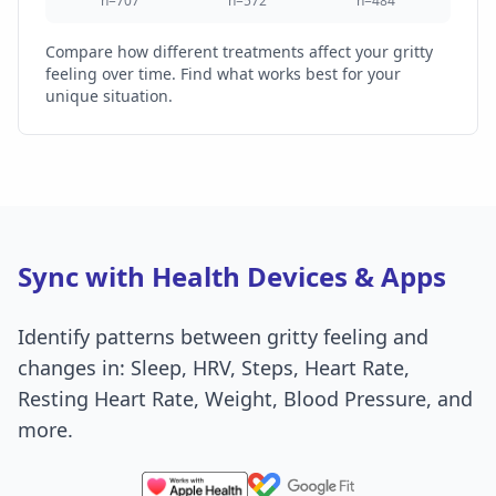
n=707
n=572
n=484
Compare how different treatments affect your gritty
feeling over time. Find what works best for your
unique situation.
Sync with Health Devices & Apps
Identify patterns between gritty feeling and
changes in: Sleep, HRV, Steps, Heart Rate,
Resting Heart Rate, Weight, Blood Pressure, and
more.