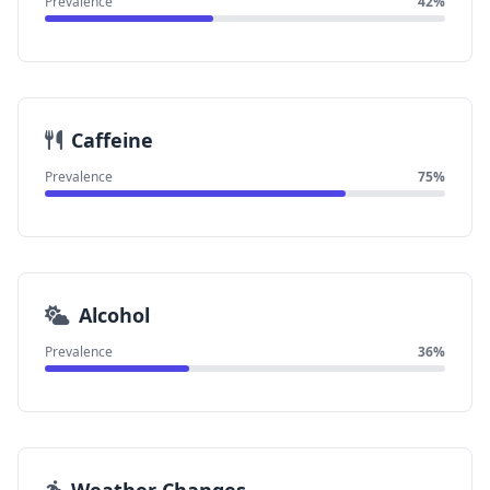
Prevalence
42%
Caffeine
Prevalence
75%
Alcohol
Prevalence
36%