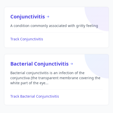
Conjunctivitis
A condition commonly associated with gritty feeling
Track Conjunctivitis
Bacterial Conjunctivitis
Bacterial conjunctivitis is an infection of the
conjunctiva (the transparent membrane covering the
white part of the eye...
Track Bacterial Conjunctivitis