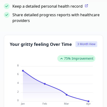
Keep a detailed personal health record
Share detailed progress reports with healthcare
providers
Your gritty feeling Over Time
3 Month View
75% Improvement
8
6
4
2
0
Jan
Feb
Mar
Apr