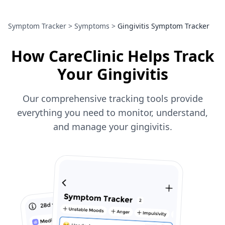
Symptom Tracker
>
Symptoms
>
Gingivitis Symptom Tracker
How CareClinic Helps Track
Your Gingivitis
Our comprehensive tracking tools provide
everything you need to monitor, understand,
and manage your gingivitis.