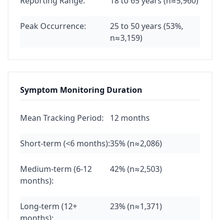
Reporting Range:
18 to 65 years (n≈5,960)
Peak Occurrence:
25 to 50 years (53%,
n≈3,159)
Symptom Monitoring Duration
Mean Tracking Period:
12 months
Short-term (<6 months):
35% (n≈2,086)
Medium-term (6-12
42% (n≈2,503)
months):
Long-term (12+
23% (n≈1,371)
months):