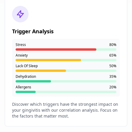
Trigger Analysis
Stress
80%
Anxiety
65%
Lack Of Sleep
50%
Dehydration
35%
Allergens
20%
Discover which triggers have the strongest impact on
your gingivitis with our correlation analysis. Focus on
the factors that matter most.