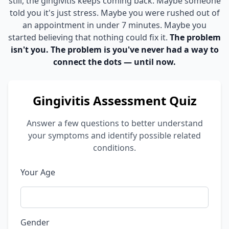
still, the gingivitis keeps coming back. Maybe someone
told you it's just stress. Maybe you were rushed out of
an appointment in under 7 minutes. Maybe you
started believing that nothing could fix it.
The problem
isn't you. The problem is you've never had a way to
connect the dots — until now.
Gingivitis Assessment Quiz
Answer a few questions to better understand
your symptoms and identify possible related
conditions.
Your Age
Gender