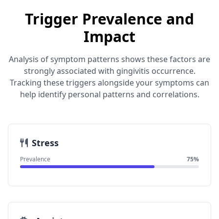
Trigger Prevalence and
Impact
Analysis of symptom patterns shows these factors are
strongly associated with gingivitis occurrence.
Tracking these triggers alongside your symptoms can
help identify personal patterns and correlations.
Stress
Prevalence
75%