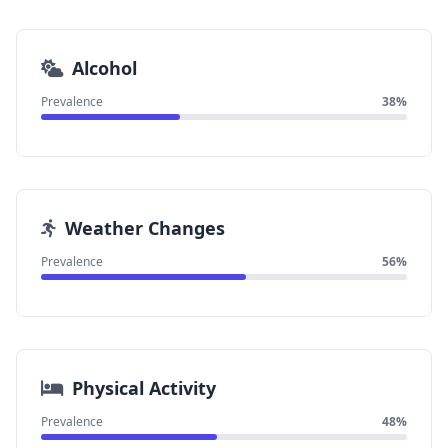
Alcohol
Prevalence
38%
Weather Changes
Prevalence
56%
Physical Activity
Prevalence
48%