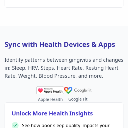
Sync with Health Devices & Apps
Identify patterns between gingivitis and changes
in: Sleep, HRV, Steps, Heart Rate, Resting Heart
Rate, Weight, Blood Pressure, and more.
Google Fit
Apple Health
Unlock More Health Insights
See how poor sleep quality impacts your