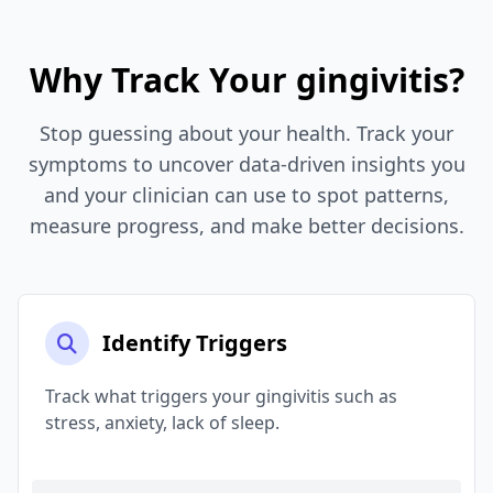
Why Track Your gingivitis?
Stop guessing about your health. Track your
symptoms to uncover data-driven insights you
and your clinician can use to spot patterns,
measure progress, and make better decisions.
Identify Triggers
Track what triggers your gingivitis such as
stress, anxiety, lack of sleep.