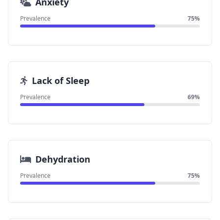
Anxiety
Prevalence
75%
Lack of Sleep
Prevalence
69%
Dehydration
Prevalence
75%