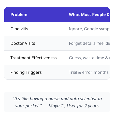
Problem
What Most People Do
Gingivitis
Ignore, Google sympto
Doctor Visits
Forget details, feel dis
Treatment Effectiveness
Guess, waste time & m
Finding Triggers
Trial & error, months of
"It's like having a nurse and data scientist in
your pocket." — Maya T., User for 2 years