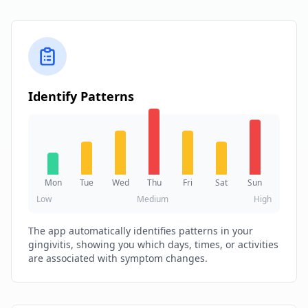
Identify Patterns
Mon
Tue
Wed
Thu
Fri
Sat
Sun
Low
Medium
High
The app automatically identifies patterns in your
gingivitis, showing you which days, times, or activities
are associated with symptom changes.