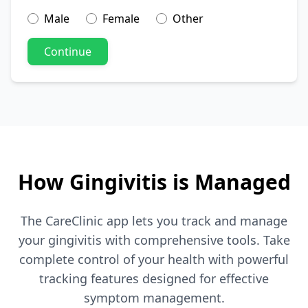
Male
Female
Other
Continue
How Gingivitis is Managed
The CareClinic app lets you track and manage
your gingivitis with comprehensive tools. Take
complete control of your health with powerful
tracking features designed for effective
symptom management.