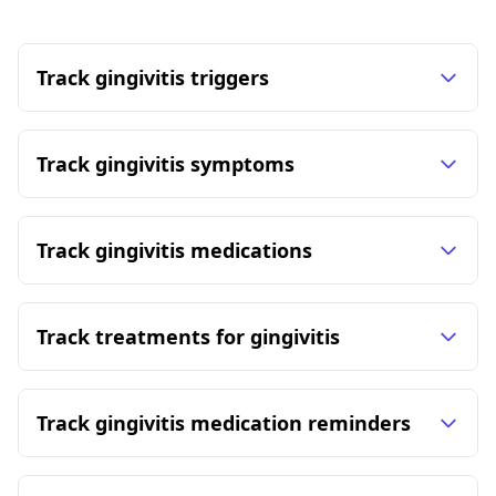
Track gingivitis triggers
Track gingivitis symptoms
Track gingivitis medications
Track treatments for gingivitis
Track gingivitis medication reminders