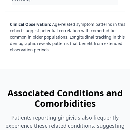
Clinical Observation:
Age-related symptom patterns in this
cohort suggest potential correlation with comorbidities
common in older populations. Longitudinal tracking in this
demographic reveals patterns that benefit from extended
observation periods.
Associated Conditions and
Comorbidities
Patients reporting gingivitis also frequently
experience these related conditions, suggesting