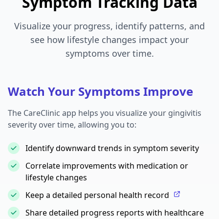
Symptom Tracking Data
Visualize your progress, identify patterns, and
see how lifestyle changes impact your
symptoms over time.
Watch Your Symptoms Improve
The CareClinic app helps you visualize your gingivitis
severity over time, allowing you to:
Identify downward trends in symptom severity
Correlate improvements with medication or
lifestyle changes
Keep a detailed personal health record
Share detailed progress reports with healthcare