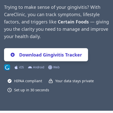
Trying to make sense of your gingivitis? With
CareClinic, you can track symptoms, lifestyle
factors, and triggers like
Certain Foods
— giving
you the clarity you need to manage and improve
your health daily.
Download Gingivitis Tracker
iOS
Android
Web
HIPAA compliant
Your data stays private
Set up in 30 seconds