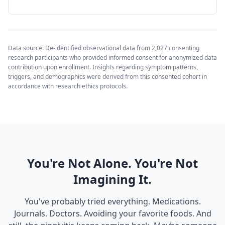
Data source: De-identified observational data from 2,027 consenting
research participants who provided informed consent for anonymized data
contribution upon enrollment. Insights regarding symptom patterns,
triggers, and demographics were derived from this consented cohort in
accordance with research ethics protocols.
You're Not Alone. You're Not
Imagining It.
You've probably tried everything. Medications.
Journals. Doctors. Avoiding your favorite foods. And