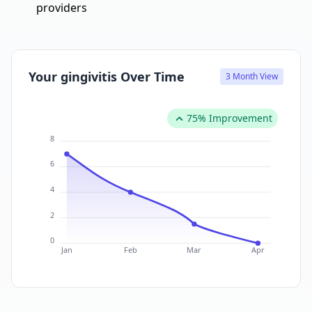
providers
Your gingivitis Over Time
3 Month View
75% Improvement
8
6
4
2
0
Jan
Feb
Mar
Apr