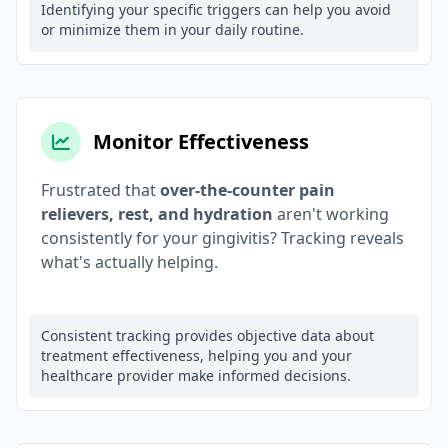
Identifying your specific triggers can help you avoid
or minimize them in your daily routine.
Monitor Effectiveness
Frustrated that
over-the-counter pain
relievers, rest, and hydration
aren't working
consistently for your gingivitis? Tracking reveals
what's actually helping.
Consistent tracking provides objective data about
treatment effectiveness, helping you and your
healthcare provider make informed decisions.