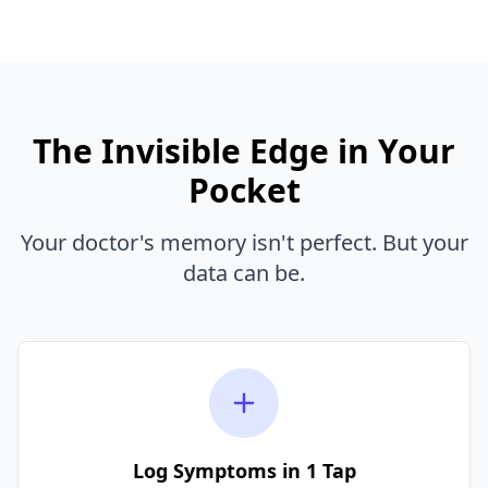
The Invisible Edge in Your
Pocket
Your doctor's memory isn't perfect. But your
data can be.
Log Symptoms in 1 Tap