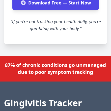
Download Free — Start Now
"If you're not tracking your health daily, you're
gambling with your body."
87% of chronic conditions go unmanaged
due to poor symptom tracking
Gingivitis Tracker