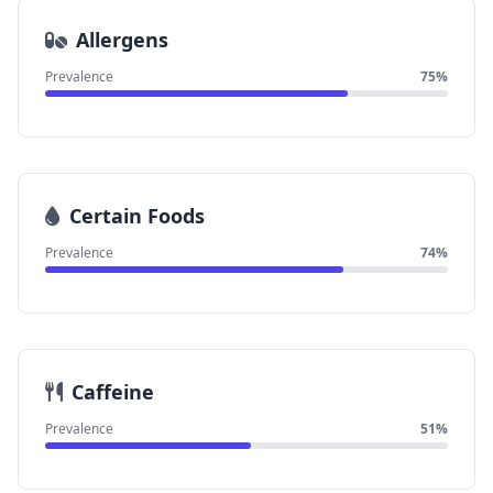
Allergens
Prevalence
75%
Certain Foods
Prevalence
74%
Caffeine
Prevalence
51%