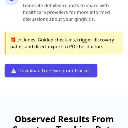
Generate detailed reports to share with
healthcare providers for more informed
discussions about your gingivitis.
🎁 Includes: Guided check-ins, trigger discovery
paths, and direct export to PDF for doctors.
Download Free Symptom Tracker
Observed Results From