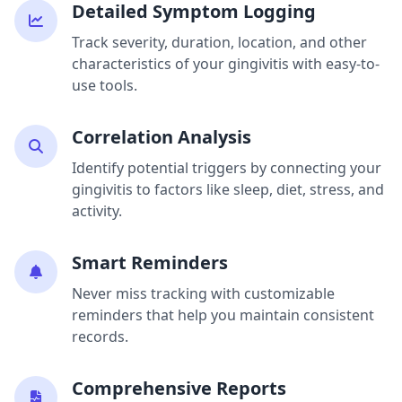
Detailed Symptom Logging
Track severity, duration, location, and other
characteristics of your gingivitis with easy-to-
use tools.
Correlation Analysis
Identify potential triggers by connecting your
gingivitis to factors like sleep, diet, stress, and
activity.
Smart Reminders
Never miss tracking with customizable
reminders that help you maintain consistent
records.
Comprehensive Reports