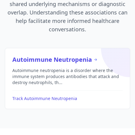
shared underlying mechanisms or diagnostic
overlap. Understanding these associations can
help facilitate more informed healthcare
conversations.
Autoimmune Neutropenia
Autoimmune neutropenia is a disorder where the
immune system produces antibodies that attack and
destroy neutrophils, th...
Track Autoimmune Neutropenia