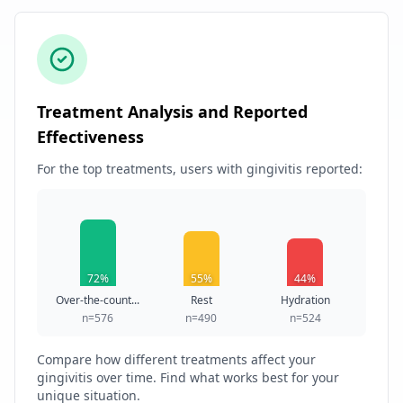
Treatment Analysis and Reported
Effectiveness
For the top treatments, users with gingivitis reported:
72%
55%
44%
Over-the-count...
Rest
Hydration
n=576
n=490
n=524
Compare how different treatments affect your
gingivitis over time. Find what works best for your
unique situation.