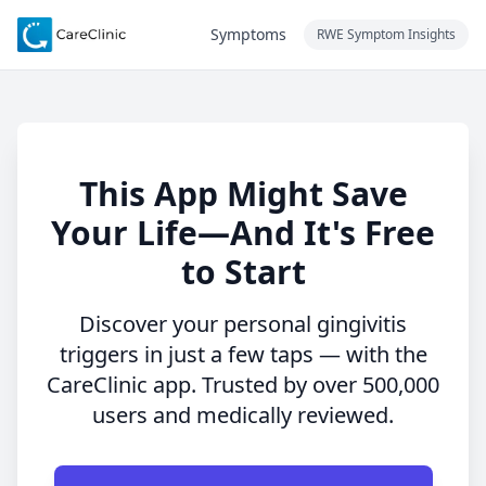
Symptoms
RWE Symptom Insights
This App Might Save
Your Life—And It's Free
to Start
Discover your personal gingivitis
triggers in just a few taps — with the
CareClinic app. Trusted by over 500,000
users and medically reviewed.