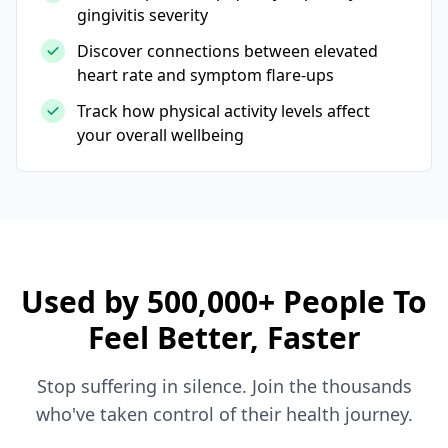
gingivitis severity
Discover connections between elevated
heart rate and symptom flare-ups
Track how physical activity levels affect
your overall wellbeing
Used by 500,000+ People To
Feel Better, Faster
Stop suffering in silence. Join the thousands
who've taken control of their health journey.