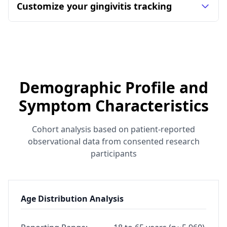
Customize your gingivitis tracking
Demographic Profile and
Symptom Characteristics
Cohort analysis based on patient-reported
observational data from consented research
participants
Age Distribution Analysis