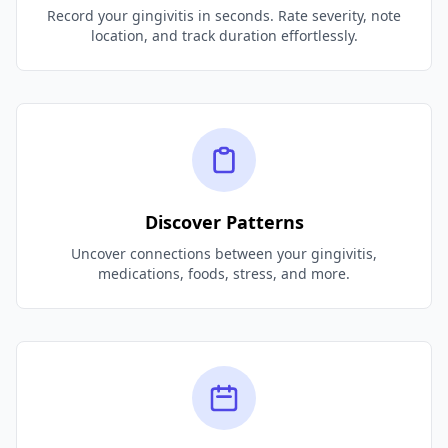
Record your gingivitis in seconds. Rate severity, note
location, and track duration effortlessly.
Discover Patterns
Uncover connections between your gingivitis,
medications, foods, stress, and more.