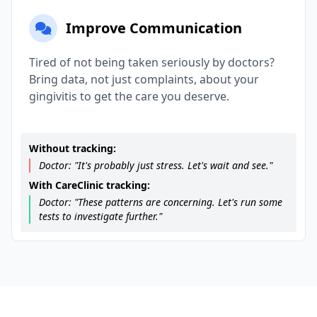
Improve Communication
Tired of not being taken seriously by doctors?
Bring data, not just complaints, about your
gingivitis to get the care you deserve.
Without tracking:
Doctor: "It's probably just stress. Let's wait and see."
With CareClinic tracking:
Doctor: "These patterns are concerning. Let's run some
tests to investigate further."