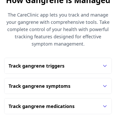
How Gangrene is Managed
The CareClinic app lets you track and manage
your gangrene with comprehensive tools. Take
complete control of your health with powerful
tracking features designed for effective
symptom management.
Track gangrene triggers
Track gangrene symptoms
Track gangrene medications