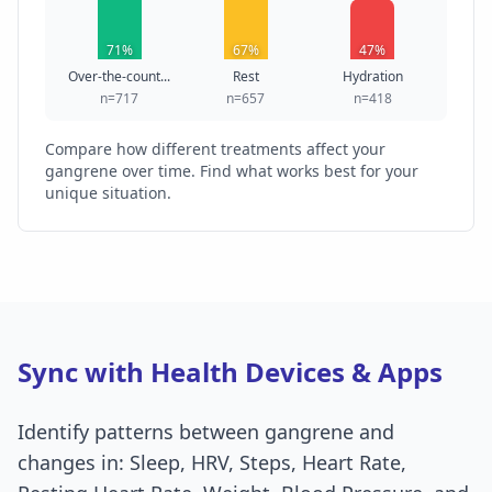
71%
67%
47%
Over-the-count...
Rest
Hydration
n=717
n=657
n=418
Compare how different treatments affect your
gangrene over time. Find what works best for your
unique situation.
Sync with Health Devices & Apps
Identify patterns between gangrene and
changes in: Sleep, HRV, Steps, Heart Rate,