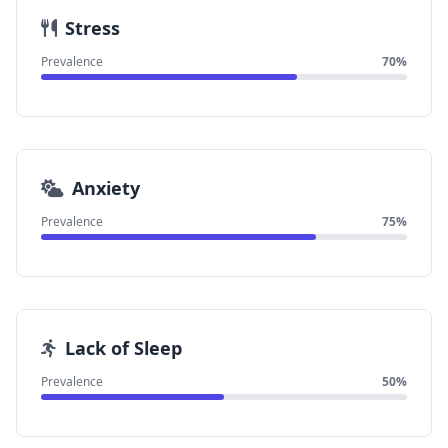
Stress
Prevalence
70%
Anxiety
Prevalence
75%
Lack of Sleep
Prevalence
50%