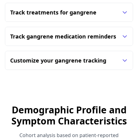
Track treatments for gangrene
Track gangrene medication reminders
Customize your gangrene tracking
Demographic Profile and
Symptom Characteristics
Cohort analysis based on patient-reported