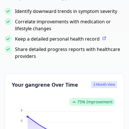
Identify downward trends in symptom severity
Correlate improvements with medication or
lifestyle changes
Keep a detailed personal health record
Share detailed progress reports with healthcare
providers
Your gangrene Over Time
3 Month View
75% Improvement
8
6