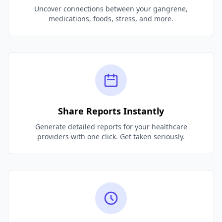
Uncover connections between your gangrene,
medications, foods, stress, and more.
Share Reports Instantly
Generate detailed reports for your healthcare
providers with one click. Get taken seriously.