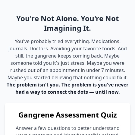
You're Not Alone. You're Not
Imagining It.
You've probably tried everything. Medications.
Journals. Doctors. Avoiding your favorite foods. And
still, the gangrene keeps coming back. Maybe
someone told you it's just stress. Maybe you were
rushed out of an appointment in under 7 minutes.
Maybe you started believing that nothing could fix it.
The problem isn't you. The problem is you've never
had a way to connect the dots — until now.
Gangrene Assessment Quiz
Answer a few questions to better understand