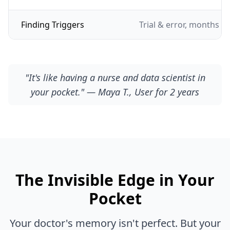
Finding Triggers
Trial & error, months of
"It's like having a nurse and data scientist in
your pocket." — Maya T., User for 2 years
The Invisible Edge in Your
Pocket
Your doctor's memory isn't perfect. But your