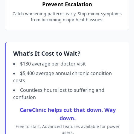
Prevent Escalation
Catch worsening patterns early. Stop minor symptoms
from becoming major health issues.
What's It Cost to Wait?
$130 average per doctor visit
$5,400 average annual chronic condition
costs
Countless hours lost to suffering and
confusion
CareClinic helps cut that down. Way
down.
Free to start. Advanced features available for power
users.