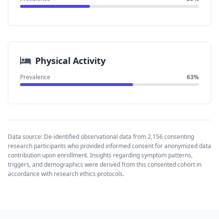
Physical Activity
Prevalence
63%
Data source: De-identified observational data from 2,156 consenting
research participants who provided informed consent for anonymized data
contribution upon enrollment. Insights regarding symptom patterns,
triggers, and demographics were derived from this consented cohort in
accordance with research ethics protocols.