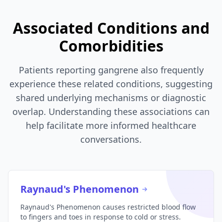
Associated Conditions and
Comorbidities
Patients reporting gangrene also frequently
experience these related conditions, suggesting
shared underlying mechanisms or diagnostic
overlap. Understanding these associations can
help facilitate more informed healthcare
conversations.
Raynaud's Phenomenon
Raynaud's Phenomenon causes restricted blood flow
to fingers and toes in response to cold or stress.