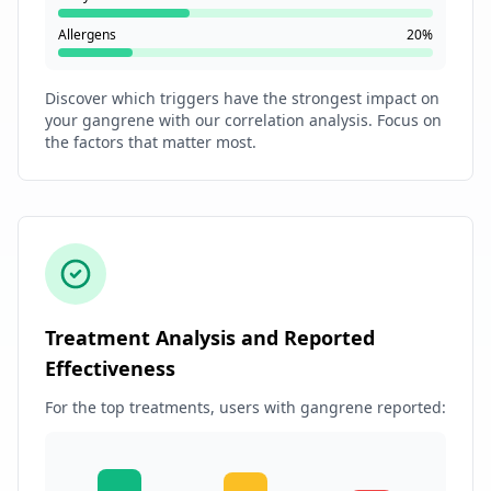
Allergens
20%
Discover which triggers have the strongest impact on
your gangrene with our correlation analysis. Focus on
the factors that matter most.
Treatment Analysis and Reported
Effectiveness
For the top treatments, users with gangrene reported: