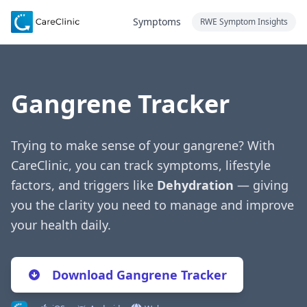
Symptoms
RWE Symptom Insights
Gangrene Tracker
Trying to make sense of your gangrene? With
CareClinic, you can track symptoms, lifestyle
factors, and triggers like
Dehydration
— giving
you the clarity you need to manage and improve
your health daily.
Download Gangrene Tracker