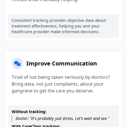
Consistent tracking provides objective data about
treatment effectiveness, helping you and your
healthcare provider make informed decisions.
Improve Communication
Tired of not being taken seriously by doctors?
Bring data, not just complaints, about your
gangrene to get the care you deserve.
Without tracking:
Doctor: "It's probably just stress. Let's wait and see."
With CareClinic tracking: