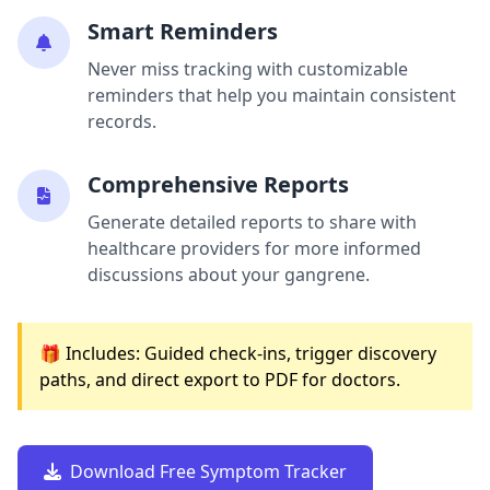
Smart Reminders
Never miss tracking with customizable
reminders that help you maintain consistent
records.
Comprehensive Reports
Generate detailed reports to share with
healthcare providers for more informed
discussions about your gangrene.
🎁 Includes: Guided check-ins, trigger discovery
paths, and direct export to PDF for doctors.
Download Free Symptom Tracker