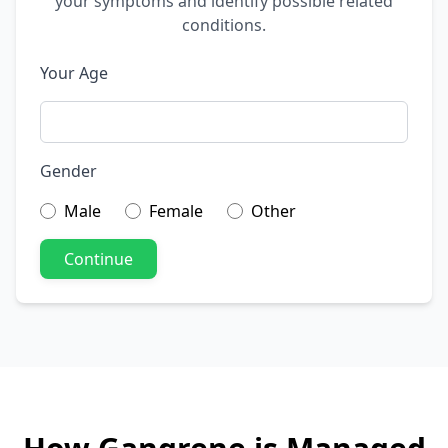
your symptoms and identify possible related
conditions.
Your Age
Gender
Male
Female
Other
Continue