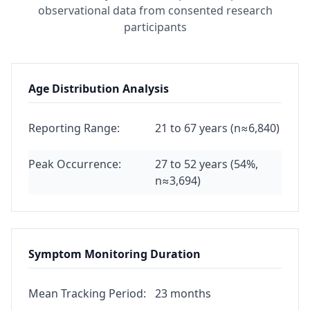
observational data from consented research
participants
Age Distribution Analysis
Reporting Range:
21 to 67 years (n≈6,840)
Peak Occurrence:
27 to 52 years (54%,
n≈3,694)
Symptom Monitoring Duration
Mean Tracking Period:
23 months