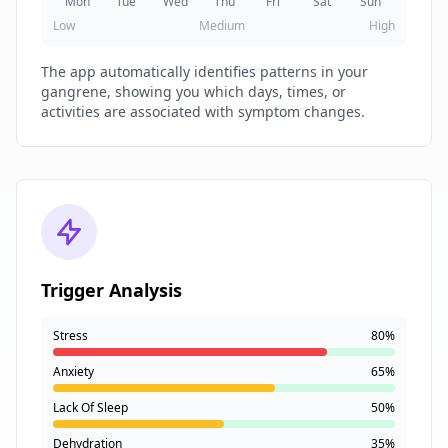
Mon
Tue
Wed
Thu
Fri
Sat
Sun
Low
Medium
High
The app automatically identifies patterns in your
gangrene, showing you which days, times, or
activities are associated with symptom changes.
Trigger Analysis
Stress
80%
Anxiety
65%
Lack Of Sleep
50%
Dehydration
35%