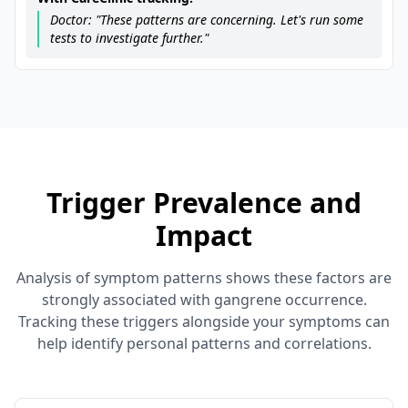
Doctor: "These patterns are concerning. Let's run some
tests to investigate further."
Trigger Prevalence and
Impact
Analysis of symptom patterns shows these factors are
strongly associated with gangrene occurrence.
Tracking these triggers alongside your symptoms can
help identify personal patterns and correlations.