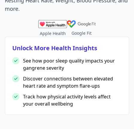
Resting Heart Rate, Weight, Blood Pressure, and
more.
Google Fit
Apple Health
Unlock More Health Insights
See how poor sleep quality impacts your
gangrene severity
Discover connections between elevated
heart rate and symptom flare-ups
Track how physical activity levels affect
your overall wellbeing