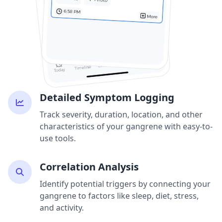
Detailed Symptom Logging
Track severity, duration, location, and other
characteristics of your gangrene with easy-to-
use tools.
Correlation Analysis
Identify potential triggers by connecting your
gangrene to factors like sleep, diet, stress,
and activity.