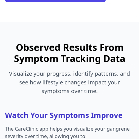
Observed Results From
Symptom Tracking Data
Visualize your progress, identify patterns, and
see how lifestyle changes impact your
symptoms over time.
Watch Your Symptoms Improve
The CareClinic app helps you visualize your gangrene
severity over time, allowing you to: