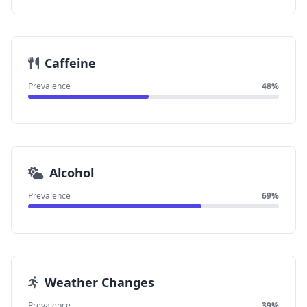
Caffeine
Prevalence
48%
Alcohol
Prevalence
69%
Weather Changes
Prevalence
39%