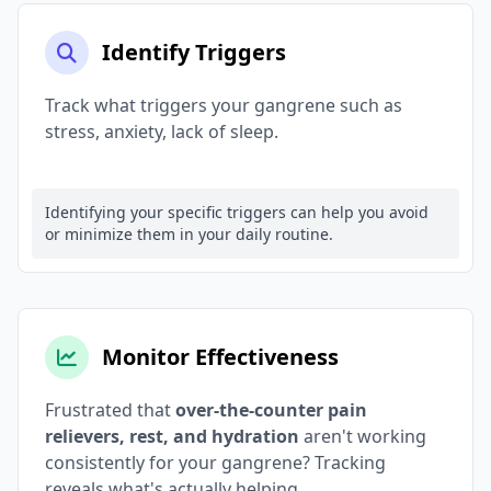
Identify Triggers
Track what triggers your gangrene such as
stress, anxiety, lack of sleep.
Identifying your specific triggers can help you avoid
or minimize them in your daily routine.
Monitor Effectiveness
Frustrated that
over-the-counter pain
relievers, rest, and hydration
aren't working
consistently for your gangrene? Tracking
reveals what's actually helping.