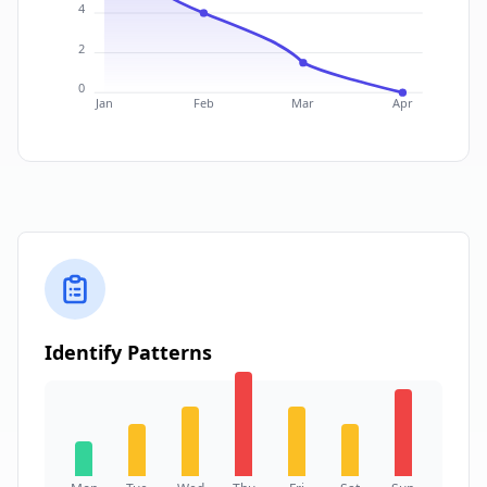
4
2
0
Jan
Feb
Mar
Apr
Identify Patterns