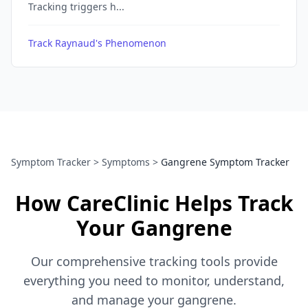
Tracking triggers h...
Track Raynaud's Phenomenon
Symptom Tracker
>
Symptoms
>
Gangrene Symptom Tracker
How CareClinic Helps Track
Your Gangrene
Our comprehensive tracking tools provide
everything you need to monitor, understand,
and manage your gangrene.