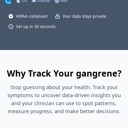
iOS
Android
Web
HIPAA compliant
Your data stays private
Set up in 30 seconds
Why Track Your gangrene?
Stop guessing about your health. Track your
symptoms to uncover data-driven insights you
and your clinician can use to spot patterns,
measure progress, and make better decisions.