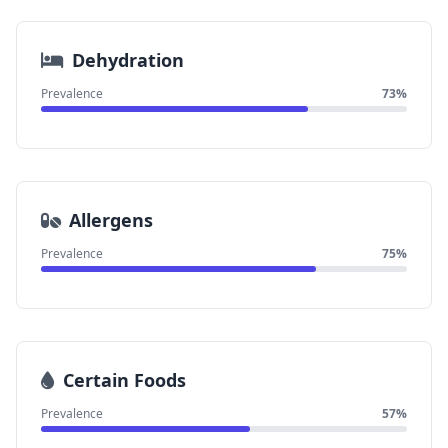
Dehydration
Prevalence
73%
Allergens
Prevalence
75%
Certain Foods
Prevalence
57%