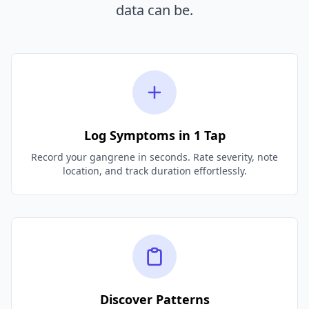
data can be.
Log Symptoms in 1 Tap
Record your gangrene in seconds. Rate severity, note
location, and track duration effortlessly.
Discover Patterns