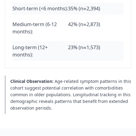
Short-term (<6 months):
35% (n≈2,394)
Medium-term (6-12
42% (n≈2,873)
months):
Long-term (12+
23% (n≈1,573)
months):
Clinical Observation:
Age-related symptom patterns in this
cohort suggest potential correlation with comorbidities
common in older populations. Longitudinal tracking in this
demographic reveals patterns that benefit from extended
observation periods.