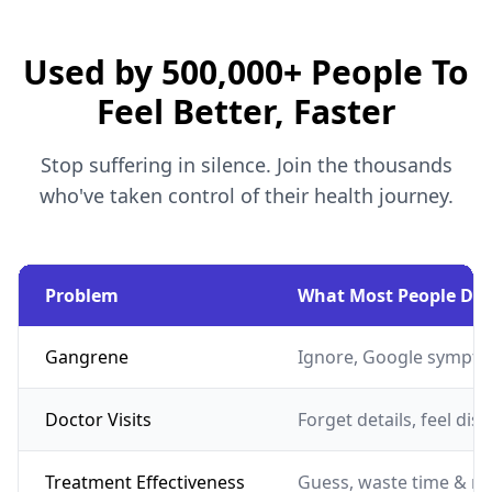
Used by 500,000+ People To
Feel Better, Faster
Stop suffering in silence. Join the thousands
who've taken control of their health journey.
Problem
What Most People Do
Gangrene
Ignore, Google sympto
Doctor Visits
Forget details, feel dis
Treatment Effectiveness
Guess, waste time & m