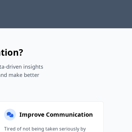
tion?
a-driven insights
 and make better
Improve Communication
Tired of not being taken seriously by