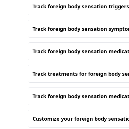
Track foreign body sensation triggers
Track foreign body sensation sympt
Track foreign body sensation medica
Track treatments for foreign body se
Track foreign body sensation medica
Customize your foreign body sensati