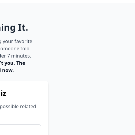
ing It.
g your favorite
 someone told
der 7 minutes.
't you. The
l now.
iz
possible related