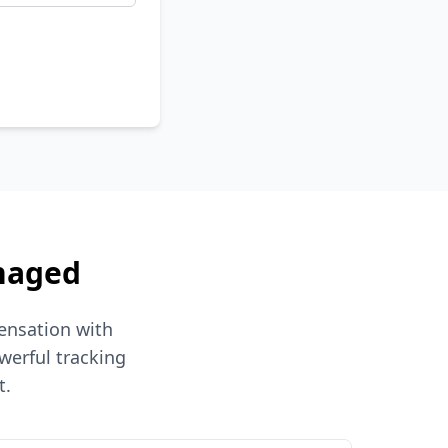
naged
ensation with
werful tracking
t.