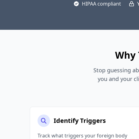
HIPAA compliant
Why 
Stop guessing ab
you and your cl
Identify Triggers
Track what triggers your foreign body