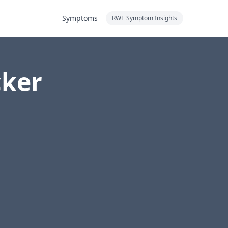
Symptoms
RWE Symptom Insights
cker