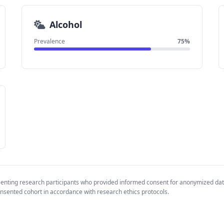
Alcohol
Prevalence
75%
senting research participants who provided informed consent for anonymized da
nsented cohort in accordance with research ethics protocols.