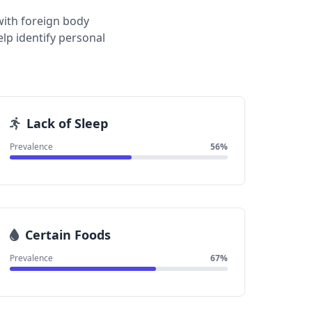
with foreign body
lp identify personal
Lack of Sleep
Prevalence
56%
Certain Foods
Prevalence
67%