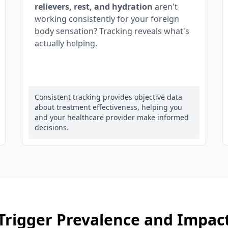
relievers, rest, and hydration
aren't
working consistently for your foreign
body sensation? Tracking reveals what's
actually helping.
Consistent tracking provides objective data
about treatment effectiveness, helping you
and your healthcare provider make informed
decisions.
Trigger Prevalence and Impac