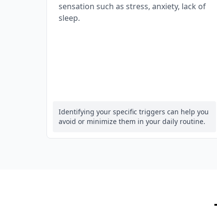
sensation such as stress, anxiety, lack of
sleep.
Identifying your specific triggers can help you
avoid or minimize them in your daily routine.