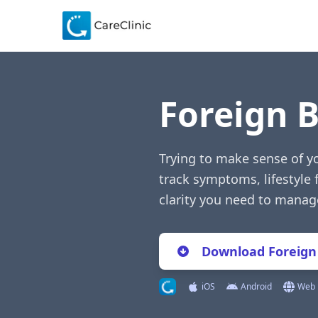
Foreign 
Trying to make sense of y
track symptoms, lifestyle 
clarity you need to manag
Download Foreign
iOS
Android
Web