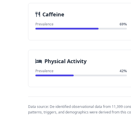
Caffeine
Prevalence
69%
Physical Activity
Prevalence
42%
Data source: De-identified observational data from 11,399 con
patterns, triggers, and demographics were derived from this co