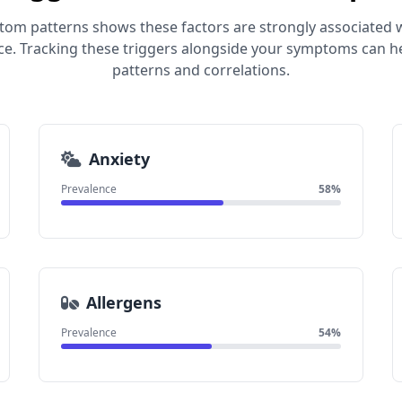
tom patterns shows these factors are strongly associated 
e. Tracking these triggers alongside your symptoms can he
patterns and correlations.
Anxiety
Prevalence
58%
Allergens
Prevalence
54%