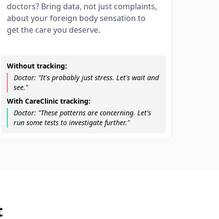
doctors? Bring data, not just complaints,
about your foreign body sensation to
get the care you deserve.
Without tracking:
Doctor: "It's probably just stress. Let's wait and
see."
With CareClinic tracking:
Doctor: "These patterns are concerning. Let's
run some tests to investigate further."
t