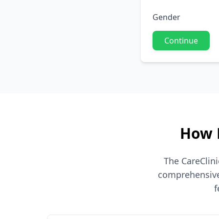
Gender
Continue
How 
The CareClin
comprehensive 
f