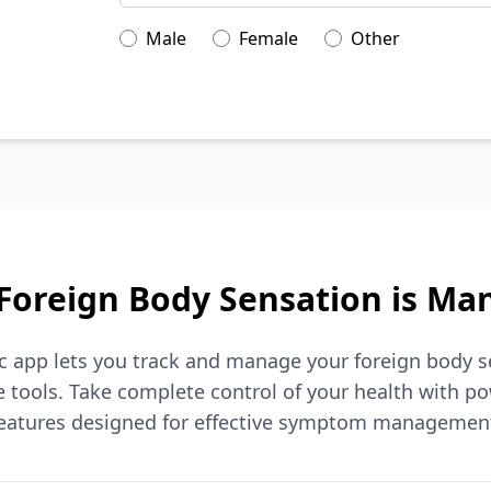
Male
Female
Other
Foreign Body Sensation is Ma
ic app lets you track and manage your foreign body s
tools. Take complete control of your health with po
eatures designed for effective symptom managemen