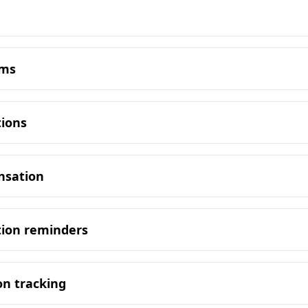
oms
tions
nsation
tion reminders
on tracking