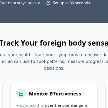
Your data stays private
Set up in 30 seconds
Track Your foreign body sensa
out your health. Track your symptoms to uncover dat
inician can use to spot patterns, measure progress,
decisions.
Monitor Effectiveness
Frustrated that
over-the-counter pain