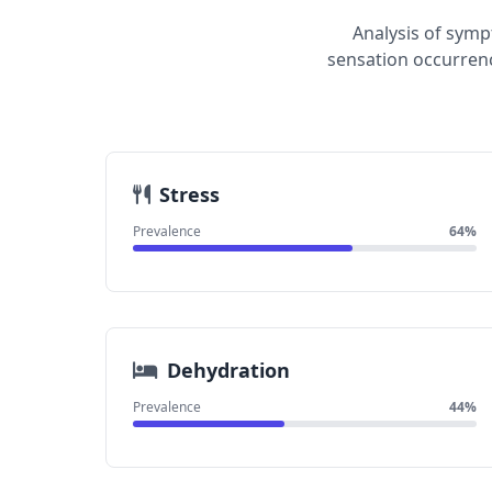
Analysis of symp
sensation occurrenc
Stress
Prevalence
64%
Dehydration
Prevalence
44%