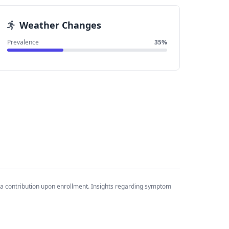
Weather Changes
Prevalence
35%
ta contribution upon enrollment. Insights regarding symptom