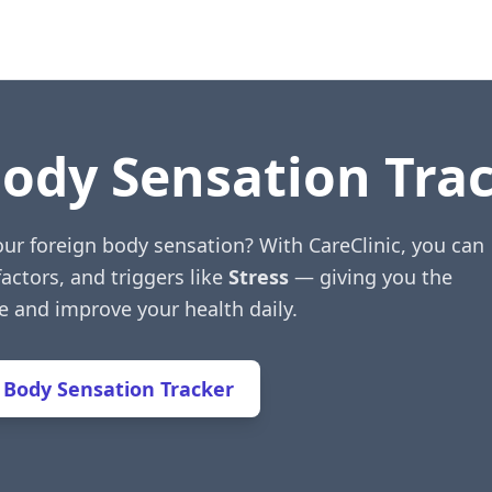
Body Sensation Tra
our foreign body sensation? With CareClinic, you can
factors, and triggers like
Stress
— giving you the
e and improve your health daily.
 Body Sensation Tracker