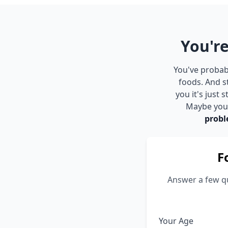
You're
You've probabl
foods. And s
you it's just
Maybe you s
probl
F
Answer a few qu
Your Age