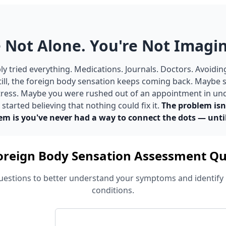
 Not Alone. You're Not Imagin
y tried everything. Medications. Journals. Doctors. Avoidin
till, the foreign body sensation keeps coming back. Maybe
 stress. Maybe you were rushed out of an appointment in un
tarted believing that nothing could fix it.
The problem isn
em is you've never had a way to connect the dots — unti
oreign Body Sensation Assessment Qu
estions to better understand your symptoms and identify 
conditions.