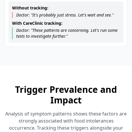
Without tracking:
Doctor: "It's probably just stress. Let's wait and see."
With CareClinic tracking:
Doctor: "These patterns are concerning. Let's run some
tests to investigate further."
Trigger Prevalence and
Impact
Analysis of symptom patterns shows these factors are
strongly associated with food intolerances
occurrence. Tracking these triggers alongside your