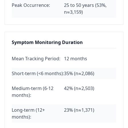
Peak Occurrence:
25 to 50 years (53%,
n≈3,159)
Symptom Monitoring Duration
Mean Tracking Period:
12 months
Short-term (<6 months):
35% (n≈2,086)
Medium-term (6-12
42% (n≈2,503)
months):
Long-term (12+
23% (n≈1,371)
months):