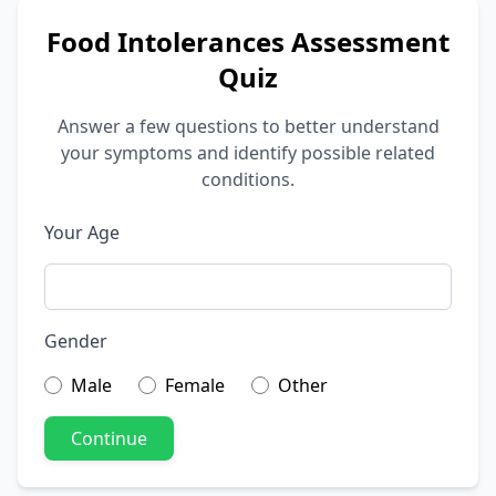
Food Intolerances Assessment
Quiz
Answer a few questions to better understand
your symptoms and identify possible related
conditions.
Your Age
Gender
Male
Female
Other
Continue