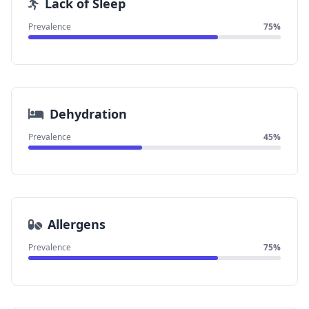
Lack of Sleep
Prevalence
75%
Dehydration
Prevalence
45%
Allergens
Prevalence
75%