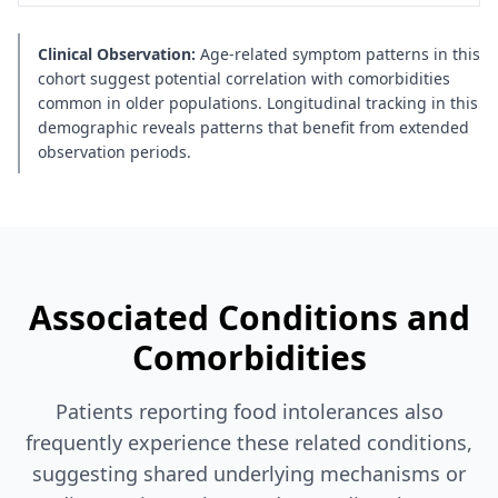
Clinical Observation:
Age-related symptom patterns in this
cohort suggest potential correlation with comorbidities
common in older populations. Longitudinal tracking in this
demographic reveals patterns that benefit from extended
observation periods.
Associated Conditions and
Comorbidities
Patients reporting food intolerances also
frequently experience these related conditions,
suggesting shared underlying mechanisms or