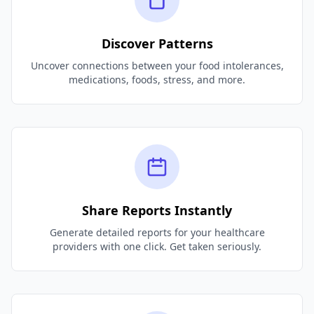
Discover Patterns
Uncover connections between your food intolerances,
medications, foods, stress, and more.
Share Reports Instantly
Generate detailed reports for your healthcare
providers with one click. Get taken seriously.