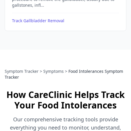
gallstones, infl...
Track Gallbladder Removal
Symptom Tracker
>
Symptoms
>
Food Intolerances Symptom
Tracker
How CareClinic Helps Track
Your Food Intolerances
Our comprehensive tracking tools provide
everything you need to monitor, understand,