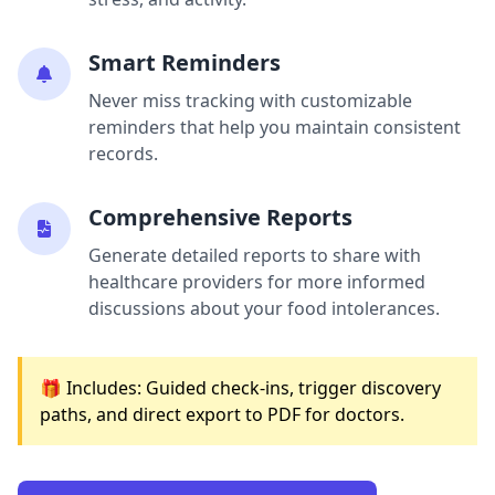
Smart Reminders
Never miss tracking with customizable
reminders that help you maintain consistent
records.
Comprehensive Reports
Generate detailed reports to share with
healthcare providers for more informed
discussions about your food intolerances.
🎁 Includes: Guided check-ins, trigger discovery
paths, and direct export to PDF for doctors.