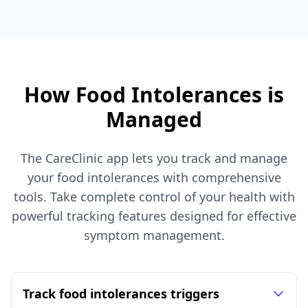
How Food Intolerances is
Managed
The CareClinic app lets you track and manage
your food intolerances with comprehensive
tools. Take complete control of your health with
powerful tracking features designed for effective
symptom management.
Track food intolerances triggers