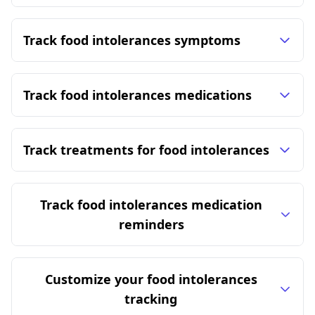
Track food intolerances symptoms
Track food intolerances medications
Track treatments for food intolerances
Track food intolerances medication
reminders
Customize your food intolerances
tracking