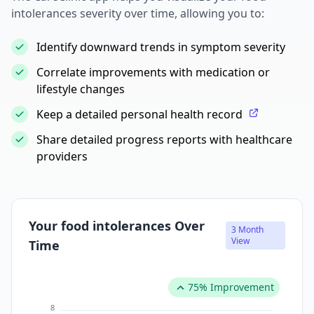
intolerances severity over time, allowing you to:
Identify downward trends in symptom severity
Correlate improvements with medication or
lifestyle changes
Keep a detailed personal health record
Share detailed progress reports with healthcare
providers
Your food intolerances Over
3 Month
View
Time
75% Improvement
8