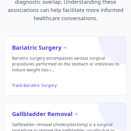
diagnostic overlap. Understanding these
associations can help facilitate more informed
healthcare conversations.
Bariatric Surgery
Bariatric surgery encompasses various surgical
procedures performed on the stomach or intestines to
induce weight loss i...
Track Bariatric Surgery
Gallbladder Removal
Gallbladder removal (cholecystectomy) is a surgical
procedure to remove the gallbladder, usually due to