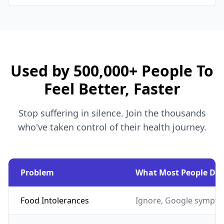
Used by 500,000+ People To
Feel Better, Faster
Stop suffering in silence. Join the thousands
who've taken control of their health journey.
Problem
What Most People Do
Food Intolerances
Ignore, Google sympto