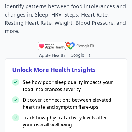
Identify patterns between food intolerances and
changes in: Sleep, HRV, Steps, Heart Rate,
Resting Heart Rate, Weight, Blood Pressure, and
more.
Google Fit
Apple Health
Unlock More Health Insights
See how poor sleep quality impacts your
food intolerances severity
Discover connections between elevated
heart rate and symptom flare-ups
Track how physical activity levels affect
your overall wellbeing