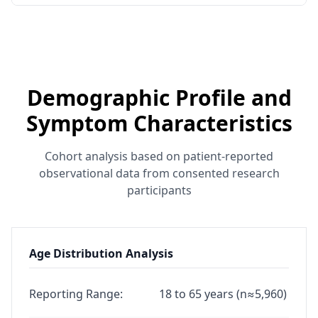
Demographic Profile and
Symptom Characteristics
Cohort analysis based on patient-reported
observational data from consented research
participants
Age Distribution Analysis
Reporting Range:
18 to 65 years (n≈5,960)