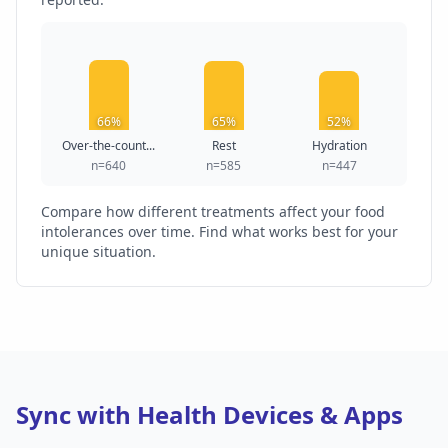
66%
65%
52%
Over-the-count...
Rest
Hydration
n=640
n=585
n=447
Compare how different treatments affect your food
intolerances over time. Find what works best for your
unique situation.
Sync with Health Devices & Apps