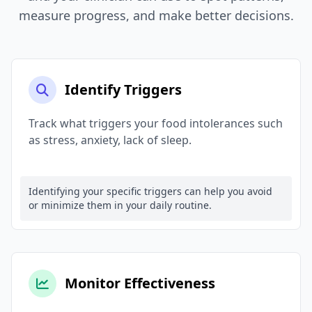
measure progress, and make better decisions.
Identify Triggers
Track what triggers your food intolerances such
as stress, anxiety, lack of sleep.
Identifying your specific triggers can help you avoid
or minimize them in your daily routine.
Monitor Effectiveness