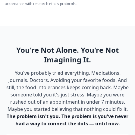
accordance with research ethics protocols.
You're Not Alone. You're Not
Imagining It.
You've probably tried everything. Medications.
Journals. Doctors. Avoiding your favorite foods. And
still, the food intolerances keeps coming back. Maybe
someone told you it's just stress. Maybe you were
rushed out of an appointment in under 7 minutes.
Maybe you started believing that nothing could fix it.
The problem isn't you. The problem is you've never
had a way to connect the dots — until now.