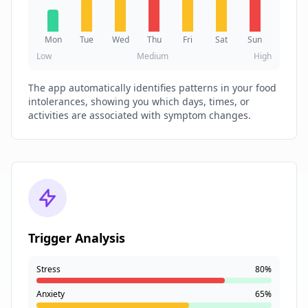
Mon
Tue
Wed
Thu
Fri
Sat
Sun
Low
Medium
High
The app automatically identifies patterns in your food
intolerances, showing you which days, times, or
activities are associated with symptom changes.
Trigger Analysis
Stress
80%
Anxiety
65%