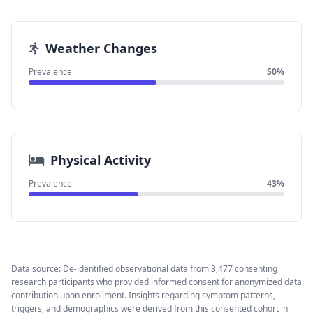
Weather Changes
Prevalence
50%
Physical Activity
Prevalence
43%
Data source: De-identified observational data from 3,477 consenting
research participants who provided informed consent for anonymized data
contribution upon enrollment. Insights regarding symptom patterns,
triggers, and demographics were derived from this consented cohort in