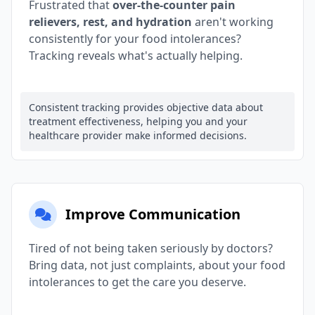
Frustrated that
over-the-counter pain
relievers, rest, and hydration
aren't working
consistently for your food intolerances?
Tracking reveals what's actually helping.
Consistent tracking provides objective data about
treatment effectiveness, helping you and your
healthcare provider make informed decisions.
Improve Communication
Tired of not being taken seriously by doctors?
Bring data, not just complaints, about your food
intolerances to get the care you deserve.