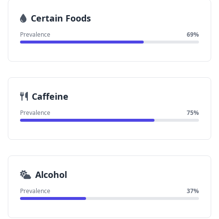
Certain Foods
Prevalence
69%
Caffeine
Prevalence
75%
Alcohol
Prevalence
37%