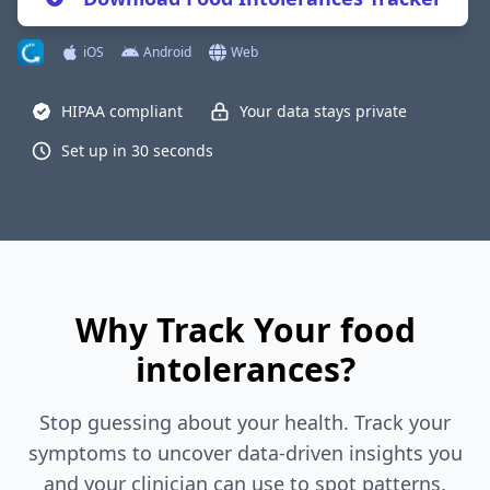
iOS
Android
Web
HIPAA compliant
Your data stays private
Set up in 30 seconds
Why Track Your food
intolerances?
Stop guessing about your health. Track your
symptoms to uncover data-driven insights you
and your clinician can use to spot patterns,