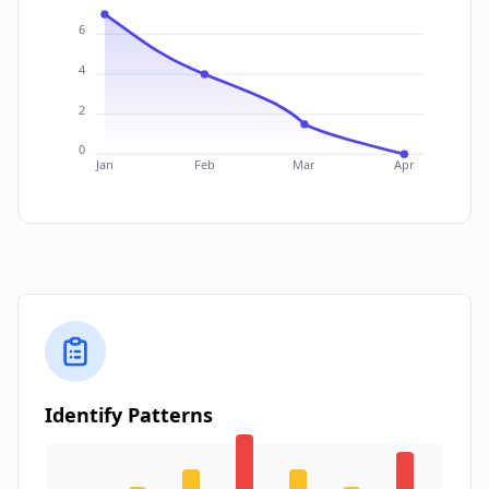
6
4
2
0
Jan
Feb
Mar
Apr
Identify Patterns