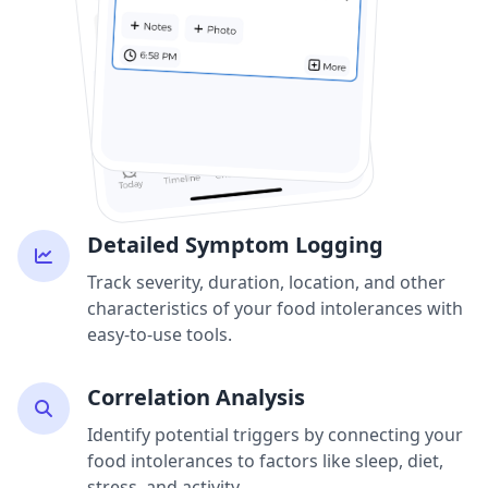
Detailed Symptom Logging
Track severity, duration, location, and other
characteristics of your food intolerances with
easy-to-use tools.
Correlation Analysis
Identify potential triggers by connecting your
food intolerances to factors like sleep, diet,
stress, and activity.