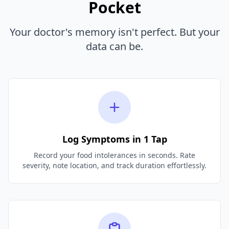
Pocket
Your doctor's memory isn't perfect. But your
data can be.
Log Symptoms in 1 Tap
Record your food intolerances in seconds. Rate
severity, note location, and track duration effortlessly.