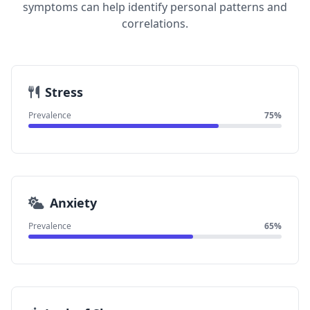
symptoms can help identify personal patterns and
correlations.
Stress
Prevalence
75%
Anxiety
Prevalence
65%