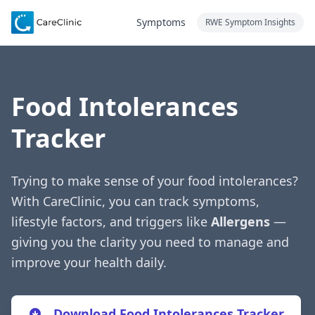
Symptoms
RWE Symptom Insights
Food Intolerances
Tracker
Trying to make sense of your food intolerances?
With CareClinic, you can track symptoms,
lifestyle factors, and triggers like
Allergens
—
giving you the clarity you need to manage and
improve your health daily.
Download Food Intolerances Tracker