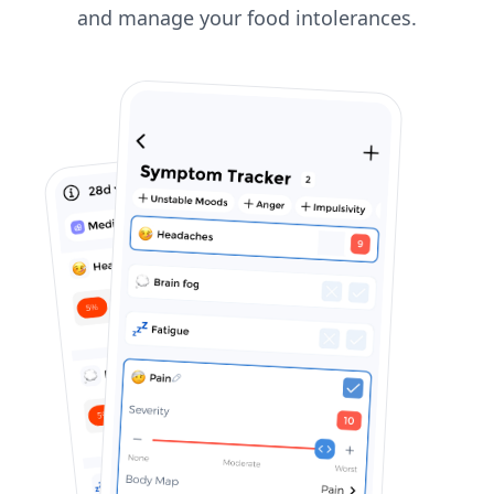
and manage your food intolerances.