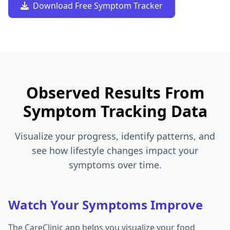
Download Free Symptom Tracker
Observed Results From
Symptom Tracking Data
Visualize your progress, identify patterns, and
see how lifestyle changes impact your
symptoms over time.
Watch Your Symptoms Improve
The CareClinic app helps you visualize your food