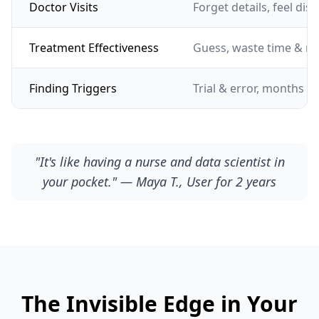
Doctor Visits
Forget details, feel dis
Treatment Effectiveness
Guess, waste time & m
Finding Triggers
Trial & error, months of
"It's like having a nurse and data scientist in
your pocket." — Maya T., User for 2 years
The Invisible Edge in Your