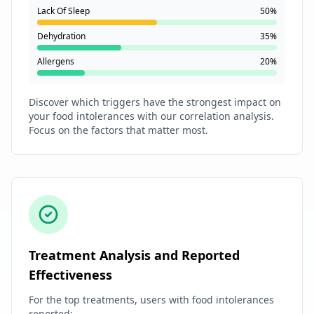
Lack Of Sleep
50%
Dehydration
35%
Allergens
20%
Discover which triggers have the strongest impact on
your food intolerances with our correlation analysis.
Focus on the factors that matter most.
Treatment Analysis and Reported
Effectiveness
For the top treatments, users with food intolerances
reported: