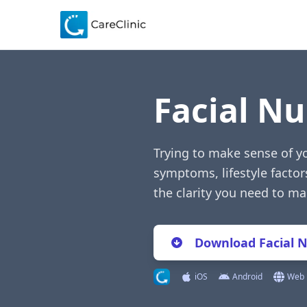
Facial N
Trying to make sense of y
symptoms, lifestyle factor
the clarity you need to m
Download Facial 
iOS
Android
Web