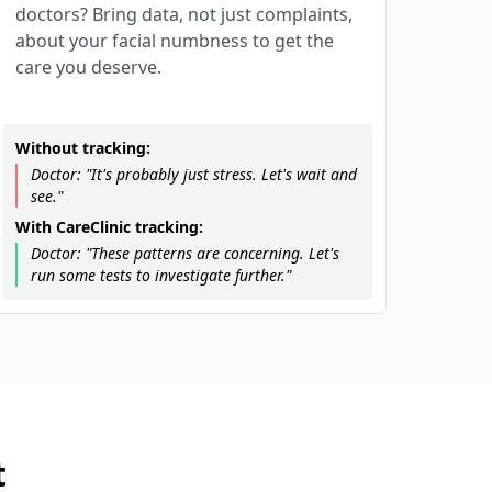
doctors? Bring data, not just complaints,
about your facial numbness to get the
care you deserve.
Without tracking:
Doctor: "It's probably just stress. Let's wait and
see."
With CareClinic tracking:
Doctor: "These patterns are concerning. Let's
run some tests to investigate further."
t