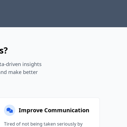
s?
a-driven insights
 and make better
Improve Communication
Tired of not being taken seriously by