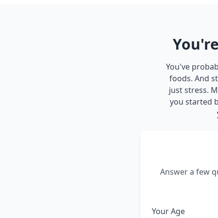
You're
You've probabl
foods. And st
just stress.
you started b
Answer a few qu
Your Age