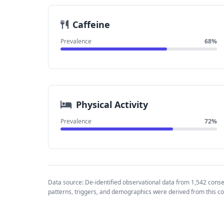
Caffeine
Prevalence
68%
Physical Activity
Prevalence
72%
Data source: De-identified observational data from 1,542 cons
patterns, triggers, and demographics were derived from this co