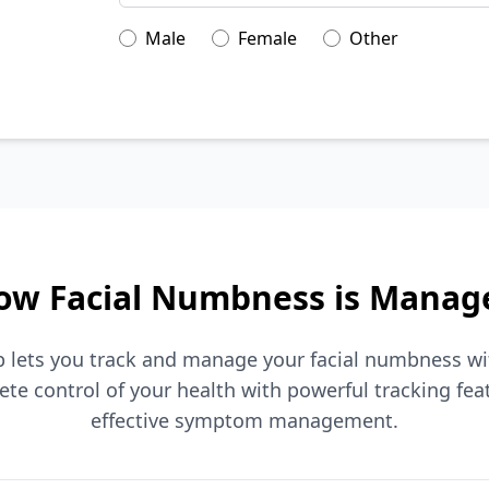
Male
Female
Other
ow Facial Numbness is Manag
pp lets you track and manage your facial numbness w
ete control of your health with powerful tracking fea
effective symptom management.