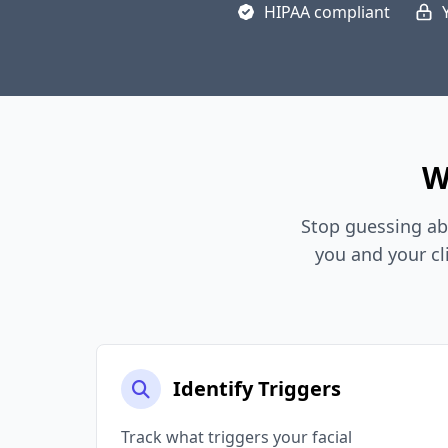
HIPAA compliant
W
Stop guessing ab
you and your cl
Identify Triggers
Track what triggers your facial