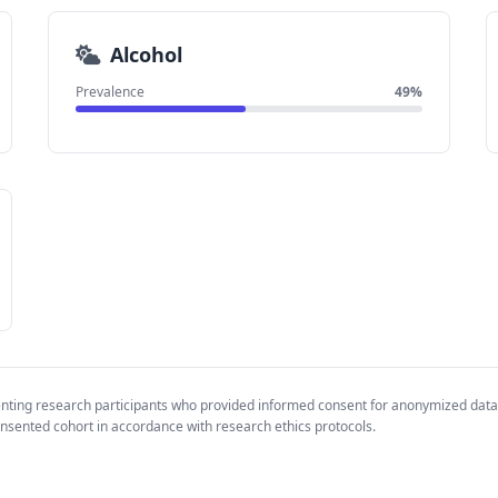
Alcohol
Prevalence
49%
enting research participants who provided informed consent for anonymized data
nsented cohort in accordance with research ethics protocols.