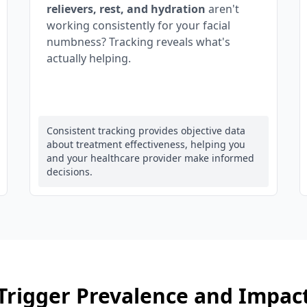
relievers, rest, and hydration
aren't
working consistently for your facial
numbness? Tracking reveals what's
actually helping.
Consistent tracking provides objective data
about treatment effectiveness, helping you
and your healthcare provider make informed
decisions.
Trigger Prevalence and Impac