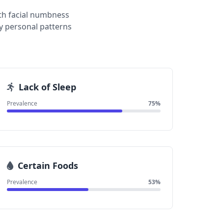
th facial numbness
y personal patterns
Lack of Sleep
Prevalence
75%
Certain Foods
Prevalence
53%