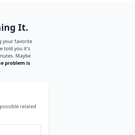
ing It.
g your favorite
 told you it's
inutes. Maybe
he problem is
.
possible related