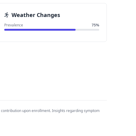
Weather Changes
Prevalence
75%
 contribution upon enrollment. Insights regarding symptom