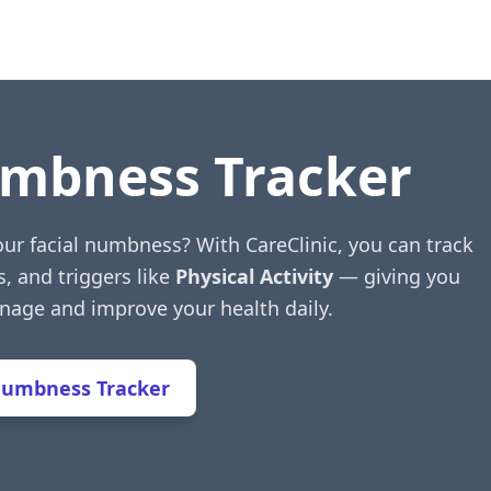
umbness Tracker
our facial numbness? With CareClinic, you can track
s, and triggers like
Physical Activity
— giving you
anage and improve your health daily.
Numbness Tracker