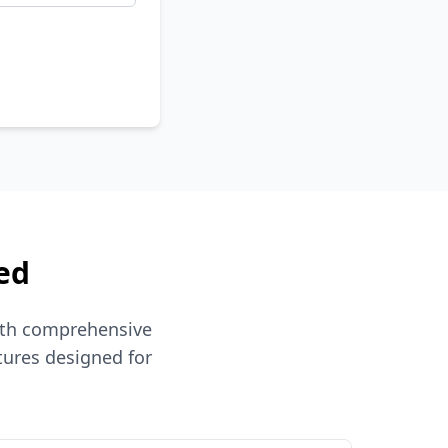
ed
ith comprehensive
tures designed for