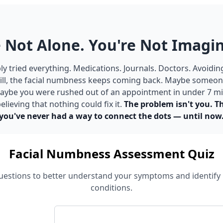
 Not Alone. You're Not Imagin
y tried everything. Medications. Journals. Doctors. Avoidin
ill, the facial numbness keeps coming back. Maybe someone
 Maybe you were rushed out of an appointment in under 7 m
elieving that nothing could fix it.
The problem isn't you. T
you've never had a way to connect the dots — until now
Facial Numbness Assessment Quiz
estions to better understand your symptoms and identify 
conditions.