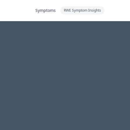
Symptoms
RWE Symptom Insights