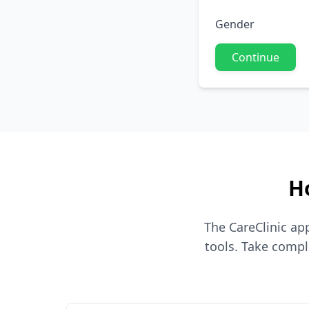
Gender
Continue
H
The CareClinic a
tools. Take compl