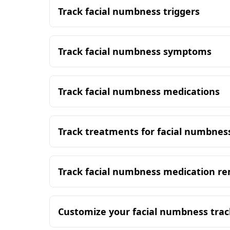
Track facial numbness triggers
Track facial numbness symptoms
Track facial numbness medications
Track treatments for facial numbnes
Track facial numbness medication r
Customize your facial numbness trac