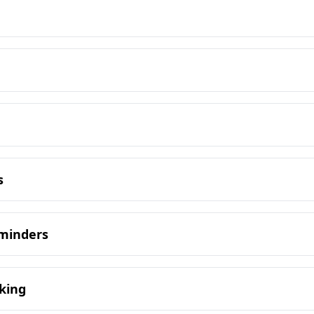
s
eminders
king