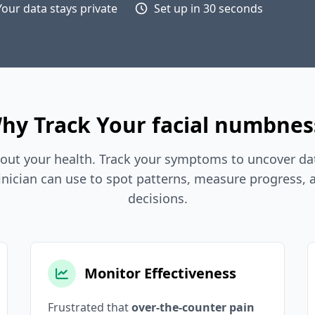
Your data stays private
Set up in 30 seconds
hy Track Your facial numbnes
out your health. Track your symptoms to uncover dat
inician can use to spot patterns, measure progress,
decisions.
Monitor Effectiveness
Frustrated that
over-the-counter pain