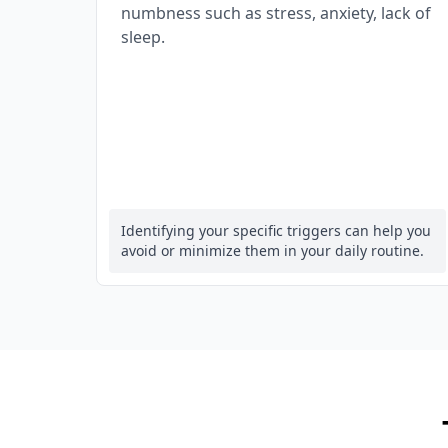
numbness such as stress, anxiety, lack of
sleep.
Identifying your specific triggers can help you
avoid or minimize them in your daily routine.