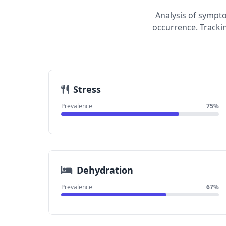
Analysis of sympt
occurrence. Tracki
Stress
Prevalence
75%
Dehydration
Prevalence
67%