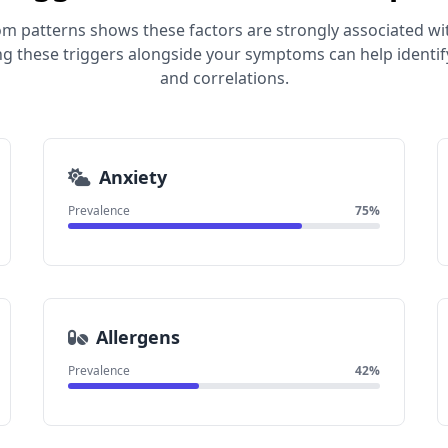
om patterns shows these factors are strongly associated wi
ng these triggers alongside your symptoms can help identif
and correlations.
Anxiety
Prevalence
75%
Allergens
Prevalence
42%