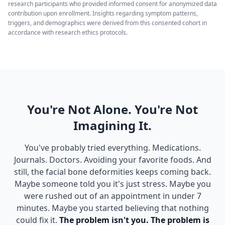
research participants who provided informed consent for anonymized data
contribution upon enrollment. Insights regarding symptom patterns,
triggers, and demographics were derived from this consented cohort in
accordance with research ethics protocols.
You're Not Alone. You're Not
Imagining It.
You've probably tried everything. Medications.
Journals. Doctors. Avoiding your favorite foods. And
still, the facial bone deformities keeps coming back.
Maybe someone told you it's just stress. Maybe you
were rushed out of an appointment in under 7
minutes. Maybe you started believing that nothing
could fix it.
The problem isn't you. The problem is