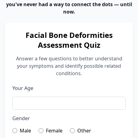
you've never had a way to connect the dots — until
now.
Facial Bone Deformities
Assessment Quiz
Answer a few questions to better understand
your symptoms and identify possible related
conditions.
Your Age
Gender
Male
Female
Other