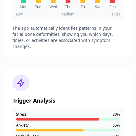
Mon
Tue
Wed
Thu
Fri
Sat
Sun
Low
Medium
High
The app automatically identifies patterns in your
facial bone deformities, showing you which days,
times, or activities are associated with symptom
changes.
Trigger Analysis
Stress
80%
Anxiety
65%