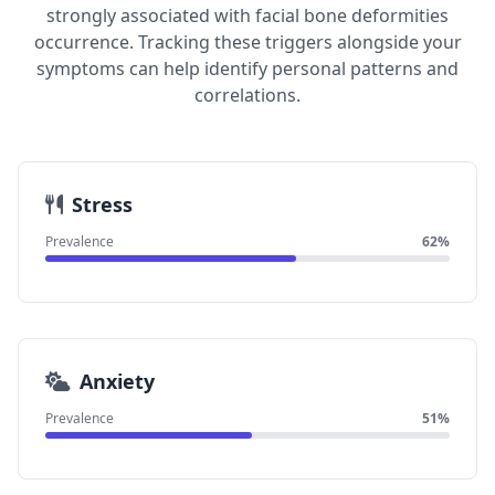
strongly associated with facial bone deformities
occurrence. Tracking these triggers alongside your
symptoms can help identify personal patterns and
correlations.
Stress
Prevalence
62%
Anxiety
Prevalence
51%