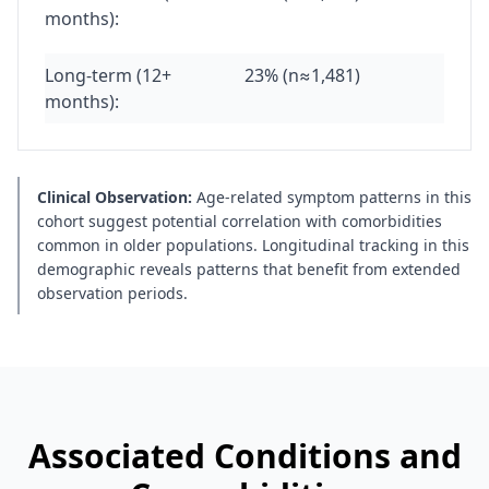
months):
Long-term (12+
23% (n≈1,481)
months):
Clinical Observation:
Age-related symptom patterns in this
cohort suggest potential correlation with comorbidities
common in older populations. Longitudinal tracking in this
demographic reveals patterns that benefit from extended
observation periods.
Associated Conditions and