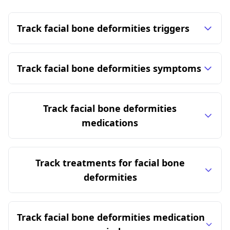
Track facial bone deformities triggers
Track facial bone deformities symptoms
Track facial bone deformities
medications
Track treatments for facial bone
deformities
Track facial bone deformities medication