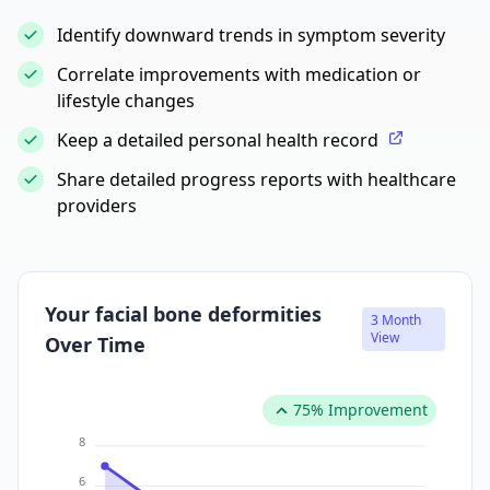
Identify downward trends in symptom severity
Correlate improvements with medication or
lifestyle changes
Keep a detailed personal health record
Share detailed progress reports with healthcare
providers
Your facial bone deformities
3 Month
View
Over Time
75% Improvement
8
6