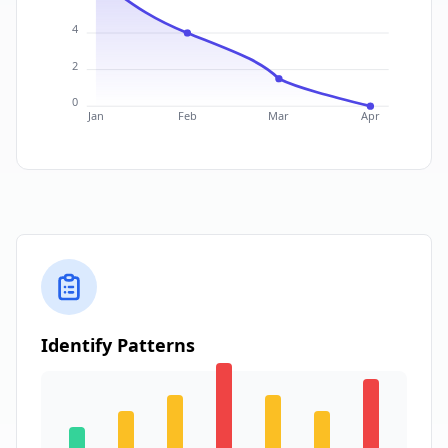
4
2
0
Jan
Feb
Mar
Apr
Identify Patterns