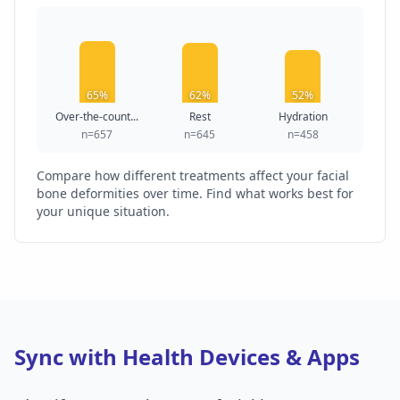
65%
62%
52%
Over-the-count...
Rest
Hydration
n=657
n=645
n=458
Compare how different treatments affect your facial
bone deformities over time. Find what works best for
your unique situation.
Sync with Health Devices & Apps