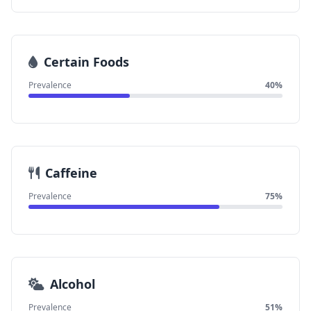
Certain Foods
Prevalence
40%
Caffeine
Prevalence
75%
Alcohol
Prevalence
51%