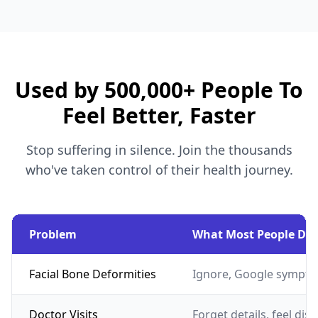
Used by 500,000+ People To
Feel Better, Faster
Stop suffering in silence. Join the thousands
who've taken control of their health journey.
Problem
What Most People Do
Facial Bone Deformities
Ignore, Google sympto
Doctor Visits
Forget details, feel dis