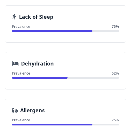
Lack of Sleep
Prevalence
75%
Dehydration
Prevalence
52%
Allergens
Prevalence
75%