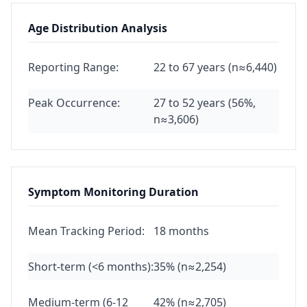
Age Distribution Analysis
Reporting Range:
22 to 67 years (n≈6,440)
Peak Occurrence:
27 to 52 years (56%,
n≈3,606)
Symptom Monitoring Duration
Mean Tracking Period:
18 months
Short-term (<6 months):
35% (n≈2,254)
Medium-term (6-12
42% (n≈2,705)