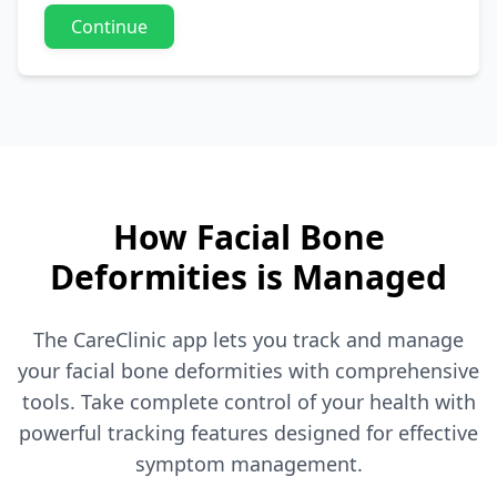
Continue
How Facial Bone
Deformities is Managed
The CareClinic app lets you track and manage
your facial bone deformities with comprehensive
tools. Take complete control of your health with
powerful tracking features designed for effective
symptom management.