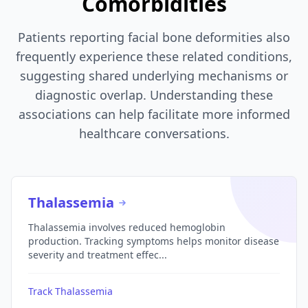
Comorbidities
Patients reporting facial bone deformities also
frequently experience these related conditions,
suggesting shared underlying mechanisms or
diagnostic overlap. Understanding these
associations can help facilitate more informed
healthcare conversations.
Thalassemia
Thalassemia involves reduced hemoglobin
production. Tracking symptoms helps monitor disease
severity and treatment effec...
Track Thalassemia