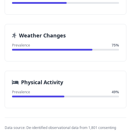
Weather Changes
Prevalence
75%
Physical Activity
Prevalence
49%
Data source: De-identified observational data from 1,801 consenting