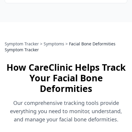
Symptom Tracker
>
Symptoms
>
Facial Bone Deformities
Symptom Tracker
How CareClinic Helps Track
Your Facial Bone
Deformities
Our comprehensive tracking tools provide
everything you need to monitor, understand,
and manage your facial bone deformities.