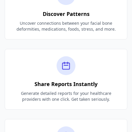
Discover Patterns
Uncover connections between your facial bone
deformities, medications, foods, stress, and more.
Share Reports Instantly
Generate detailed reports for your healthcare
providers with one click. Get taken seriously.