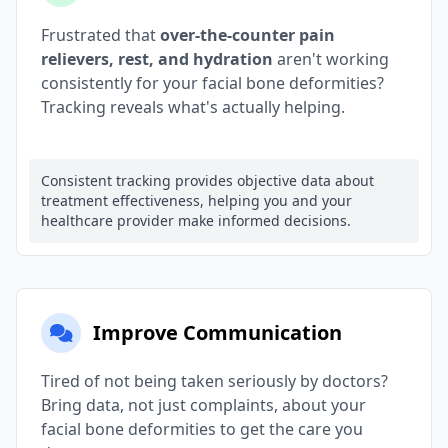
Frustrated that
over-the-counter pain
relievers, rest, and hydration
aren't working
consistently for your facial bone deformities?
Tracking reveals what's actually helping.
Consistent tracking provides objective data about
treatment effectiveness, helping you and your
healthcare provider make informed decisions.
Improve Communication
Tired of not being taken seriously by doctors?
Bring data, not just complaints, about your
facial bone deformities to get the care you