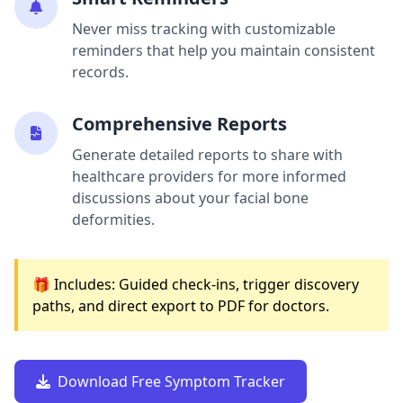
Never miss tracking with customizable
reminders that help you maintain consistent
records.
Comprehensive Reports
Generate detailed reports to share with
healthcare providers for more informed
discussions about your facial bone
deformities.
🎁 Includes: Guided check-ins, trigger discovery
paths, and direct export to PDF for doctors.
Download Free Symptom Tracker