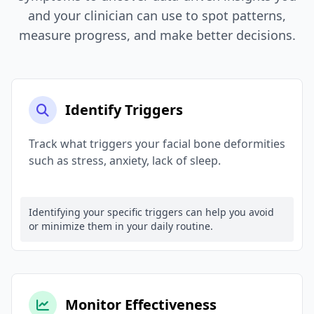
and your clinician can use to spot patterns,
measure progress, and make better decisions.
Identify Triggers
Track what triggers your facial bone deformities
such as stress, anxiety, lack of sleep.
Identifying your specific triggers can help you avoid
or minimize them in your daily routine.
Monitor Effectiveness