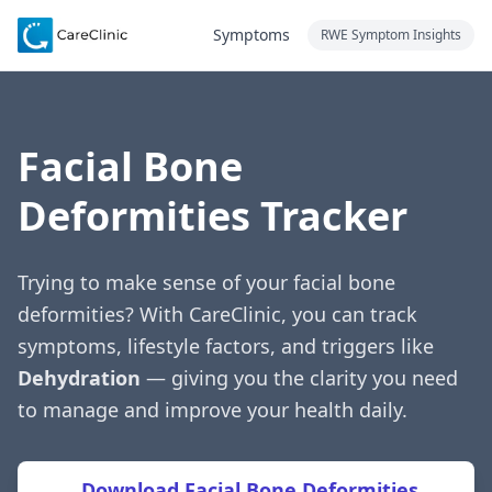
Symptoms
RWE Symptom Insights
Facial Bone
Deformities Tracker
Trying to make sense of your facial bone
deformities? With CareClinic, you can track
symptoms, lifestyle factors, and triggers like
Dehydration
— giving you the clarity you need
to manage and improve your health daily.
Download Facial Bone Deformities