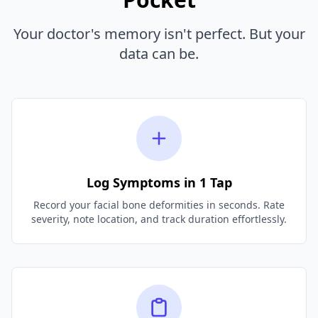
Your doctor's memory isn't perfect. But your
data can be.
Log Symptoms in 1 Tap
Record your facial bone deformities in seconds. Rate
severity, note location, and track duration effortlessly.