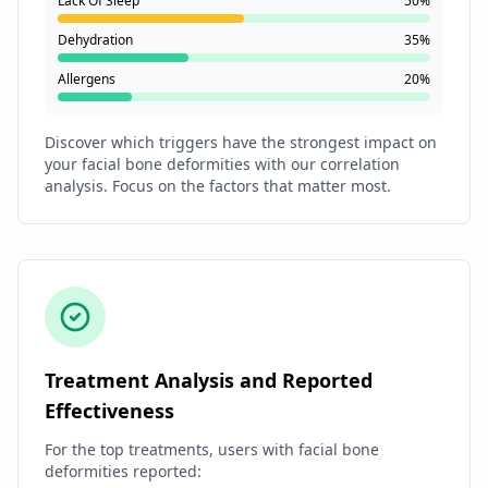
Lack Of Sleep
50%
Dehydration
35%
Allergens
20%
Discover which triggers have the strongest impact on
your facial bone deformities with our correlation
analysis. Focus on the factors that matter most.
Treatment Analysis and Reported
Effectiveness
For the top treatments, users with facial bone
deformities reported: