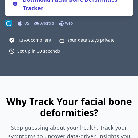
Tracker
iOS
Android
Web
HIPAA compliant
Your data stays private
Set up in 30 seconds
Why Track Your facial bone
deformities?
Stop guessing about your health. Track your
symptoms to uncover data-driven insights you