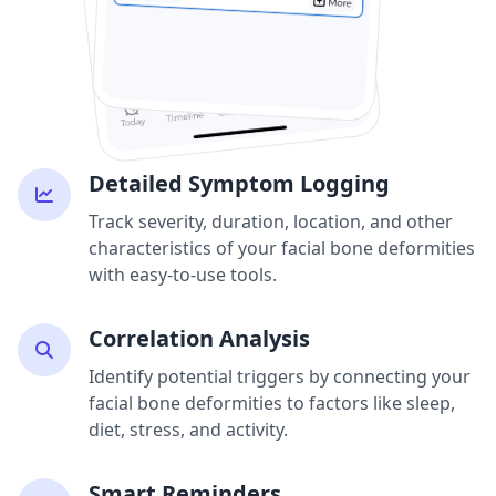
Detailed Symptom Logging
Track severity, duration, location, and other
characteristics of your facial bone deformities
with easy-to-use tools.
Correlation Analysis
Identify potential triggers by connecting your
facial bone deformities to factors like sleep,
diet, stress, and activity.
Smart Reminders