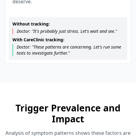
deserve.
Without tracking:
Doctor: "It's probably just stress. Let's wait and see."
With CareClinic tracking:
Doctor: "These patterns are concerning. Let's run some
tests to investigate further."
Trigger Prevalence and
Impact
Analysis of symptom patterns shows these factors are