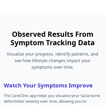
Observed Results From
Symptom Tracking Data
Visualize your progress, identify patterns, and
see how lifestyle changes impact your
symptoms over time.
Watch Your Symptoms Improve
The CareClinic app helps you visualize your facial bone
deformities severity over time, allowing you to: