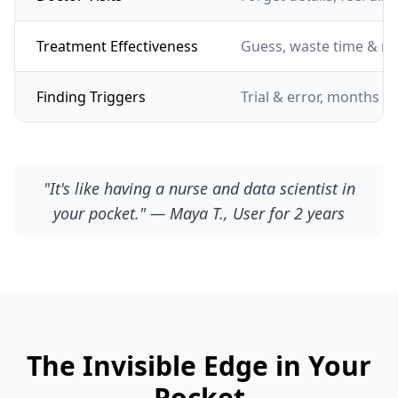
Treatment Effectiveness
Guess, waste time & m
Finding Triggers
Trial & error, months of
"It's like having a nurse and data scientist in
your pocket." — Maya T., User for 2 years
The Invisible Edge in Your
Pocket