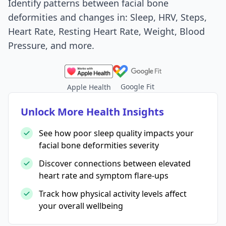
Identify patterns between facial bone
deformities and changes in: Sleep, HRV, Steps,
Heart Rate, Resting Heart Rate, Weight, Blood
Pressure, and more.
Google Fit
Apple Health
Unlock More Health Insights
See how poor sleep quality impacts your
facial bone deformities severity
Discover connections between elevated
heart rate and symptom flare-ups
Track how physical activity levels affect
your overall wellbeing