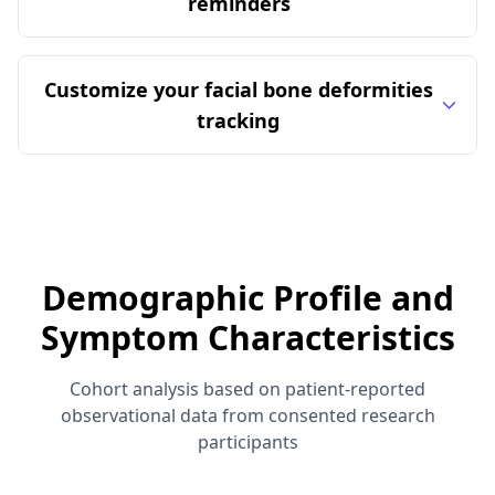
reminders
Customize your facial bone deformities
tracking
Demographic Profile and
Symptom Characteristics
Cohort analysis based on patient-reported
observational data from consented research
participants