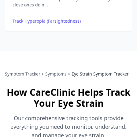
close ones do n...
Track Hyperopia (Farsightedness)
Symptom Tracker
>
Symptoms
>
Eye Strain Symptom Tracker
How CareClinic Helps Track
Your Eye Strain
Our comprehensive tracking tools provide
everything you need to monitor, understand,
and manage your eye strain.