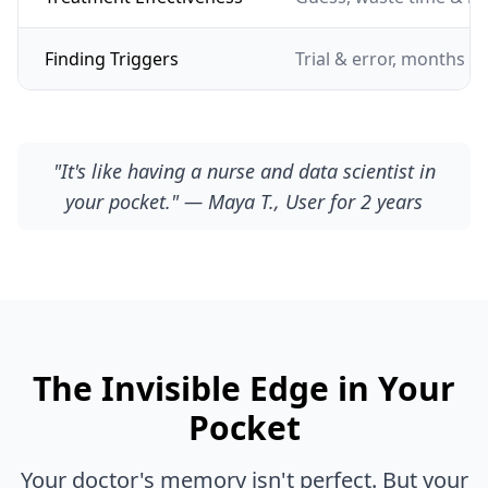
Finding Triggers
Trial & error, months of
"It's like having a nurse and data scientist in
your pocket." — Maya T., User for 2 years
The Invisible Edge in Your
Pocket
Your doctor's memory isn't perfect. But your