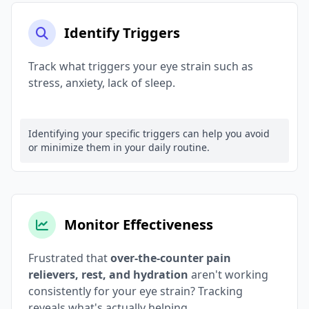
Identify Triggers
Track what triggers your eye strain such as
stress, anxiety, lack of sleep.
Identifying your specific triggers can help you avoid
or minimize them in your daily routine.
Monitor Effectiveness
Frustrated that
over-the-counter pain
relievers, rest, and hydration
aren't working
consistently for your eye strain? Tracking
reveals what's actually helping.