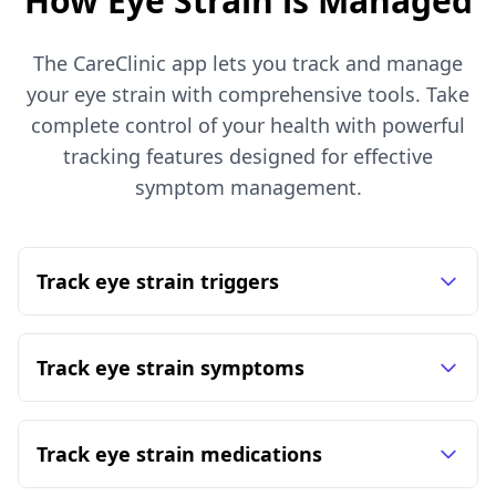
How Eye Strain is Managed
The CareClinic app lets you track and manage
your eye strain with comprehensive tools. Take
complete control of your health with powerful
tracking features designed for effective
symptom management.
Track eye strain triggers
Track eye strain symptoms
Track eye strain medications