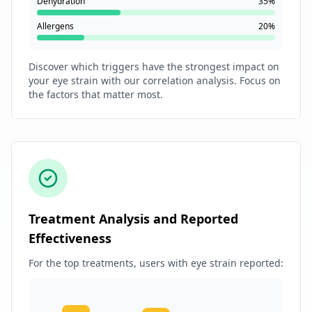
Dehydration
35%
Allergens
20%
Discover which triggers have the strongest impact on
your eye strain with our correlation analysis. Focus on
the factors that matter most.
Treatment Analysis and Reported
Effectiveness
For the top treatments, users with eye strain reported: