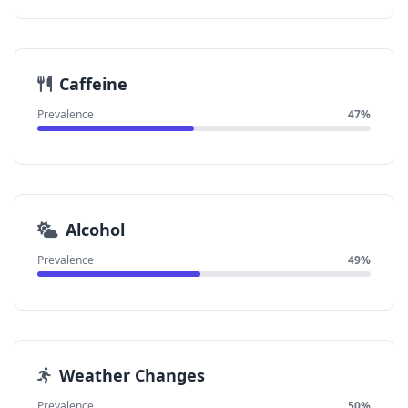
Caffeine
Prevalence
47%
Alcohol
Prevalence
49%
Weather Changes
Prevalence
50%