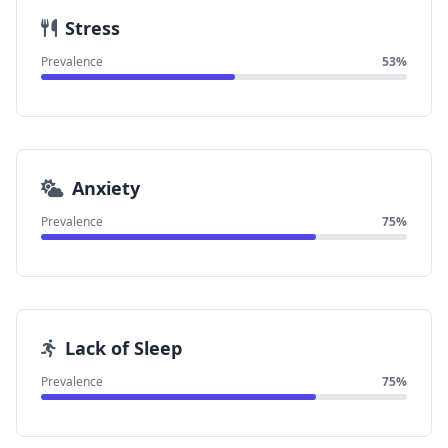
Stress
Prevalence
53%
Anxiety
Prevalence
75%
Lack of Sleep
Prevalence
75%