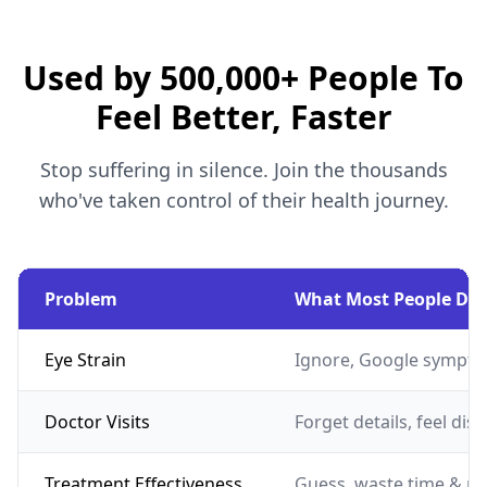
Used by 500,000+ People To
Feel Better, Faster
Stop suffering in silence. Join the thousands
who've taken control of their health journey.
Problem
What Most People Do
Eye Strain
Ignore, Google sympto
Doctor Visits
Forget details, feel dis
Treatment Effectiveness
Guess, waste time & m