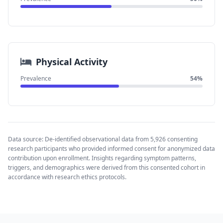
Physical Activity
Prevalence
54%
Data source: De-identified observational data from 5,926 consenting
research participants who provided informed consent for anonymized data
contribution upon enrollment. Insights regarding symptom patterns,
triggers, and demographics were derived from this consented cohort in
accordance with research ethics protocols.