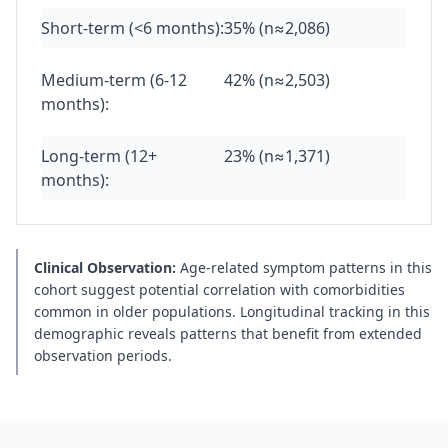
Short-term (<6 months):
35% (n≈2,086)
Medium-term (6-12
42% (n≈2,503)
months):
Long-term (12+
23% (n≈1,371)
months):
Clinical Observation:
Age-related symptom patterns in this
cohort suggest potential correlation with comorbidities
common in older populations. Longitudinal tracking in this
demographic reveals patterns that benefit from extended
observation periods.