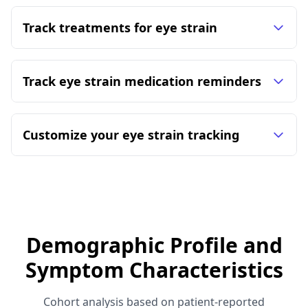
Track treatments for eye strain
Track eye strain medication reminders
Customize your eye strain tracking
Demographic Profile and
Symptom Characteristics
Cohort analysis based on patient-reported