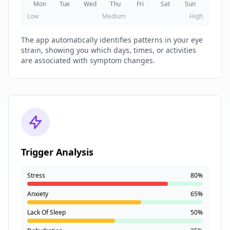
Mon
Tue
Wed
Thu
Fri
Sat
Sun
Low
Medium
High
The app automatically identifies patterns in your eye
strain, showing you which days, times, or activities
are associated with symptom changes.
Trigger Analysis
Stress
80%
Anxiety
65%
Lack Of Sleep
50%