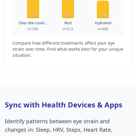
66%
61%
51%
Over-the-count...
Rest
Hydration
n=766
n=512
n=490
Compare how different treatments affect your eye
strain over time. Find what works best for your unique
situation.
Sync with Health Devices & Apps
Identify patterns between eye strain and
changes in: Sleep, HRV, Steps, Heart Rate,