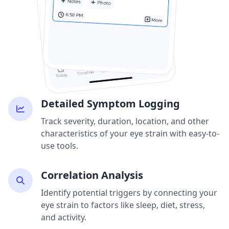
Detailed Symptom Logging
Track severity, duration, location, and other
characteristics of your eye strain with easy-to-
use tools.
Correlation Analysis
Identify potential triggers by connecting your
eye strain to factors like sleep, diet, stress,
and activity.