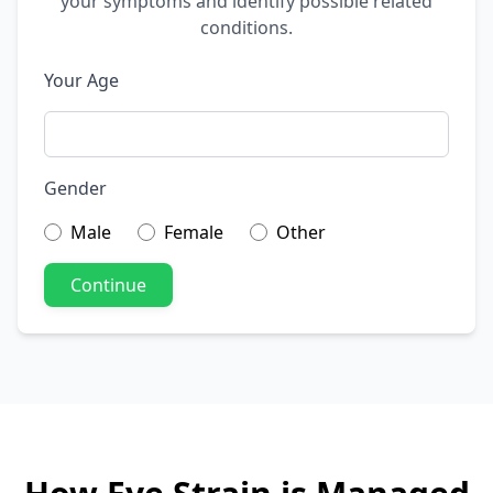
your symptoms and identify possible related
conditions.
Your Age
Gender
Male
Female
Other
Continue