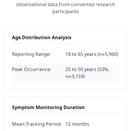
observational data from consented research
participants
Age Distribution Analysis
Reporting Range:
18 to 65 years (n≈5,960)
Peak Occurrence:
25 to 50 years (53%,
n≈3,159)
Symptom Monitoring Duration
Mean Tracking Period:
12 months