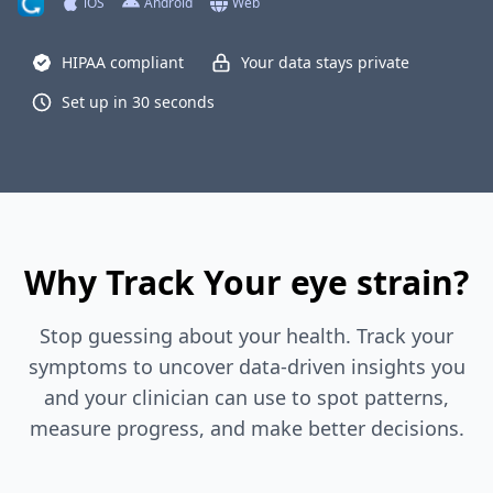
iOS
Android
Web
HIPAA compliant
Your data stays private
Set up in 30 seconds
Why Track Your eye strain?
Stop guessing about your health. Track your
symptoms to uncover data-driven insights you
and your clinician can use to spot patterns,
measure progress, and make better decisions.