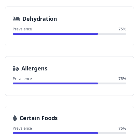
Dehydration
Prevalence
75%
Allergens
Prevalence
75%
Certain Foods
Prevalence
75%