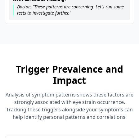
Doctor: "These patterns are concerning. Let's run some
tests to investigate further."
Trigger Prevalence and
Impact
Analysis of symptom patterns shows these factors are
strongly associated with eye strain occurrence.
Tracking these triggers alongside your symptoms can
help identify personal patterns and correlations.