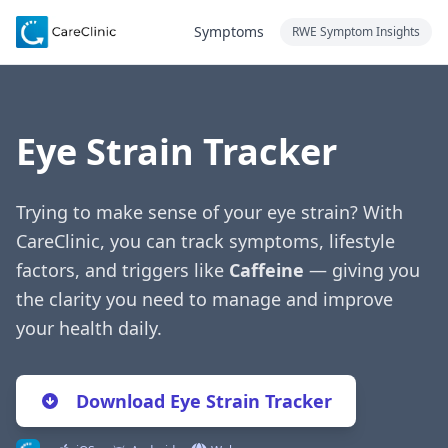
Symptoms
RWE Symptom Insights
Eye Strain Tracker
Trying to make sense of your eye strain? With
CareClinic, you can track symptoms, lifestyle
factors, and triggers like
Caffeine
— giving you
the clarity you need to manage and improve
your health daily.
Download Eye Strain Tracker