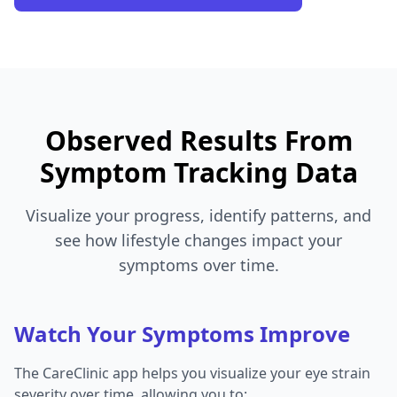
Observed Results From
Symptom Tracking Data
Visualize your progress, identify patterns, and
see how lifestyle changes impact your
symptoms over time.
Watch Your Symptoms Improve
The CareClinic app helps you visualize your eye strain
severity over time, allowing you to: