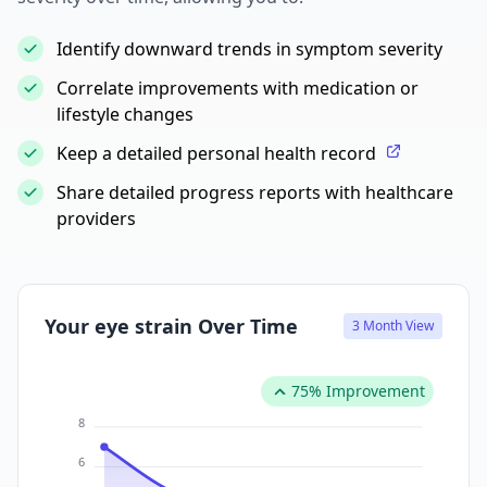
Identify downward trends in symptom severity
Correlate improvements with medication or
lifestyle changes
Keep a detailed personal health record
Share detailed progress reports with healthcare
providers
Your eye strain Over Time
3 Month View
75% Improvement
8
6