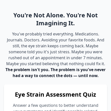
You're Not Alone. You're Not
Imagining It.
You've probably tried everything. Medications.
Journals. Doctors. Avoiding your favorite foods. And
still, the eye strain keeps coming back. Maybe
someone told you it's just stress. Maybe you were
rushed out of an appointment in under 7 minutes.
Maybe you started believing that nothing could fix it.
The problem isn't you. The problem is you've never
had a way to connect the dots — until now.
Eye Strain Assessment Quiz
Answer a few questions to better understand