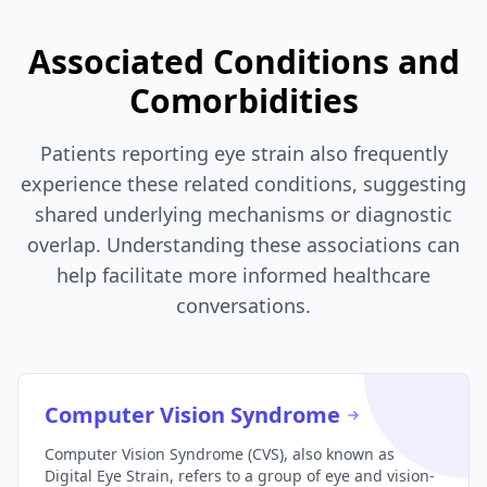
Associated Conditions and
Comorbidities
Patients reporting eye strain also frequently
experience these related conditions, suggesting
shared underlying mechanisms or diagnostic
overlap. Understanding these associations can
help facilitate more informed healthcare
conversations.
Computer Vision Syndrome
Computer Vision Syndrome (CVS), also known as
Digital Eye Strain, refers to a group of eye and vision-