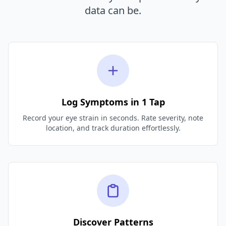
data can be.
Log Symptoms in 1 Tap
Record your eye strain in seconds. Rate severity, note
location, and track duration effortlessly.
Discover Patterns