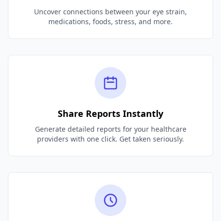
Uncover connections between your eye strain,
medications, foods, stress, and more.
Share Reports Instantly
Generate detailed reports for your healthcare
providers with one click. Get taken seriously.