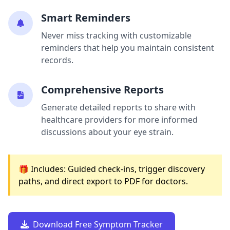
Smart Reminders
Never miss tracking with customizable
reminders that help you maintain consistent
records.
Comprehensive Reports
Generate detailed reports to share with
healthcare providers for more informed
discussions about your eye strain.
🎁 Includes: Guided check-ins, trigger discovery
paths, and direct export to PDF for doctors.
Download Free Symptom Tracker