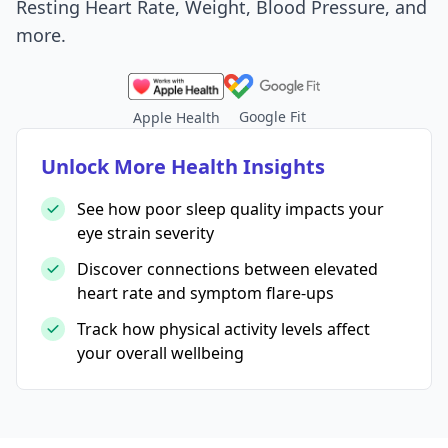
Resting Heart Rate, Weight, Blood Pressure, and
more.
Google Fit
Apple Health
Unlock More Health Insights
See how poor sleep quality impacts your
eye strain severity
Discover connections between elevated
heart rate and symptom flare-ups
Track how physical activity levels affect
your overall wellbeing