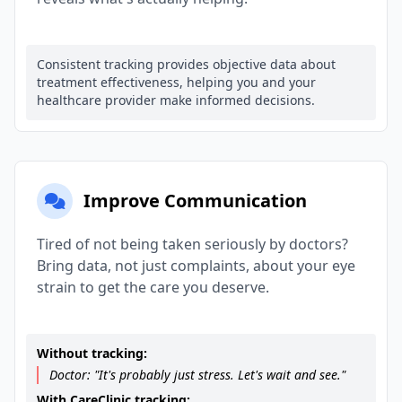
Consistent tracking provides objective data about
treatment effectiveness, helping you and your
healthcare provider make informed decisions.
Improve Communication
Tired of not being taken seriously by doctors?
Bring data, not just complaints, about your eye
strain to get the care you deserve.
Without tracking:
Doctor: "It's probably just stress. Let's wait and see."
With CareClinic tracking: