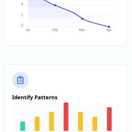
4
2
0
Jan
Feb
Mar
Apr
Identify Patterns