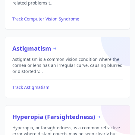
related problems t...
Track Computer Vision Syndrome
Astigmatism
Astigmatism is a common vision condition where the
cornea or lens has an irregular curve, causing blurred
or distorted v...
Track Astigmatism
Hyperopia (Farsightedness)
Hyperopia, or farsightedness, is a common refractive
error where distant objects may be seen clearly but