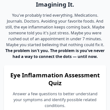
Imagining It.
You've probably tried everything. Medications.
Journals. Doctors. Avoiding your favorite foods. And
still, the eye inflammation keeps coming back. Maybe
someone told you it's just stress. Maybe you were
rushed out of an appointment in under 7 minutes.
Maybe you started believing that nothing could fix it.
The problem isn't you. The problem is you've never
had a way to connect the dots — until now.
Eye Inflammation Assessment
Quiz
Answer a few questions to better understand
your symptoms and identify possible related
conditions.