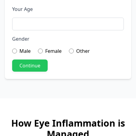
Your Age
Gender
Male
Female
Other
Continue
How Eye Inflammation is
Managed