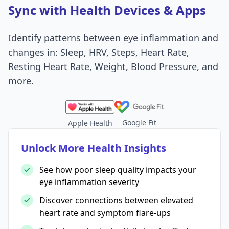
Sync with Health Devices & Apps
Identify patterns between eye inflammation and
changes in: Sleep, HRV, Steps, Heart Rate,
Resting Heart Rate, Weight, Blood Pressure, and
more.
Google Fit
Apple Health
Unlock More Health Insights
See how poor sleep quality impacts your
eye inflammation severity
Discover connections between elevated
heart rate and symptom flare-ups