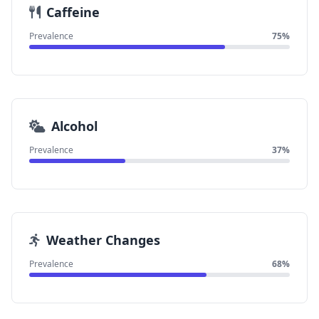
Caffeine
Prevalence
75%
Alcohol
Prevalence
37%
Weather Changes
Prevalence
68%