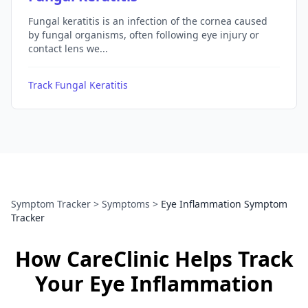
Fungal keratitis is an infection of the cornea caused
by fungal organisms, often following eye injury or
contact lens we...
Track Fungal Keratitis
Symptom Tracker
>
Symptoms
>
Eye Inflammation Symptom
Tracker
How CareClinic Helps Track
Your Eye Inflammation