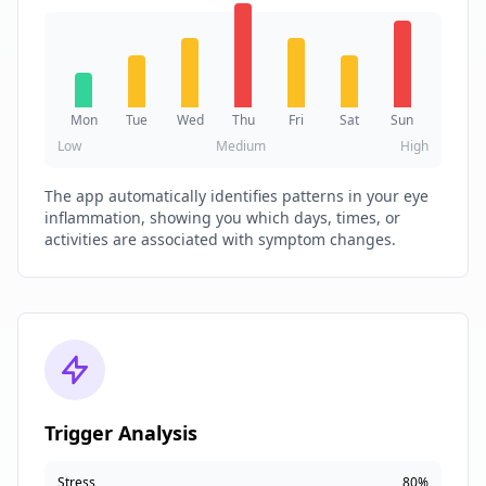
Mon
Tue
Wed
Thu
Fri
Sat
Sun
Low
Medium
High
The app automatically identifies patterns in your eye
inflammation, showing you which days, times, or
activities are associated with symptom changes.
Trigger Analysis
Stress
80%