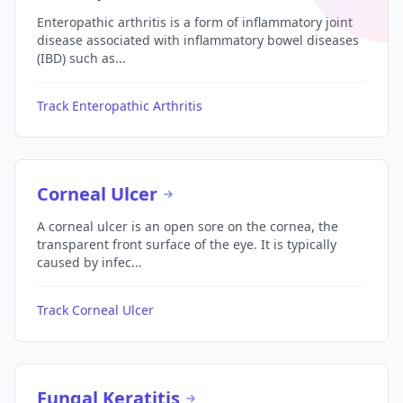
Enteropathic arthritis is a form of inflammatory joint
disease associated with inflammatory bowel diseases
(IBD) such as...
Track Enteropathic Arthritis
Corneal Ulcer
A corneal ulcer is an open sore on the cornea, the
transparent front surface of the eye. It is typically
caused by infec...
Track Corneal Ulcer
Fungal Keratitis