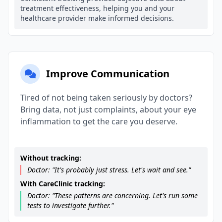
treatment effectiveness, helping you and your
healthcare provider make informed decisions.
Improve Communication
Tired of not being taken seriously by doctors?
Bring data, not just complaints, about your eye
inflammation to get the care you deserve.
Without tracking:
Doctor: "It's probably just stress. Let's wait and see."
With CareClinic tracking:
Doctor: "These patterns are concerning. Let's run some
tests to investigate further."