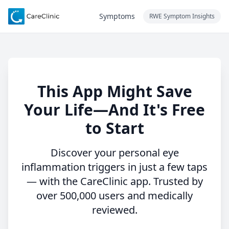
Symptoms
RWE Symptom Insights
This App Might Save
Your Life—And It's Free
to Start
Discover your personal eye
inflammation triggers in just a few taps
— with the CareClinic app. Trusted by
over 500,000 users and medically
reviewed.