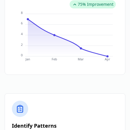
75% Improvement
8
6
4
2
0
Jan
Feb
Mar
Apr
Identify Patterns