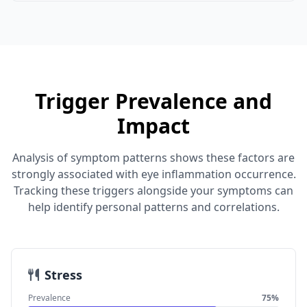
Trigger Prevalence and
Impact
Analysis of symptom patterns shows these factors are
strongly associated with eye inflammation occurrence.
Tracking these triggers alongside your symptoms can
help identify personal patterns and correlations.
Stress
Prevalence
75%