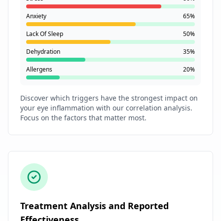
Anxiety
65%
Lack Of Sleep
50%
Dehydration
35%
Allergens
20%
Discover which triggers have the strongest impact on
your eye inflammation with our correlation analysis.
Focus on the factors that matter most.
Treatment Analysis and Reported
Effectiveness