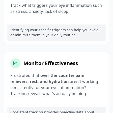
Track what triggers your eye inflammation such
as stress, anxiety, lack of sleep.
Identifying your specific triggers can help you avoid
or minimize them in your daily routine.
Monitor Effectiveness
Frustrated that
over-the-counter pain
relievers, rest, and hydration
aren't working
consistently for your eye inflammation?
Tracking reveals what's actually helping.
Consistent tracking provides objective data about