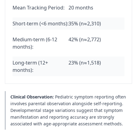
Mean Tracking Period:
20 months
Short-term (<6 months):
35% (n≈2,310)
Medium-term (6-12
42% (n≈2,772)
months):
Long-term (12+
23% (n≈1,518)
months):
Clinical Observation:
Pediatric symptom reporting often
involves parental observation alongside self-reporting.
Developmental stage variations suggest that symptom
manifestation and reporting accuracy are strongly
associated with age-appropriate assessment methods.