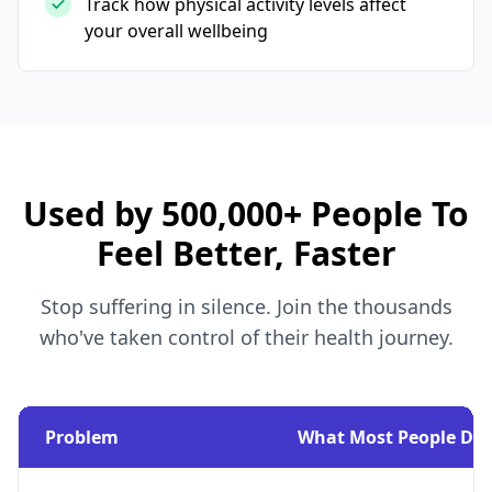
Track how physical activity levels affect
your overall wellbeing
Used by 500,000+ People To
Feel Better, Faster
Stop suffering in silence. Join the thousands
who've taken control of their health journey.
Problem
What Most People Do