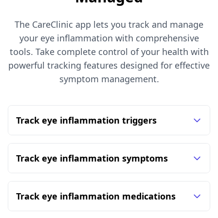
The CareClinic app lets you track and manage
your eye inflammation with comprehensive
tools. Take complete control of your health with
powerful tracking features designed for effective
symptom management.
Track eye inflammation triggers
Track eye inflammation symptoms
Track eye inflammation medications