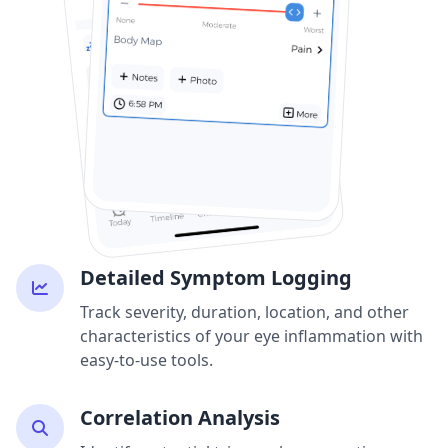
Detailed Symptom Logging
Track severity, duration, location, and other
characteristics of your eye inflammation with
easy-to-use tools.
Correlation Analysis