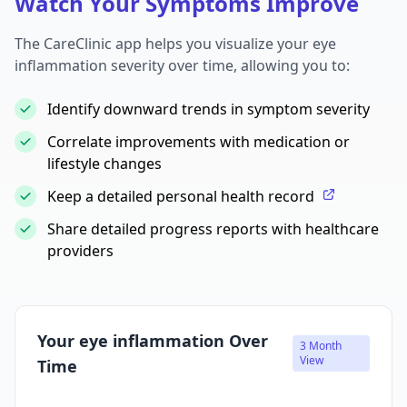
Watch Your Symptoms Improve
The CareClinic app helps you visualize your eye
inflammation severity over time, allowing you to:
Identify downward trends in symptom severity
Correlate improvements with medication or
lifestyle changes
Keep a detailed personal health record
Share detailed progress reports with healthcare
providers
Your eye inflammation Over
3 Month
View
Time