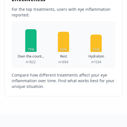
For the top treatments, users with eye inflammation
reported:
79%
68%
55%
Over-the-count...
Rest
Hydration
n=822
n=694
n=534
Compare how different treatments affect your eye
inflammation over time. Find what works best for your
unique situation.