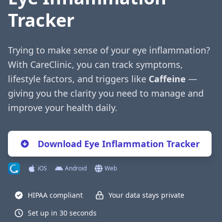
Tracker
Trying to make sense of your eye inflammation?
With CareClinic, you can track symptoms,
lifestyle factors, and triggers like
Caffeine
—
giving you the clarity you need to manage and
improve your health daily.
Download Eye Inflammation Tracker
iOS
Android
Web
HIPAA compliant
Your data stays private
Set up in 30 seconds