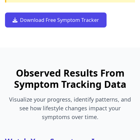
Download Free Symptom Tracker
Observed Results From
Symptom Tracking Data
Visualize your progress, identify patterns, and
see how lifestyle changes impact your
symptoms over time.