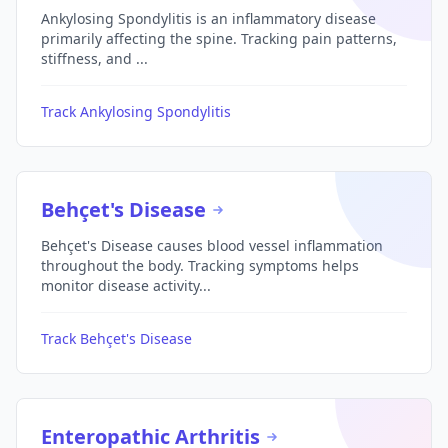
Ankylosing Spondylitis is an inflammatory disease
primarily affecting the spine. Tracking pain patterns,
stiffness, and ...
Track Ankylosing Spondylitis
Behçet's Disease
Behçet's Disease causes blood vessel inflammation
throughout the body. Tracking symptoms helps
monitor disease activity...
Track Behçet's Disease
Enteropathic Arthritis