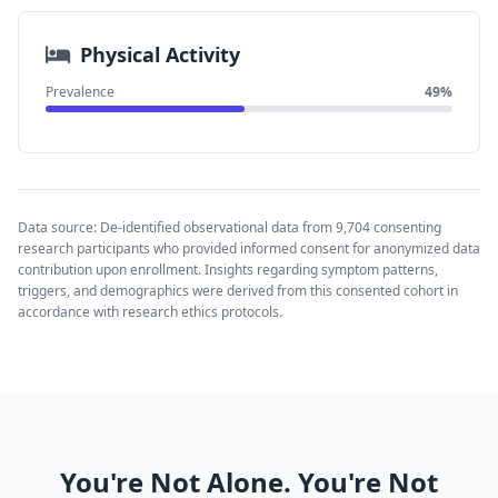
Physical Activity
Prevalence
49%
Data source: De-identified observational data from 9,704 consenting
research participants who provided informed consent for anonymized data
contribution upon enrollment. Insights regarding symptom patterns,
triggers, and demographics were derived from this consented cohort in
accordance with research ethics protocols.
You're Not Alone. You're Not