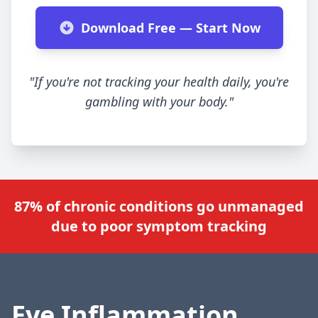
Download Free — Start Now
"If you're not tracking your health daily, you're
gambling with your body."
87% of chronic conditions go unmanaged
due to poor symptom tracking
Eye Inflammation