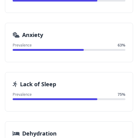
Anxiety
Prevalence
63%
Lack of Sleep
Prevalence
75%
Dehydration