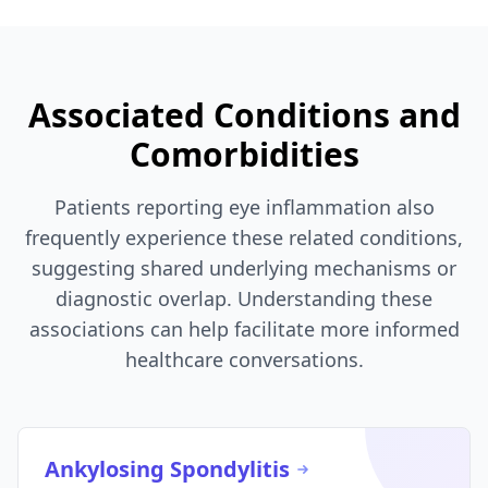
Associated Conditions and
Comorbidities
Patients reporting eye inflammation also
frequently experience these related conditions,
suggesting shared underlying mechanisms or
diagnostic overlap. Understanding these
associations can help facilitate more informed
healthcare conversations.
Ankylosing Spondylitis