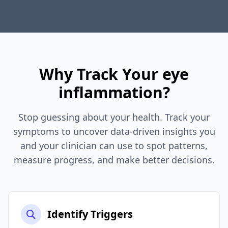
Why Track Your eye
inflammation?
Stop guessing about your health. Track your
symptoms to uncover data-driven insights you
and your clinician can use to spot patterns,
measure progress, and make better decisions.
Identify Triggers