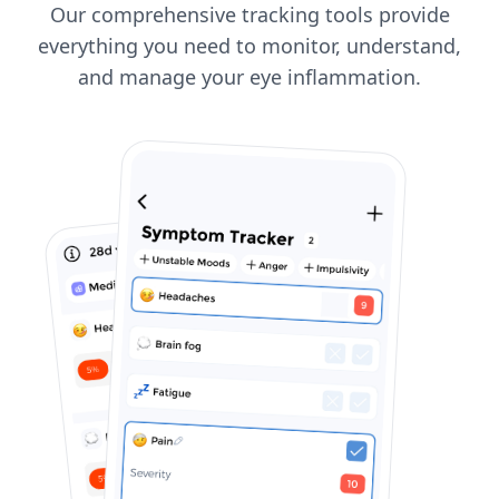
Our comprehensive tracking tools provide
everything you need to monitor, understand,
and manage your eye inflammation.