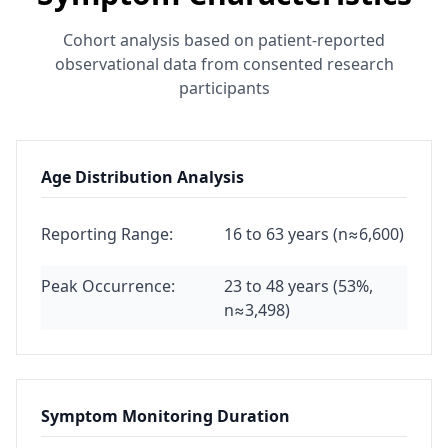
Cohort analysis based on patient-reported
observational data from consented research
participants
Age Distribution Analysis
Reporting Range:
16 to 63 years (n≈6,600)
Peak Occurrence:
23 to 48 years (53%,
n≈3,498)
Symptom Monitoring Duration