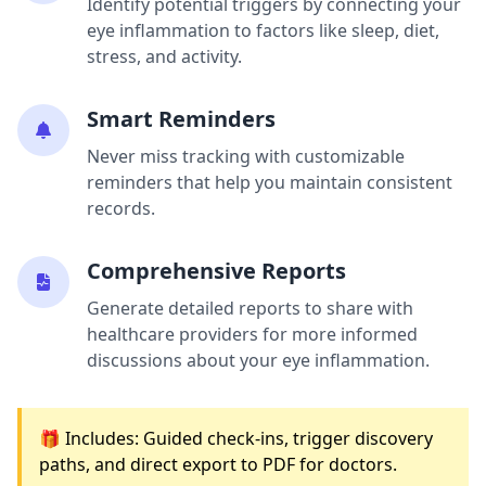
Identify potential triggers by connecting your
eye inflammation to factors like sleep, diet,
stress, and activity.
Smart Reminders
Never miss tracking with customizable
reminders that help you maintain consistent
records.
Comprehensive Reports
Generate detailed reports to share with
healthcare providers for more informed
discussions about your eye inflammation.
🎁 Includes: Guided check-ins, trigger discovery
paths, and direct export to PDF for doctors.