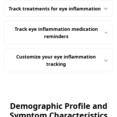
Track treatments for eye inflammation
Track eye inflammation medication
reminders
Customize your eye inflammation
tracking
Demographic Profile and
Symptom Characteristics