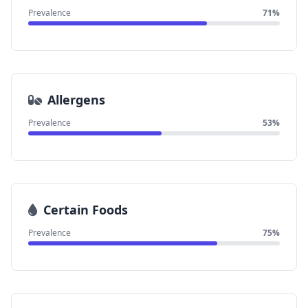
Prevalence
71%
Allergens
Prevalence
53%
Certain Foods
Prevalence
75%