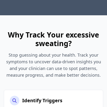
Why Track Your excessive
sweating?
Stop guessing about your health. Track your
symptoms to uncover data-driven insights you
and your clinician can use to spot patterns,
measure progress, and make better decisions.
Identify Triggers