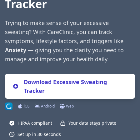
Tracker
Trying to make sense of your excessive
sweating? With CareClinic, you can track
symptoms, lifestyle factors, and triggers like
Anxiety
— giving you the clarity you need to
manage and improve your health daily.
Download Excessive Sweating
Tracker
iOS
Android
Web
HIPAA compliant
Your data stays private
Set up in 30 seconds