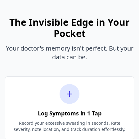
The Invisible Edge in Your
Pocket
Your doctor's memory isn't perfect. But your
data can be.
Log Symptoms in 1 Tap
Record your excessive sweating in seconds. Rate
severity, note location, and track duration effortlessly.