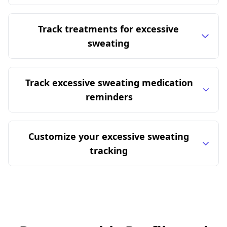
Track treatments for excessive
sweating
Track excessive sweating medication
reminders
Customize your excessive sweating
tracking