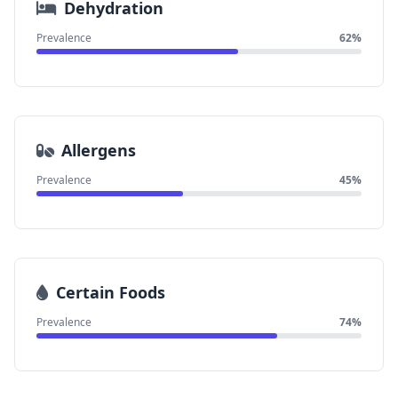
Dehydration
Prevalence
62%
Allergens
Prevalence
45%
Certain Foods
Prevalence
74%