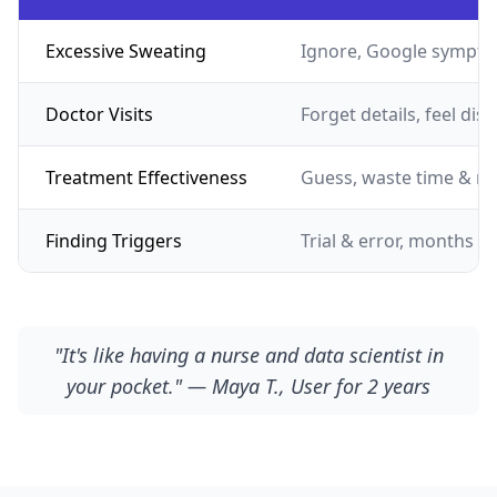
Excessive Sweating
Ignore, Google sympto
Doctor Visits
Forget details, feel dis
Treatment Effectiveness
Guess, waste time & m
Finding Triggers
Trial & error, months of
"It's like having a nurse and data scientist in
your pocket." — Maya T., User for 2 years