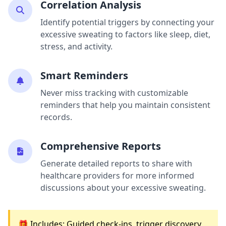
Correlation Analysis
Identify potential triggers by connecting your
excessive sweating to factors like sleep, diet,
stress, and activity.
Smart Reminders
Never miss tracking with customizable
reminders that help you maintain consistent
records.
Comprehensive Reports
Generate detailed reports to share with
healthcare providers for more informed
discussions about your excessive sweating.
🎁 Includes: Guided check-ins, trigger discovery