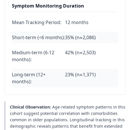
Symptom Monitoring Duration
Mean Tracking Period:
12 months
Short-term (<6 months):
35% (n≈2,086)
Medium-term (6-12
42% (n≈2,503)
months):
Long-term (12+
23% (n≈1,371)
months):
Clinical Observation:
Age-related symptom patterns in this
cohort suggest potential correlation with comorbidities
common in older populations. Longitudinal tracking in this
demographic reveals patterns that benefit from extended