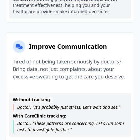
treatment effectiveness, helping you and your
healthcare provider make informed decisions.
Improve Communication
Tired of not being taken seriously by doctors?
Bring data, not just complaints, about your
excessive sweating to get the care you deserve.
Without tracking:
Doctor: "It's probably just stress. Let's wait and see."
With CareClinic tracking:
Doctor: "These patterns are concerning. Let's run some
tests to investigate further."