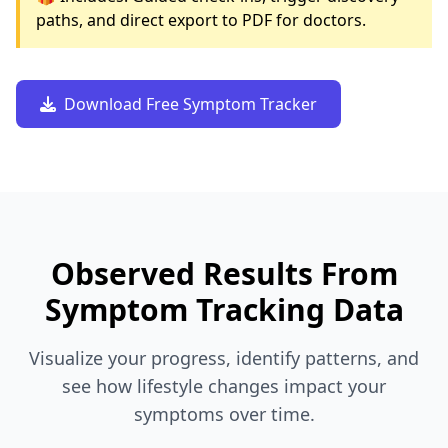
paths, and direct export to PDF for doctors.
Download Free Symptom Tracker
Observed Results From
Symptom Tracking Data
Visualize your progress, identify patterns, and
see how lifestyle changes impact your
symptoms over time.