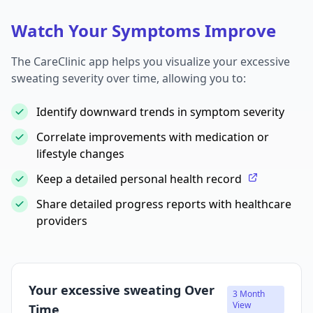
Watch Your Symptoms Improve
The CareClinic app helps you visualize your excessive
sweating severity over time, allowing you to:
Identify downward trends in symptom severity
Correlate improvements with medication or
lifestyle changes
Keep a detailed personal health record
Share detailed progress reports with healthcare
providers
Your excessive sweating Over
3 Month
View
Time