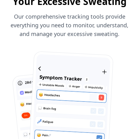
Your Excessive Sweating
Our comprehensive tracking tools provide
everything you need to monitor, understand,
and manage your excessive sweating.