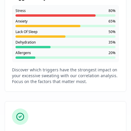
Stress
80%
Anxiety
65%
Lack Of Sleep
50%
Dehydration
35%
Allergens
20%
Discover which triggers have the strongest impact on
your excessive sweating with our correlation analysis.
Focus on the factors that matter most.