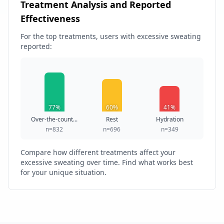
Treatment Analysis and Reported
Effectiveness
For the top treatments, users with excessive sweating
reported:
77%
60%
41%
Over-the-count...
Rest
Hydration
n=832
n=696
n=349
Compare how different treatments affect your
excessive sweating over time. Find what works best
for your unique situation.