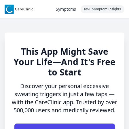
Symptoms
RWE Symptom Insights
This App Might Save
Your Life—And It's Free
to Start
Discover your personal excessive
sweating triggers in just a few taps —
with the CareClinic app. Trusted by over
500,000 users and medically reviewed.