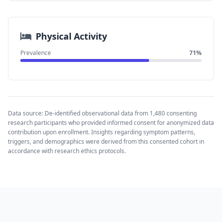
Physical Activity
Prevalence
71%
Data source: De-identified observational data from 1,480 consenting
research participants who provided informed consent for anonymized data
contribution upon enrollment. Insights regarding symptom patterns,
triggers, and demographics were derived from this consented cohort in
accordance with research ethics protocols.