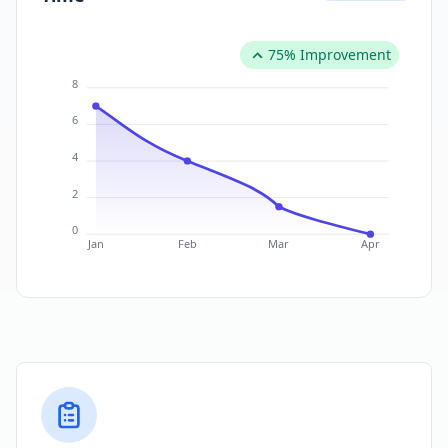
75% Improvement
8
6
4
2
0
Jan
Feb
Mar
Apr