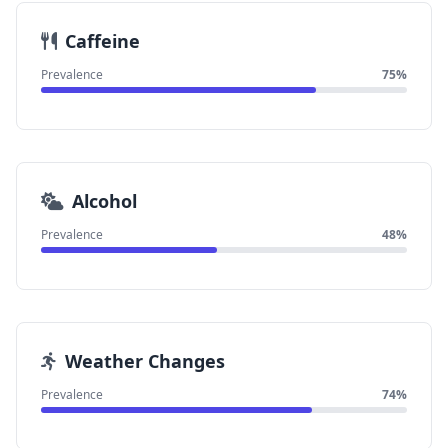
Caffeine
Prevalence
75%
Alcohol
Prevalence
48%
Weather Changes
Prevalence
74%