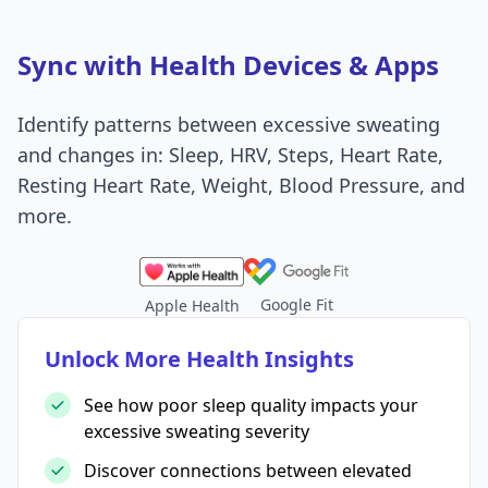
Sync with Health Devices & Apps
Identify patterns between excessive sweating
and changes in: Sleep, HRV, Steps, Heart Rate,
Resting Heart Rate, Weight, Blood Pressure, and
more.
Google Fit
Apple Health
Unlock More Health Insights
See how poor sleep quality impacts your
excessive sweating severity
Discover connections between elevated