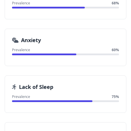
Prevalence
68%
Anxiety
Prevalence
60%
Lack of Sleep
Prevalence
75%