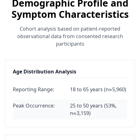
Demographic Profile and
Symptom Characteristics
Cohort analysis based on patient-reported
observational data from consented research
participants
Age Distribution Analysis
Reporting Range:
18 to 65 years (n≈5,960)
Peak Occurrence:
25 to 50 years (53%,
n≈3,159)