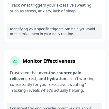
Track what triggers your excessive sweating
such as stress, anxiety, lack of sleep.
Identifying your specific triggers can help you avoid
or minimize them in your daily routine.
Monitor Effectiveness
Frustrated that
over-the-counter pain
relievers, rest, and hydration
aren't working
consistently for your excessive sweating?
Tracking reveals what's actually helping.
Consistent tracking provides objective data about