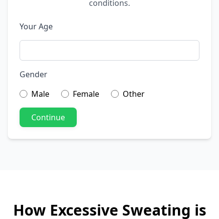
conditions.
Your Age
Gender
Male
Female
Other
Continue
How Excessive Sweating is