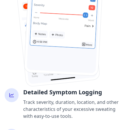
Detailed Symptom Logging
Track severity, duration, location, and other
characteristics of your excessive sweating
with easy-to-use tools.