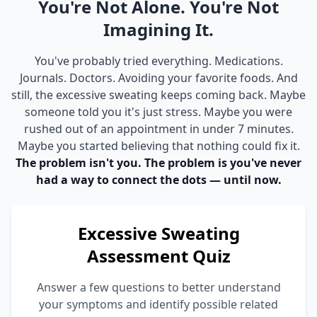
You're Not Alone. You're Not
Imagining It.
You've probably tried everything. Medications.
Journals. Doctors. Avoiding your favorite foods. And
still, the excessive sweating keeps coming back. Maybe
someone told you it's just stress. Maybe you were
rushed out of an appointment in under 7 minutes.
Maybe you started believing that nothing could fix it.
The problem isn't you. The problem is you've never
had a way to connect the dots — until now.
Excessive Sweating
Assessment Quiz
Answer a few questions to better understand
your symptoms and identify possible related