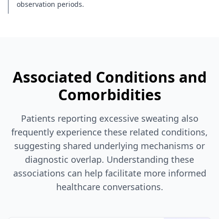
observation periods.
Associated Conditions and
Comorbidities
Patients reporting excessive sweating also
frequently experience these related conditions,
suggesting shared underlying mechanisms or
diagnostic overlap. Understanding these
associations can help facilitate more informed
healthcare conversations.