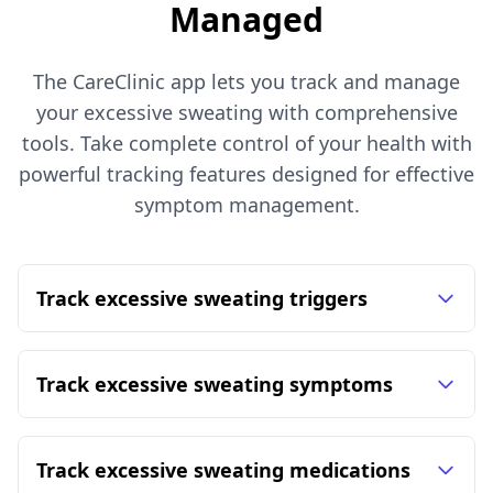
Managed
The CareClinic app lets you track and manage
your excessive sweating with comprehensive
tools. Take complete control of your health with
powerful tracking features designed for effective
symptom management.
Track excessive sweating triggers
Track excessive sweating symptoms
Track excessive sweating medications