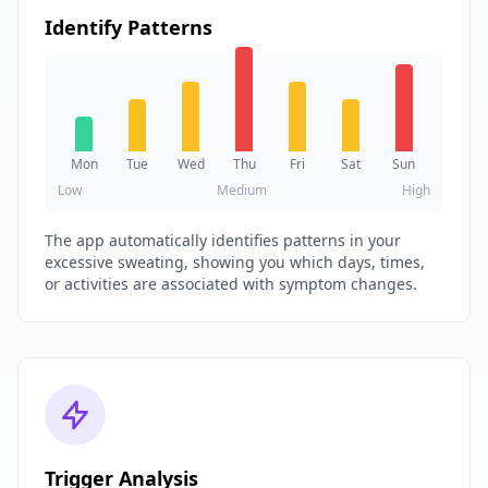
Identify Patterns
Mon
Tue
Wed
Thu
Fri
Sat
Sun
Low
Medium
High
The app automatically identifies patterns in your
excessive sweating, showing you which days, times,
or activities are associated with symptom changes.
Trigger Analysis