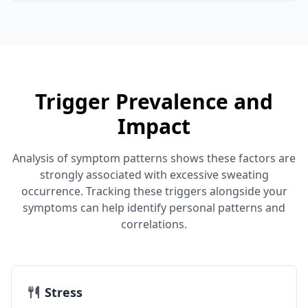
Trigger Prevalence and
Impact
Analysis of symptom patterns shows these factors are
strongly associated with excessive sweating
occurrence. Tracking these triggers alongside your
symptoms can help identify personal patterns and
correlations.
Stress