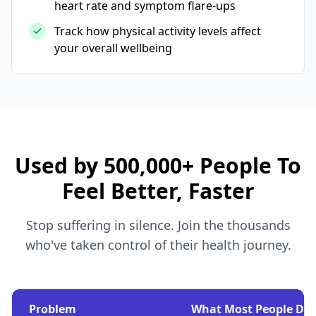
heart rate and symptom flare-ups
Track how physical activity levels affect
your overall wellbeing
Used by 500,000+ People To
Feel Better, Faster
Stop suffering in silence. Join the thousands
who've taken control of their health journey.
Problem
What Most People Do