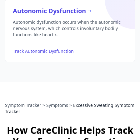
Autonomic Dysfunction
Autonomic dysfunction occurs when the autonomic
nervous system, which controls involuntary bodily
functions like heart r...
Track Autonomic Dysfunction
Symptom Tracker
>
Symptoms
>
Excessive Sweating Symptom
Tracker
How CareClinic Helps Track