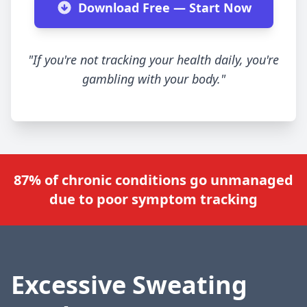
Download Free — Start Now
"If you're not tracking your health daily, you're
gambling with your body."
87% of chronic conditions go unmanaged
due to poor symptom tracking
Excessive Sweating