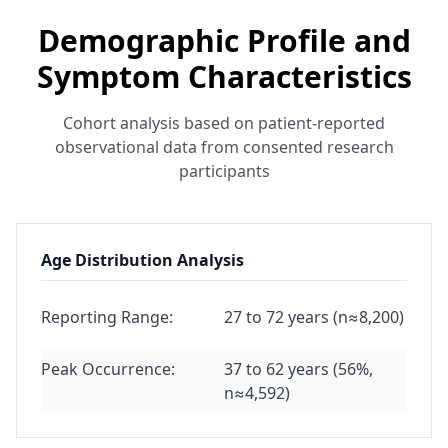
Demographic Profile and
Symptom Characteristics
Cohort analysis based on patient-reported
observational data from consented research
participants
Age Distribution Analysis
Reporting Range:
27 to 72 years (n≈8,200)
Peak Occurrence:
37 to 62 years (56%,
n≈4,592)