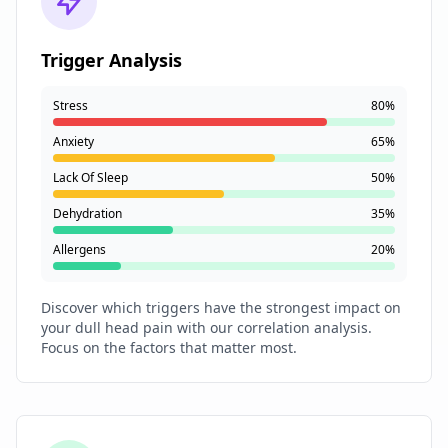
Trigger Analysis
Stress
80%
Anxiety
65%
Lack Of Sleep
50%
Dehydration
35%
Allergens
20%
Discover which triggers have the strongest impact on
your dull head pain with our correlation analysis.
Focus on the factors that matter most.