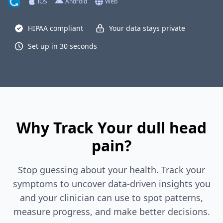
iOS
Android
Web
HIPAA compliant
Your data stays private
Set up in 30 seconds
Why Track Your dull head
pain?
Stop guessing about your health. Track your
symptoms to uncover data-driven insights you
and your clinician can use to spot patterns,
measure progress, and make better decisions.