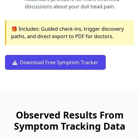
discussions about your dull head pain.
🎁 Includes: Guided check-ins, trigger discovery
paths, and direct export to PDF for doctors.
Download Free Symptom Tracker
Observed Results From
Symptom Tracking Data