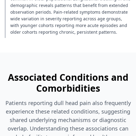
demographic reveals patterns that benefit from extended
observation periods. Pain-related symptoms demonstrate
wide variation in severity reporting across age groups,
with younger cohorts reporting more acute episodes and
older cohorts reporting chronic, persistent patterns.
Associated Conditions and
Comorbidities
Patients reporting dull head pain also frequently
experience these related conditions, suggesting
shared underlying mechanisms or diagnostic
overlap. Understanding these associations can