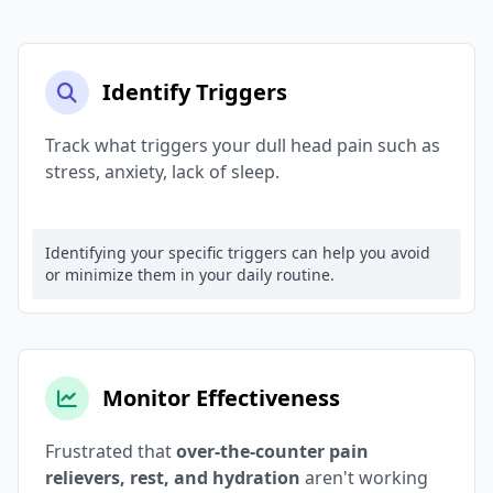
Identify Triggers
Track what triggers your dull head pain such as
stress, anxiety, lack of sleep.
Identifying your specific triggers can help you avoid
or minimize them in your daily routine.
Monitor Effectiveness
Frustrated that
over-the-counter pain
relievers, rest, and hydration
aren't working