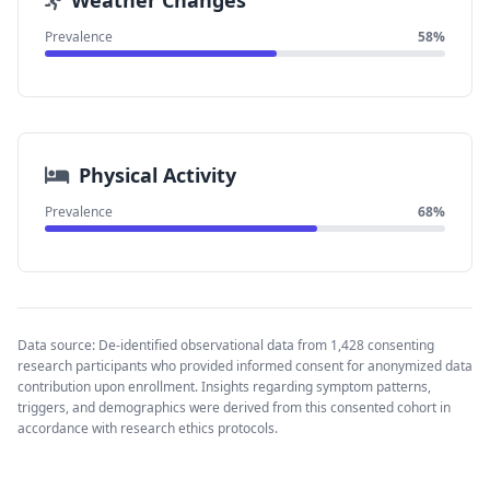
Weather Changes
Prevalence
58%
Physical Activity
Prevalence
68%
Data source: De-identified observational data from 1,428 consenting
research participants who provided informed consent for anonymized data
contribution upon enrollment. Insights regarding symptom patterns,
triggers, and demographics were derived from this consented cohort in
accordance with research ethics protocols.