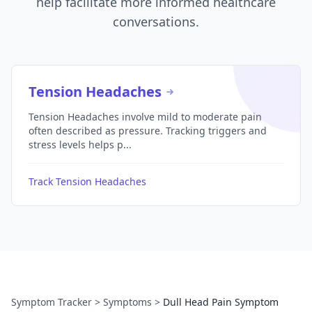
help facilitate more informed healthcare
conversations.
Tension Headaches
Tension Headaches involve mild to moderate pain
often described as pressure. Tracking triggers and
stress levels helps p...
Track Tension Headaches
Symptom Tracker
>
Symptoms
>
Dull Head Pain Symptom