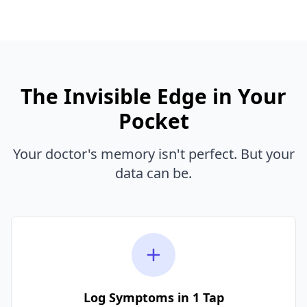
The Invisible Edge in Your
Pocket
Your doctor's memory isn't perfect. But your
data can be.
Log Symptoms in 1 Tap