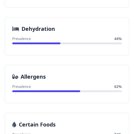
Dehydration
Prevalence
44%
Allergens
Prevalence
62%
Certain Foods