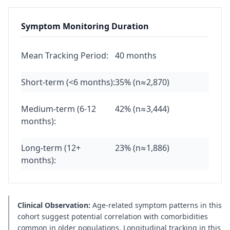
Symptom Monitoring Duration
Mean Tracking Period:
40 months
Short-term (<6 months):
35% (n≈2,870)
Medium-term (6-12
42% (n≈3,444)
months):
Long-term (12+
23% (n≈1,886)
months):
Clinical Observation:
Age-related symptom patterns in this
cohort suggest potential correlation with comorbidities
common in older populations. Longitudinal tracking in this