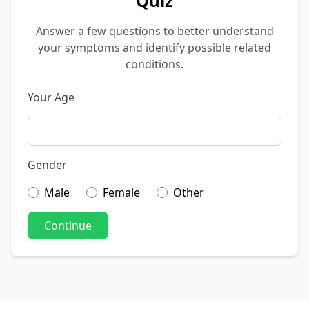
Quiz
Answer a few questions to better understand
your symptoms and identify possible related
conditions.
Your Age
Gender
Male
Female
Other
Continue