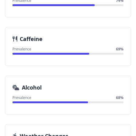
Prevalence
74%
Caffeine
Prevalence
69%
Alcohol
Prevalence
68%