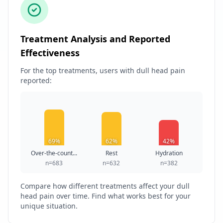
Treatment Analysis and Reported
Effectiveness
For the top treatments, users with dull head pain
reported:
69%
62%
42%
Over-the-count...
Rest
Hydration
n=683
n=632
n=382
Compare how different treatments affect your dull
head pain over time. Find what works best for your
unique situation.