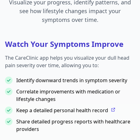
Visualize your progress, identify patterns, and
see how lifestyle changes impact your
symptoms over time.
Watch Your Symptoms Improve
The CareClinic app helps you visualize your dull head
pain severity over time, allowing you to:
Identify downward trends in symptom severity
Correlate improvements with medication or
lifestyle changes
Keep a detailed personal health record
Share detailed progress reports with healthcare
providers