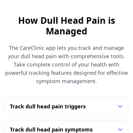
How Dull Head Pain is
Managed
The CareClinic app lets you track and manage
your dull head pain with comprehensive tools.
Take complete control of your health with
powerful tracking features designed for effective
symptom management.
Track dull head pain triggers
Track dull head pain symptoms