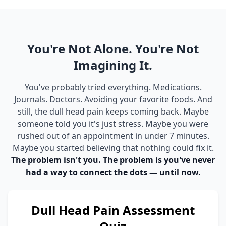
You're Not Alone. You're Not
Imagining It.
You've probably tried everything. Medications.
Journals. Doctors. Avoiding your favorite foods. And
still, the dull head pain keeps coming back. Maybe
someone told you it's just stress. Maybe you were
rushed out of an appointment in under 7 minutes.
Maybe you started believing that nothing could fix it.
The problem isn't you. The problem is you've never
had a way to connect the dots — until now.
Dull Head Pain Assessment