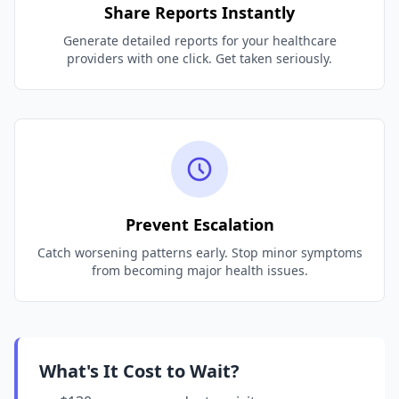
Share Reports Instantly
Generate detailed reports for your healthcare
providers with one click. Get taken seriously.
Prevent Escalation
Catch worsening patterns early. Stop minor symptoms
from becoming major health issues.
What's It Cost to Wait?