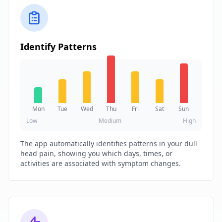
Identify Patterns
Mon
Tue
Wed
Thu
Fri
Sat
Sun
Low
Medium
High
The app automatically identifies patterns in your dull
head pain, showing you which days, times, or
activities are associated with symptom changes.