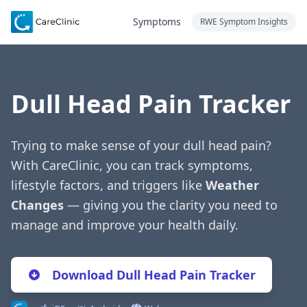
Symptoms
RWE Symptom Insights
Dull Head Pain Tracker
Trying to make sense of your dull head pain?
With CareClinic, you can track symptoms,
lifestyle factors, and triggers like
Weather
Changes
— giving you the clarity you need to
manage and improve your health daily.
Download Dull Head Pain Tracker