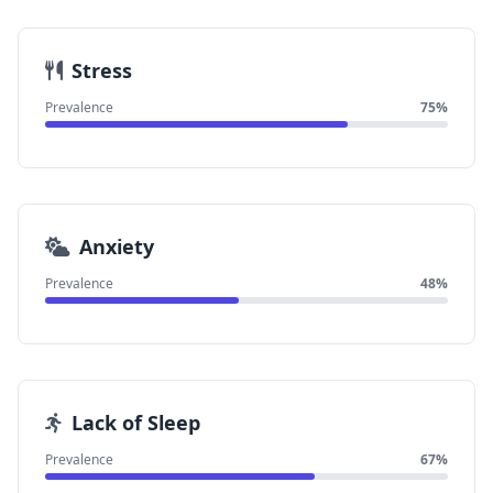
Stress
Prevalence
75%
Anxiety
Prevalence
48%
Lack of Sleep
Prevalence
67%