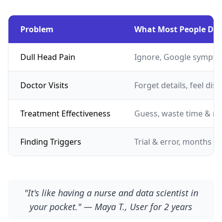
Problem
What Most People Do
Dull Head Pain
Ignore, Google sympto
Doctor Visits
Forget details, feel dis
Treatment Effectiveness
Guess, waste time & m
Finding Triggers
Trial & error, months of
"It's like having a nurse and data scientist in
your pocket." — Maya T., User for 2 years