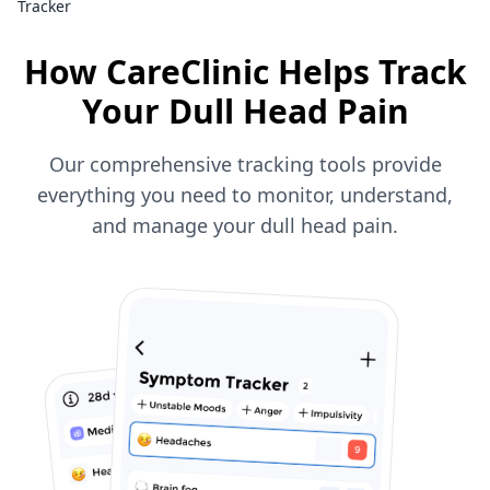
Tracker
How CareClinic Helps Track
Your Dull Head Pain
Our comprehensive tracking tools provide
everything you need to monitor, understand,
and manage your dull head pain.