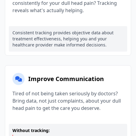
consistently for your dull head pain? Tracking
reveals what's actually helping.
Consistent tracking provides objective data about
treatment effectiveness, helping you and your
healthcare provider make informed decisions.
Improve Communication
Tired of not being taken seriously by doctors?
Bring data, not just complaints, about your dull
head pain to get the care you deserve.
Without tracking: