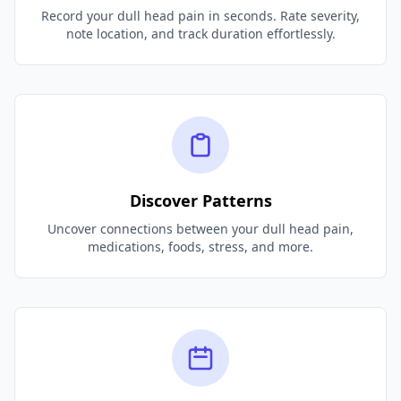
Record your dull head pain in seconds. Rate severity,
note location, and track duration effortlessly.
Discover Patterns
Uncover connections between your dull head pain,
medications, foods, stress, and more.