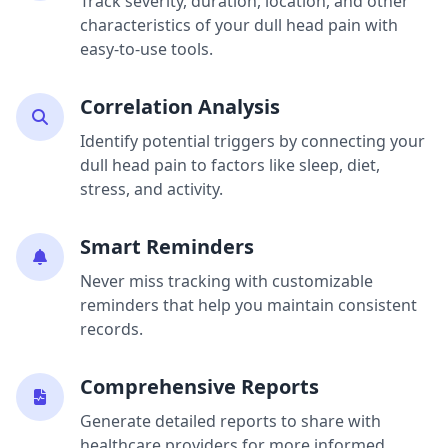
Track severity, duration, location, and other
characteristics of your dull head pain with
easy-to-use tools.
Correlation Analysis
Identify potential triggers by connecting your
dull head pain to factors like sleep, diet,
stress, and activity.
Smart Reminders
Never miss tracking with customizable
reminders that help you maintain consistent
records.
Comprehensive Reports
Generate detailed reports to share with
healthcare providers for more informed