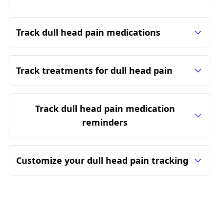
Track dull head pain medications
Track treatments for dull head pain
Track dull head pain medication
reminders
Customize your dull head pain tracking