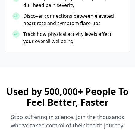
dull head pain severity
Discover connections between elevated
heart rate and symptom flare-ups
Track how physical activity levels affect
your overall wellbeing
Used by 500,000+ People To
Feel Better, Faster
Stop suffering in silence. Join the thousands
who've taken control of their health journey.