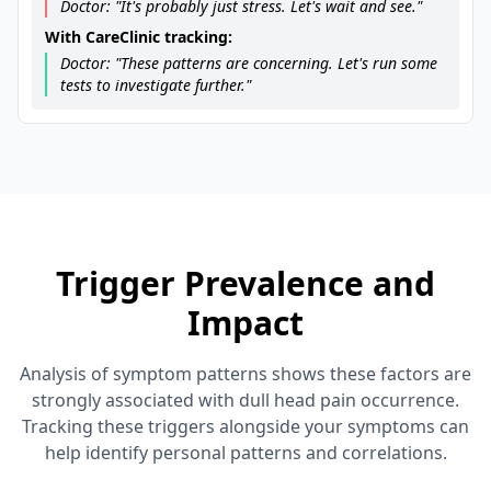
Doctor: "It's probably just stress. Let's wait and see."
With CareClinic tracking:
Doctor: "These patterns are concerning. Let's run some
tests to investigate further."
Trigger Prevalence and
Impact
Analysis of symptom patterns shows these factors are
strongly associated with dull head pain occurrence.
Tracking these triggers alongside your symptoms can
help identify personal patterns and correlations.