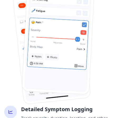
Detailed Symptom Logging