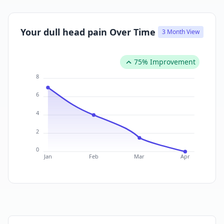
Your dull head pain Over Time
3 Month View
75% Improvement
8
6
4
2
0
Jan
Feb
Mar
Apr