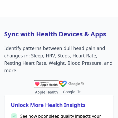
Sync with Health Devices & Apps
Identify patterns between dull head pain and
changes in: Sleep, HRV, Steps, Heart Rate,
Resting Heart Rate, Weight, Blood Pressure, and
more.
Google Fit
Apple Health
Unlock More Health Insights
See how poor sleep quality impacts your