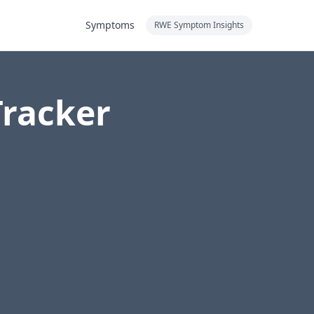
Symptoms
RWE Symptom Insights
Tracker