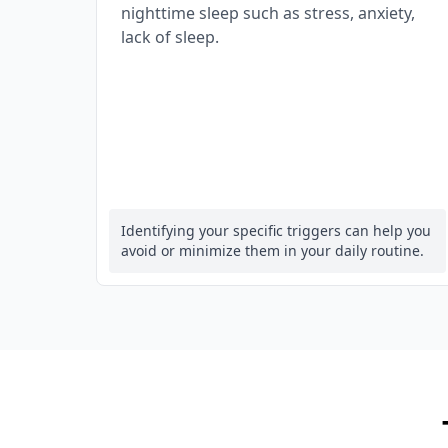
nighttime sleep such as stress, anxiety,
lack of sleep.
Identifying your specific triggers can help you
avoid or minimize them in your daily routine.