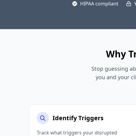
HIPAA compliant
Why Tr
Stop guessing ab
you and your cl
Identify Triggers
Track what triggers your disrupted