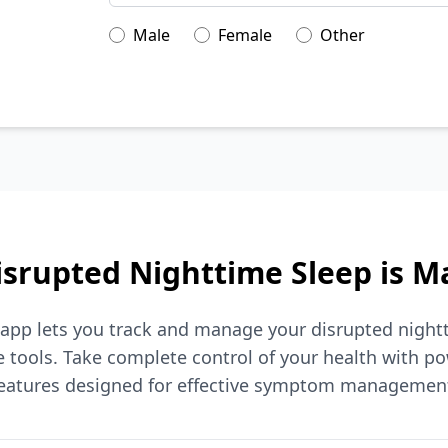
Male
Female
Other
srupted Nighttime Sleep is 
 app lets you track and manage your disrupted night
tools. Take complete control of your health with po
eatures designed for effective symptom managemen