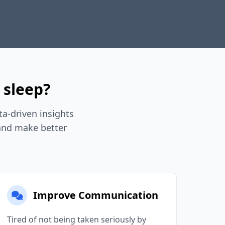
 sleep?
a-driven insights
 and make better
Improve Communication
Tired of not being taken seriously by