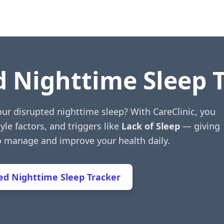
d Nighttime Sleep 
our disrupted nighttime sleep? With CareClinic, you
yle factors, and triggers like
Lack of Sleep
— giving
to manage and improve your health daily.
d Nighttime Sleep Tracker