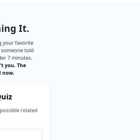
ing It.
g your favorite
e someone told
der 7 minutes.
't you. The
l now.
Quiz
possible related