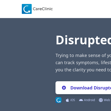
Disrupte
Trying to make sense of y
can track symptoms, lifest
you the clarity you need 
Download Disrupte
iOS
Android
Web