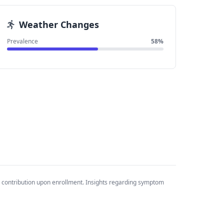
Weather Changes
Prevalence
58%
 contribution upon enrollment. Insights regarding symptom