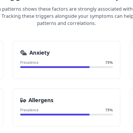
 patterns shows these factors are strongly associated with
 Tracking these triggers alongside your symptoms can help
patterns and correlations.
Anxiety
Prevalence
75%
Allergens
Prevalence
75%