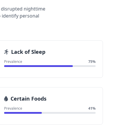
 disrupted nighttime
 identify personal
Lack of Sleep
Prevalence
75%
Certain Foods
Prevalence
41%