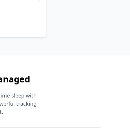
Managed
time sleep with
werful tracking
t.