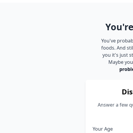
You're
You've probabl
foods. And st
you it's just
Maybe you s
probl
Dis
Answer a few qu
Your Age