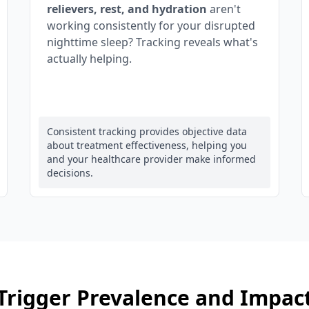
relievers, rest, and hydration
aren't
working consistently for your disrupted
nighttime sleep? Tracking reveals what's
actually helping.
Consistent tracking provides objective data
about treatment effectiveness, helping you
and your healthcare provider make informed
decisions.
Trigger Prevalence and Impac