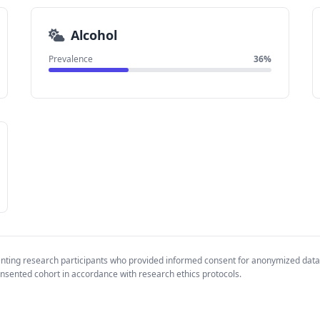
Alcohol
Prevalence
36%
enting research participants who provided informed consent for anonymized data
nsented cohort in accordance with research ethics protocols.