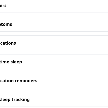
ers
mptoms
ications
time sleep
ication reminders
sleep tracking