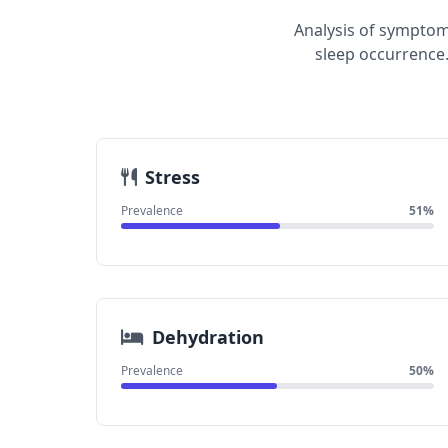
Analysis of symptom
sleep occurrence.
Stress
Prevalence
51%
Dehydration
Prevalence
50%