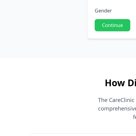
Gender
Continue
How Di
The CareClinic
comprehensive 
f