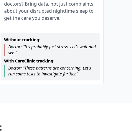
doctors? Bring data, not just complaints,
about your disrupted nighttime sleep to
get the care you deserve.
Without tracking:
Doctor: "It's probably just stress. Let's wait and
see."
With CareClinic tracking:
Doctor: "These patterns are concerning. Let's
run some tests to investigate further."
t