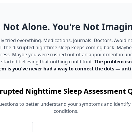
 Not Alone. You're Not Imagin
y tried everything. Medications. Journals. Doctors. Avoidin
ill, the disrupted nighttime sleep keeps coming back. Mayb
 stress. Maybe you were rushed out of an appointment in un
tarted believing that nothing could fix it.
The problem isn
em is you've never had a way to connect the dots — unti
rupted Nighttime Sleep Assessment 
estions to better understand your symptoms and identify 
conditions.