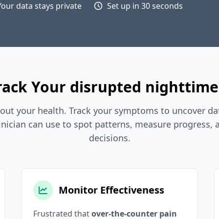
Your data stays private
Set up in 30 seconds
ack Your disrupted nighttime
out your health. Track your symptoms to uncover dat
inician can use to spot patterns, measure progress,
decisions.
Monitor Effectiveness
Frustrated that
over-the-counter pain