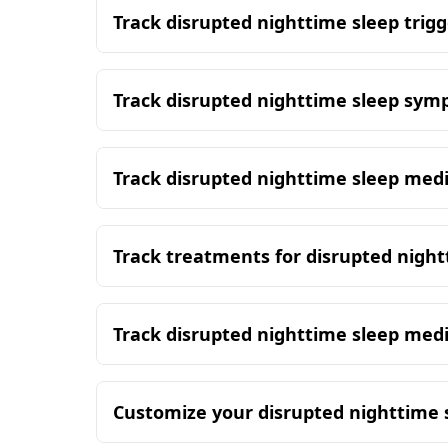
Track disrupted nighttime sleep trigg
Track disrupted nighttime sleep sy
Track disrupted nighttime sleep med
Track treatments for disrupted night
Track disrupted nighttime sleep med
Customize your disrupted nighttime 