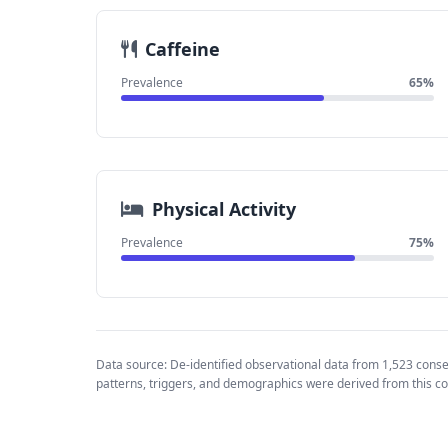
Caffeine
Prevalence
65%
Physical Activity
Prevalence
75%
Data source: De-identified observational data from 1,523 cons
patterns, triggers, and demographics were derived from this co