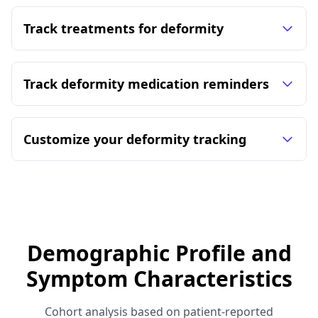
Track treatments for deformity
Track deformity medication reminders
Customize your deformity tracking
Demographic Profile and
Symptom Characteristics
Cohort analysis based on patient-reported