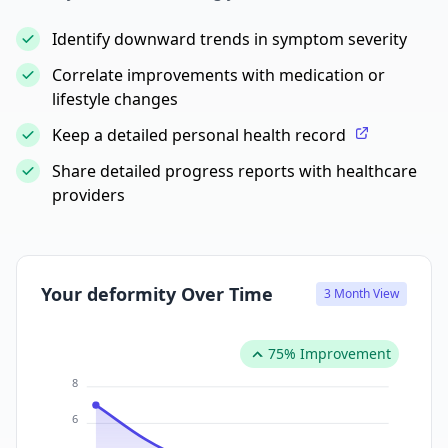
Identify downward trends in symptom severity
Correlate improvements with medication or
lifestyle changes
Keep a detailed personal health record
Share detailed progress reports with healthcare
providers
Your deformity Over Time
3 Month View
75% Improvement
8
6