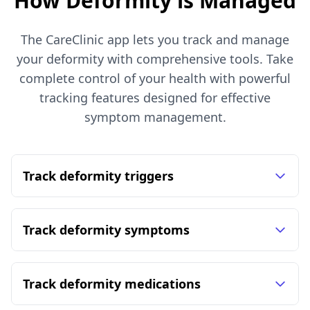
How Deformity is Managed
The CareClinic app lets you track and manage
your deformity with comprehensive tools. Take
complete control of your health with powerful
tracking features designed for effective
symptom management.
Track deformity triggers
Track deformity symptoms
Track deformity medications