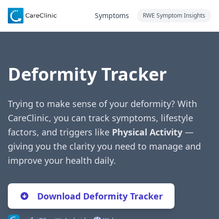
Symptoms
RWE Symptom Insights
Deformity Tracker
Trying to make sense of your deformity? With
CareClinic, you can track symptoms, lifestyle
factors, and triggers like
Physical Activity
—
giving you the clarity you need to manage and
improve your health daily.
Download Deformity Tracker