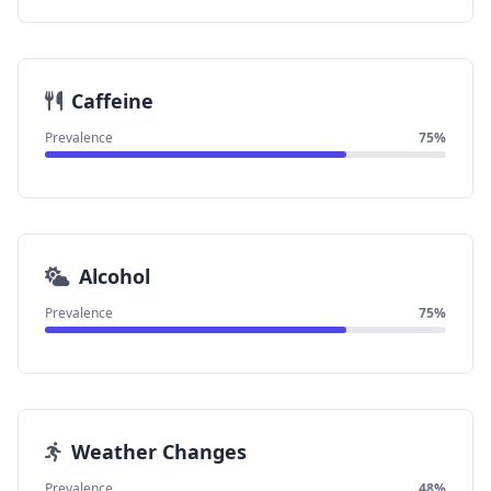
Caffeine
Prevalence
75%
Alcohol
Prevalence
75%
Weather Changes
Prevalence
48%