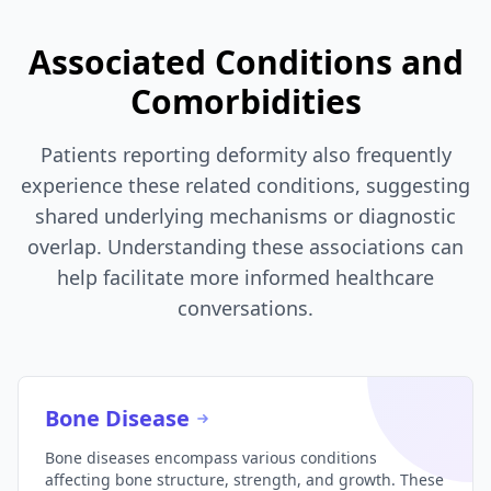
Associated Conditions and
Comorbidities
Patients reporting deformity also frequently
experience these related conditions, suggesting
shared underlying mechanisms or diagnostic
overlap. Understanding these associations can
help facilitate more informed healthcare
conversations.
Bone Disease
Bone diseases encompass various conditions
affecting bone structure, strength, and growth. These