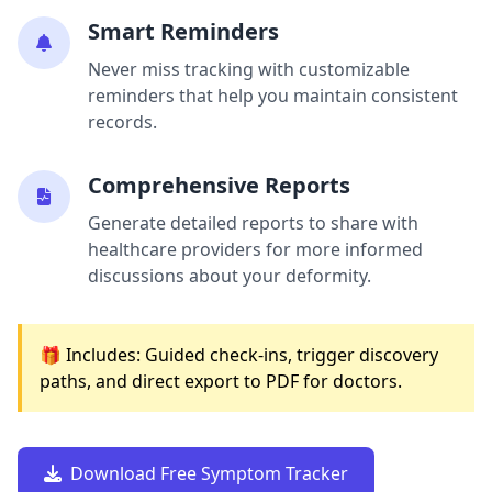
Smart Reminders
Never miss tracking with customizable
reminders that help you maintain consistent
records.
Comprehensive Reports
Generate detailed reports to share with
healthcare providers for more informed
discussions about your deformity.
🎁 Includes: Guided check-ins, trigger discovery
paths, and direct export to PDF for doctors.
Download Free Symptom Tracker