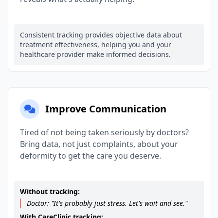
Consistent tracking provides objective data about
treatment effectiveness, helping you and your
healthcare provider make informed decisions.
Improve Communication
Tired of not being taken seriously by doctors?
Bring data, not just complaints, about your
deformity to get the care you deserve.
Without tracking:
Doctor: "It's probably just stress. Let's wait and see."
With CareClinic tracking: