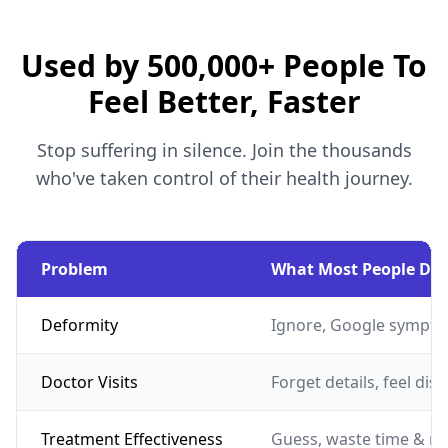
Used by 500,000+ People To
Feel Better, Faster
Stop suffering in silence. Join the thousands
who've taken control of their health journey.
Problem
What Most People Do
Deformity
Ignore, Google sympto
Doctor Visits
Forget details, feel dis
Treatment Effectiveness
Guess, waste time & m