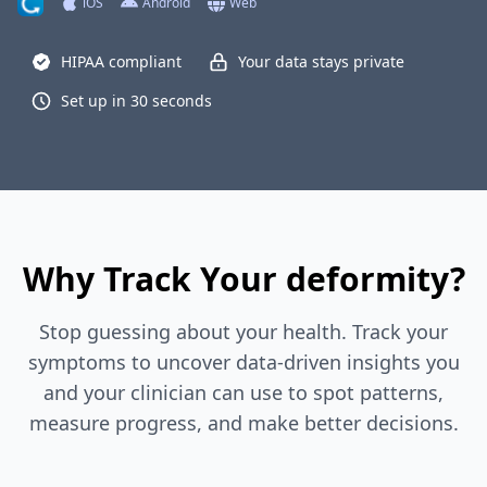
iOS
Android
Web
HIPAA compliant
Your data stays private
Set up in 30 seconds
Why Track Your deformity?
Stop guessing about your health. Track your
symptoms to uncover data-driven insights you
and your clinician can use to spot patterns,
measure progress, and make better decisions.