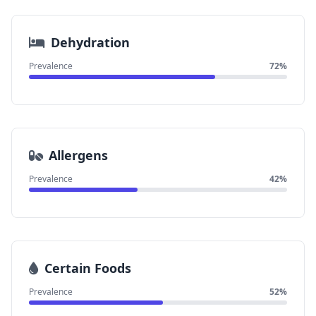
Dehydration
Prevalence
72%
Allergens
Prevalence
42%
Certain Foods
Prevalence
52%