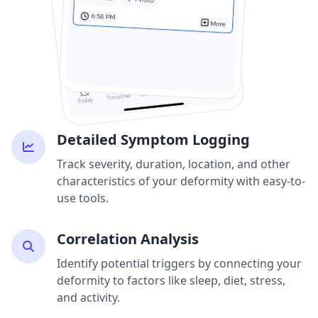
Detailed Symptom Logging
Track severity, duration, location, and other
characteristics of your deformity with easy-to-
use tools.
Correlation Analysis
Identify potential triggers by connecting your
deformity to factors like sleep, diet, stress,
and activity.