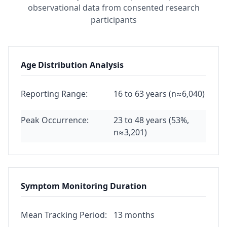
observational data from consented research
participants
Age Distribution Analysis
Reporting Range:
16 to 63 years (n≈6,040)
Peak Occurrence:
23 to 48 years (53%,
n≈3,201)
Symptom Monitoring Duration
Mean Tracking Period:
13 months