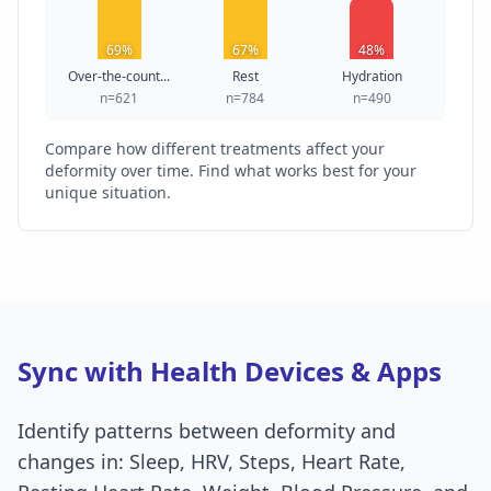
69%
67%
48%
Over-the-count...
Rest
Hydration
n=621
n=784
n=490
Compare how different treatments affect your
deformity over time. Find what works best for your
unique situation.
Sync with Health Devices & Apps
Identify patterns between deformity and
changes in: Sleep, HRV, Steps, Heart Rate,