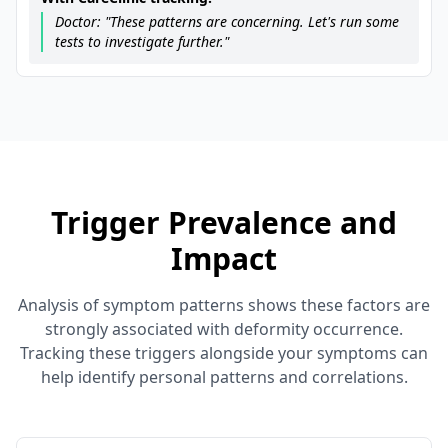
Doctor: "These patterns are concerning. Let's run some
tests to investigate further."
Trigger Prevalence and
Impact
Analysis of symptom patterns shows these factors are
strongly associated with deformity occurrence.
Tracking these triggers alongside your symptoms can
help identify personal patterns and correlations.