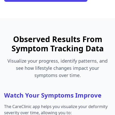
Observed Results From
Symptom Tracking Data
Visualize your progress, identify patterns, and
see how lifestyle changes impact your
symptoms over time.
Watch Your Symptoms Improve
The CareClinic app helps you visualize your deformity
severity over time, allowing you to: