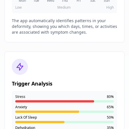
Mon
Tue
Wed
Thu
Fri
Sat
Sun
Low
Medium
High
The app automatically identifies patterns in your
deformity, showing you which days, times, or activities
are associated with symptom changes.
Trigger Analysis
Stress
80%
Anxiety
65%
Lack Of Sleep
50%
Dehydration
35%