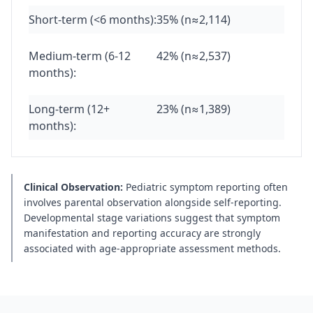
Short-term (<6 months):
35% (n≈2,114)
Medium-term (6-12
42% (n≈2,537)
months):
Long-term (12+
23% (n≈1,389)
months):
Clinical Observation:
Pediatric symptom reporting often
involves parental observation alongside self-reporting.
Developmental stage variations suggest that symptom
manifestation and reporting accuracy are strongly
associated with age-appropriate assessment methods.