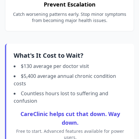
Prevent Escalation
Catch worsening patterns early. Stop minor symptoms
from becoming major health issues.
What's It Cost to Wait?
$130 average per doctor visit
$5,400 average annual chronic condition
costs
Countless hours lost to suffering and
confusion
CareClinic helps cut that down. Way
down.
Free to start. Advanced features available for power
users.