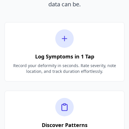
data can be.
Log Symptoms in 1 Tap
Record your deformity in seconds. Rate severity, note
location, and track duration effortlessly.
Discover Patterns