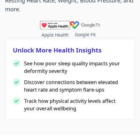
Resting Heart Rate, Weight, Blood Pressure, and
more.
Google Fit
Apple Health
Unlock More Health Insights
See how poor sleep quality impacts your
deformity severity
Discover connections between elevated
heart rate and symptom flare-ups
Track how physical activity levels affect
your overall wellbeing