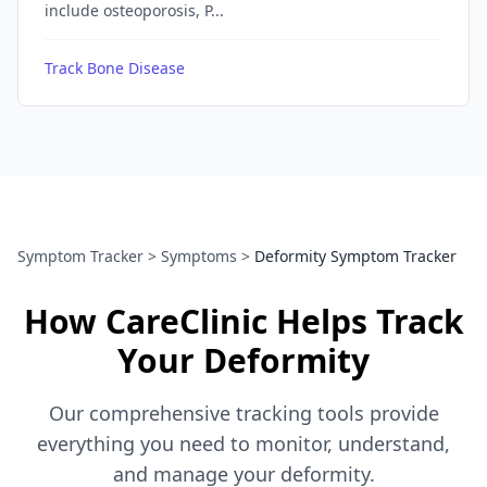
include osteoporosis, P...
Track Bone Disease
Symptom Tracker
>
Symptoms
>
Deformity Symptom Tracker
How CareClinic Helps Track
Your Deformity
Our comprehensive tracking tools provide
everything you need to monitor, understand,
and manage your deformity.