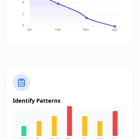
4
2
0
Jan
Feb
Mar
Apr
Identify Patterns