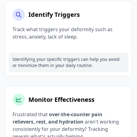
Identify Triggers
Track what triggers your deformity such as
stress, anxiety, lack of sleep.
Identifying your specific triggers can help you avoid
or minimize them in your daily routine.
Monitor Effectiveness
Frustrated that
over-the-counter pain
relievers, rest, and hydration
aren't working
consistently for your deformity? Tracking
reveals what's actually helping.