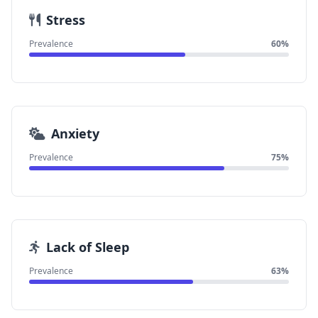
Stress
Prevalence
60%
Anxiety
Prevalence
75%
Lack of Sleep
Prevalence
63%