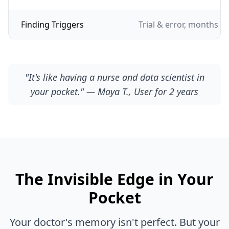
Finding Triggers
Trial & error, months of
"It's like having a nurse and data scientist in
your pocket." — Maya T., User for 2 years
The Invisible Edge in Your
Pocket
Your doctor's memory isn't perfect. But your