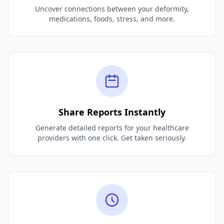
Uncover connections between your deformity,
medications, foods, stress, and more.
Share Reports Instantly
Generate detailed reports for your healthcare
providers with one click. Get taken seriously.