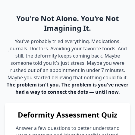
You're Not Alone. You're Not
Imagining It.
You've probably tried everything. Medications.
Journals. Doctors. Avoiding your favorite foods. And
still, the deformity keeps coming back. Maybe
someone told you it's just stress. Maybe you were
rushed out of an appointment in under 7 minutes.
Maybe you started believing that nothing could fix it.
The problem isn't you. The problem is you've never
had a way to connect the dots — until now.
Deformity Assessment Quiz
Answer a few questions to better understand