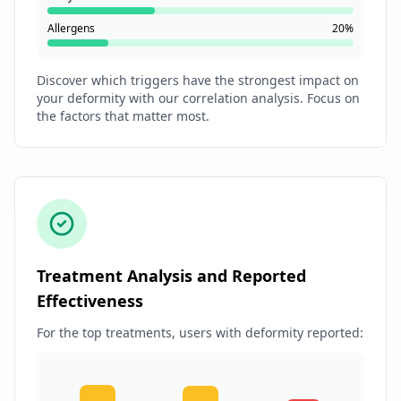
Allergens
20%
Discover which triggers have the strongest impact on
your deformity with our correlation analysis. Focus on
the factors that matter most.
Treatment Analysis and Reported
Effectiveness
For the top treatments, users with deformity reported: