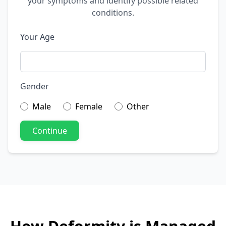
your symptoms and identify possible related
conditions.
Your Age
Gender
Male
Female
Other
Continue