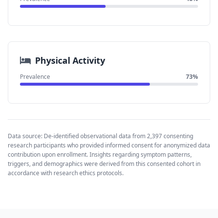
Physical Activity
Prevalence
73%
Data source: De-identified observational data from 2,397 consenting
research participants who provided informed consent for anonymized data
contribution upon enrollment. Insights regarding symptom patterns,
triggers, and demographics were derived from this consented cohort in
accordance with research ethics protocols.