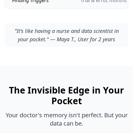
Finding Triggers
Trial & error, months of
"It's like having a nurse and data scientist in
your pocket." — Maya T., User for 2 years
The Invisible Edge in Your
Pocket
Your doctor's memory isn't perfect. But your
data can be.