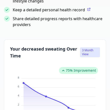
lifestyle changes
Keep a detailed personal health record
Share detailed progress reports with healthcare
providers
Your decreased sweating Over
3 Month
View
Time
75% Improvement
8
6
4
2