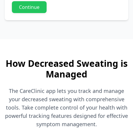
Continue
How Decreased Sweating is
Managed
The CareClinic app lets you track and manage
your decreased sweating with comprehensive
tools. Take complete control of your health with
powerful tracking features designed for effective
symptom management.