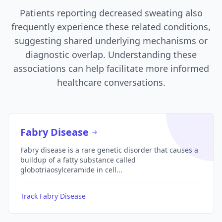
Patients reporting decreased sweating also
frequently experience these related conditions,
suggesting shared underlying mechanisms or
diagnostic overlap. Understanding these
associations can help facilitate more informed
healthcare conversations.
Fabry Disease
Fabry disease is a rare genetic disorder that causes a
buildup of a fatty substance called
globotriaosylceramide in cell...
Track Fabry Disease