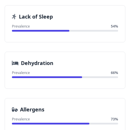
Lack of Sleep
Prevalence
54%
Dehydration
Prevalence
66%
Allergens
Prevalence
73%