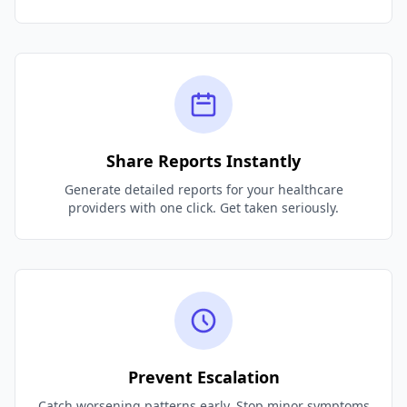
Share Reports Instantly
Generate detailed reports for your healthcare
providers with one click. Get taken seriously.
Prevent Escalation
Catch worsening patterns early. Stop minor symptoms