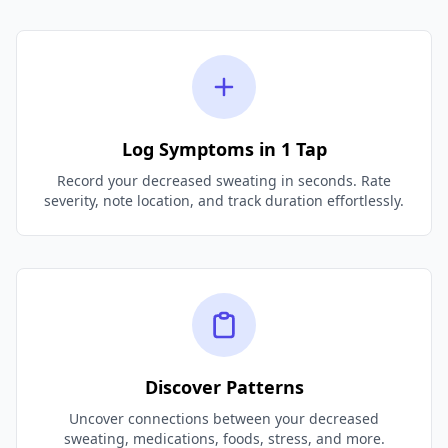
Log Symptoms in 1 Tap
Record your decreased sweating in seconds. Rate
severity, note location, and track duration effortlessly.
Discover Patterns
Uncover connections between your decreased
sweating, medications, foods, stress, and more.