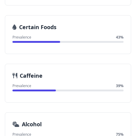
Certain Foods
Prevalence
43%
Caffeine
Prevalence
39%
Alcohol
Prevalence
75%