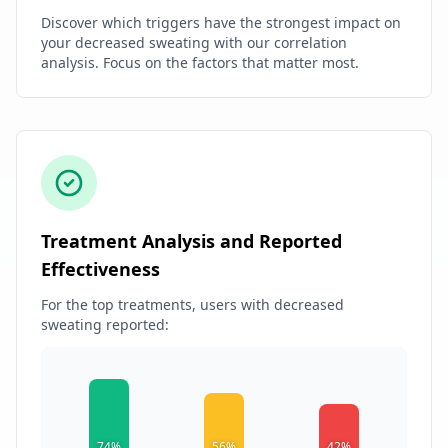
Discover which triggers have the strongest impact on
your decreased sweating with our correlation
analysis. Focus on the factors that matter most.
Treatment Analysis and Reported
Effectiveness
For the top treatments, users with decreased
sweating reported:
74%
56%
42%