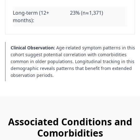
Long-term (12+
23% (n≈1,371)
months):
Clinical Observation:
Age-related symptom patterns in this
cohort suggest potential correlation with comorbidities
common in older populations. Longitudinal tracking in this
demographic reveals patterns that benefit from extended
observation periods.
Associated Conditions and
Comorbidities