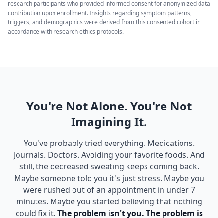
research participants who provided informed consent for anonymized data
contribution upon enrollment. Insights regarding symptom patterns,
triggers, and demographics were derived from this consented cohort in
accordance with research ethics protocols.
You're Not Alone. You're Not
Imagining It.
You've probably tried everything. Medications.
Journals. Doctors. Avoiding your favorite foods. And
still, the decreased sweating keeps coming back.
Maybe someone told you it's just stress. Maybe you
were rushed out of an appointment in under 7
minutes. Maybe you started believing that nothing
could fix it.
The problem isn't you. The problem is