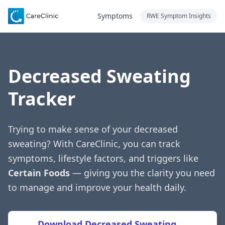
Symptoms
RWE Symptom Insights
Decreased Sweating
Tracker
Trying to make sense of your decreased
sweating? With CareClinic, you can track
symptoms, lifestyle factors, and triggers like
Certain Foods
— giving you the clarity you need
to manage and improve your health daily.
Download Decreased Sweating