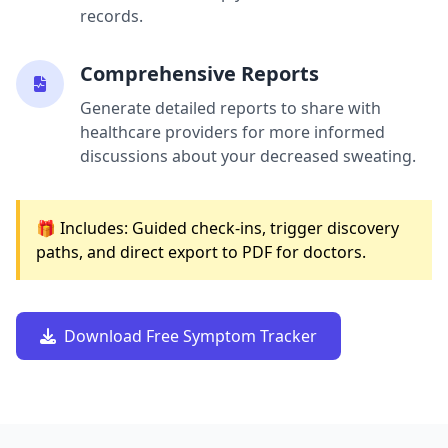
records.
Comprehensive Reports
Generate detailed reports to share with
healthcare providers for more informed
discussions about your decreased sweating.
🎁 Includes: Guided check-ins, trigger discovery
paths, and direct export to PDF for doctors.
Download Free Symptom Tracker