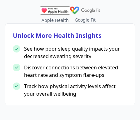
Google Fit
Apple Health
Unlock More Health Insights
See how poor sleep quality impacts your
decreased sweating severity
Discover connections between elevated
heart rate and symptom flare-ups
Track how physical activity levels affect
your overall wellbeing