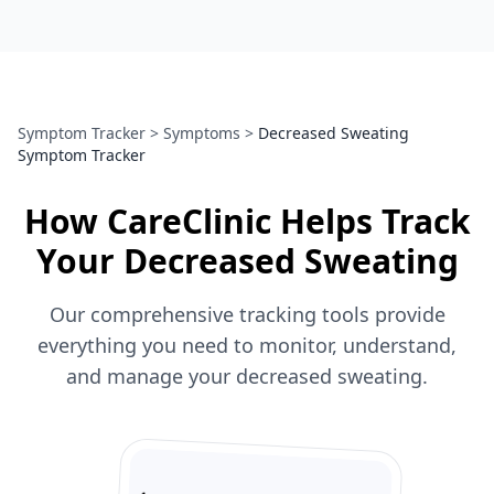
Symptom Tracker
>
Symptoms
>
Decreased Sweating
Symptom Tracker
How CareClinic Helps Track
Your Decreased Sweating
Our comprehensive tracking tools provide
everything you need to monitor, understand,
and manage your decreased sweating.