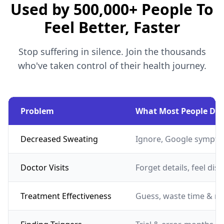
Used by 500,000+ People To
Feel Better, Faster
Stop suffering in silence. Join the thousands
who've taken control of their health journey.
Problem
What Most People Do
Decreased Sweating
Ignore, Google sympto
Doctor Visits
Forget details, feel dis
Treatment Effectiveness
Guess, waste time & m