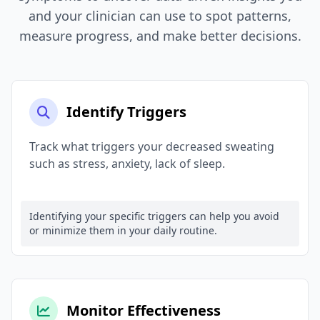
and your clinician can use to spot patterns,
measure progress, and make better decisions.
Identify Triggers
Track what triggers your decreased sweating
such as stress, anxiety, lack of sleep.
Identifying your specific triggers can help you avoid
or minimize them in your daily routine.
Monitor Effectiveness