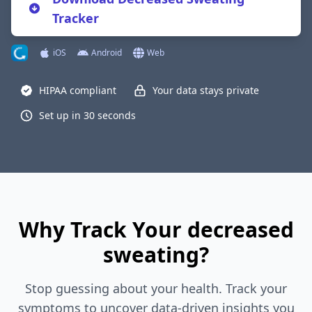
Tracker
iOS
Android
Web
HIPAA compliant
Your data stays private
Set up in 30 seconds
Why Track Your decreased
sweating?
Stop guessing about your health. Track your
symptoms to uncover data-driven insights you