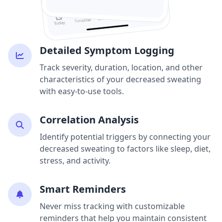
Detailed Symptom Logging
Track severity, duration, location, and other
characteristics of your decreased sweating
with easy-to-use tools.
Correlation Analysis
Identify potential triggers by connecting your
decreased sweating to factors like sleep, diet,
stress, and activity.
Smart Reminders
Never miss tracking with customizable
reminders that help you maintain consistent