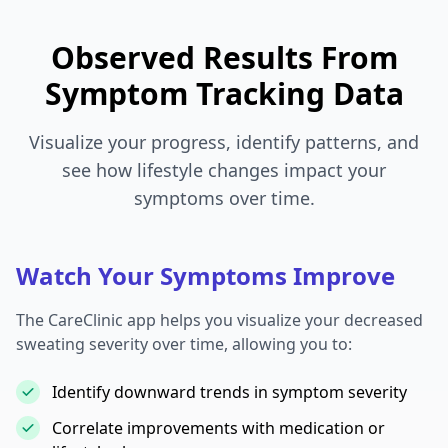
Observed Results From
Symptom Tracking Data
Visualize your progress, identify patterns, and
see how lifestyle changes impact your
symptoms over time.
Watch Your Symptoms Improve
The CareClinic app helps you visualize your decreased
sweating severity over time, allowing you to:
Identify downward trends in symptom severity
Correlate improvements with medication or