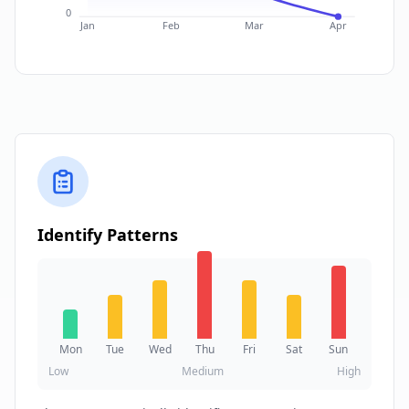
0
Jan
Feb
Mar
Apr
Identify Patterns
Mon
Tue
Wed
Thu
Fri
Sat
Sun
Low
Medium
High