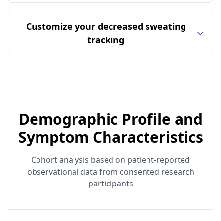
Customize your decreased sweating
tracking
Demographic Profile and
Symptom Characteristics
Cohort analysis based on patient-reported
observational data from consented research
participants