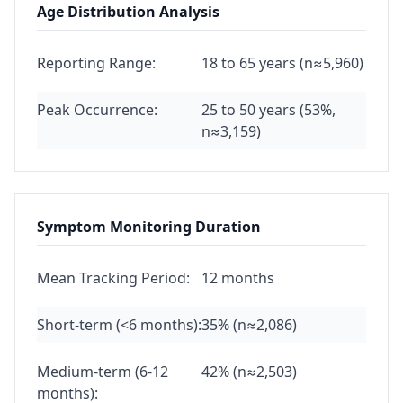
Age Distribution Analysis
Reporting Range:
18 to 65 years (n≈5,960)
Peak Occurrence:
25 to 50 years (53%,
n≈3,159)
Symptom Monitoring Duration
Mean Tracking Period:
12 months
Short-term (<6 months):
35% (n≈2,086)
Medium-term (6-12
42% (n≈2,503)
months):