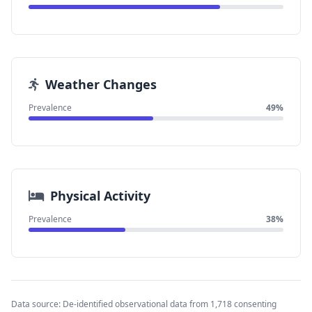
Weather Changes
Prevalence
49%
Physical Activity
Prevalence
38%
Data source: De-identified observational data from 1,718 consenting