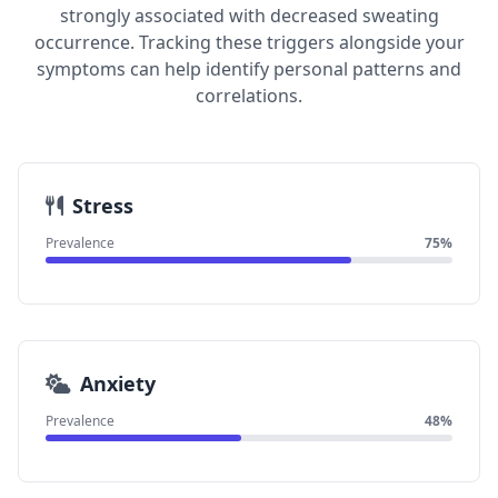
strongly associated with decreased sweating
occurrence. Tracking these triggers alongside your
symptoms can help identify personal patterns and
correlations.
Stress
Prevalence
75%
Anxiety
Prevalence
48%