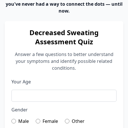
you've never had a way to connect the dots — until
now.
Decreased Sweating
Assessment Quiz
Answer a few questions to better understand
your symptoms and identify possible related
conditions.
Your Age
Gender
Male
Female
Other