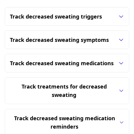
Track decreased sweating triggers
Track decreased sweating symptoms
Track decreased sweating medications
Track treatments for decreased
sweating
Track decreased sweating medication
reminders