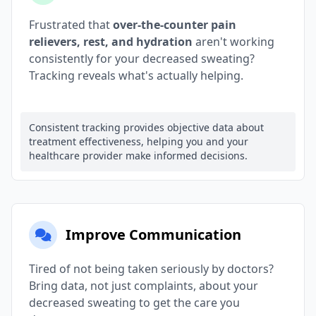
Frustrated that
over-the-counter pain
relievers, rest, and hydration
aren't working
consistently for your decreased sweating?
Tracking reveals what's actually helping.
Consistent tracking provides objective data about
treatment effectiveness, helping you and your
healthcare provider make informed decisions.
Improve Communication
Tired of not being taken seriously by doctors?
Bring data, not just complaints, about your
decreased sweating to get the care you