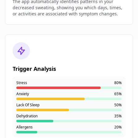
The app automatically identifies patterns in your
decreased sweating, showing you which days, times,
or activities are associated with symptom changes.
Trigger Analysis
Stress
80%
Anxiety
65%
Lack Of Sleep
50%
Dehydration
35%
Allergens
20%