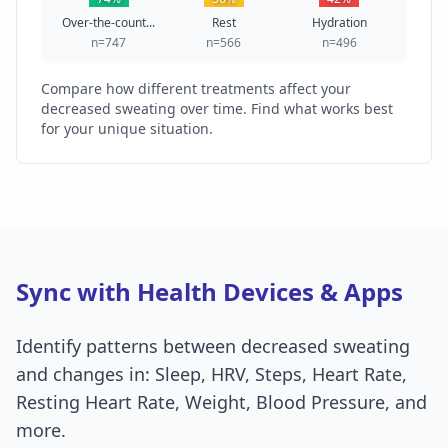
Over-the-count...
Rest
Hydration
n=747
n=566
n=496
Compare how different treatments affect your
decreased sweating over time. Find what works best
for your unique situation.
Sync with Health Devices & Apps
Identify patterns between decreased sweating
and changes in: Sleep, HRV, Steps, Heart Rate,
Resting Heart Rate, Weight, Blood Pressure, and
more.