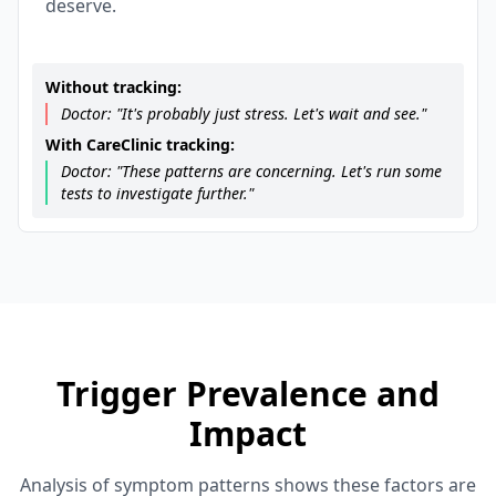
deserve.
Without tracking:
Doctor: "It's probably just stress. Let's wait and see."
With CareClinic tracking:
Doctor: "These patterns are concerning. Let's run some
tests to investigate further."
Trigger Prevalence and
Impact
Analysis of symptom patterns shows these factors are