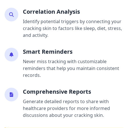
Correlation Analysis
Identify potential triggers by connecting your
cracking skin to factors like sleep, diet, stress,
and activity.
Smart Reminders
Never miss tracking with customizable
reminders that help you maintain consistent
records.
Comprehensive Reports
Generate detailed reports to share with
healthcare providers for more informed
discussions about your cracking skin.