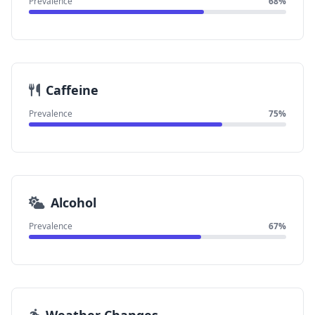
Prevalence
68%
Caffeine
Prevalence
75%
Alcohol
Prevalence
67%