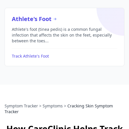
Athlete's Foot
Athlete's foot (tinea pedis) is a common fungal
infection that affects the skin on the feet, especially
between the toes...
Track Athlete's Foot
Symptom Tracker
>
Symptoms
>
Cracking Skin Symptom
Tracker
How CareClinic Helps Track