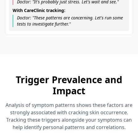
Doctor: "It's probably just stress. Let's wait and see."
With CareClinic tracking:
Doctor: "These patterns are concerning. Let's run some
tests to investigate further."
Trigger Prevalence and
Impact
Analysis of symptom patterns shows these factors are
strongly associated with cracking skin occurrence.
Tracking these triggers alongside your symptoms can
help identify personal patterns and correlations.