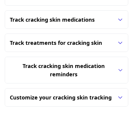
Track cracking skin medications
Track treatments for cracking skin
Track cracking skin medication
reminders
Customize your cracking skin tracking