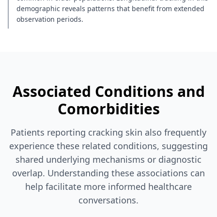
demographic reveals patterns that benefit from extended
observation periods.
Associated Conditions and
Comorbidities
Patients reporting cracking skin also frequently
experience these related conditions, suggesting
shared underlying mechanisms or diagnostic
overlap. Understanding these associations can
help facilitate more informed healthcare
conversations.