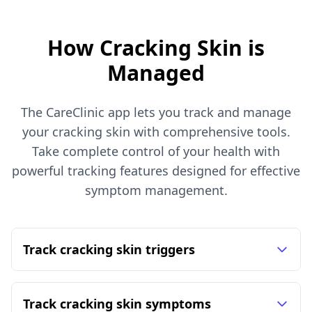
How Cracking Skin is
Managed
The CareClinic app lets you track and manage
your cracking skin with comprehensive tools.
Take complete control of your health with
powerful tracking features designed for effective
symptom management.
Track cracking skin triggers
Track cracking skin symptoms