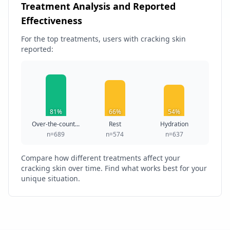
Treatment Analysis and Reported
Effectiveness
For the top treatments, users with cracking skin
reported:
81%
66%
54%
Over-the-count...
Rest
Hydration
n=689
n=574
n=637
Compare how different treatments affect your
cracking skin over time. Find what works best for your
unique situation.