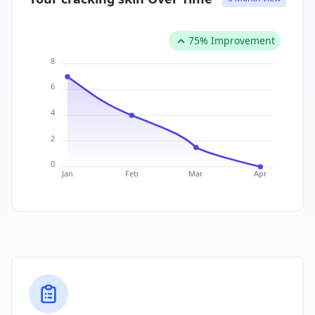
75% Improvement
8
6
4
2
0
Jan
Feb
Mar
Apr