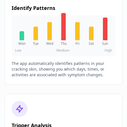
Identify Patterns
Mon
Tue
Wed
Thu
Fri
Sat
Sun
Low
Medium
High
The app automatically identifies patterns in your
cracking skin, showing you which days, times, or
activities are associated with symptom changes.
Trigger Analysis