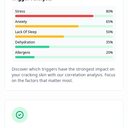
Stress
80%
Anxiety
65%
Lack Of Sleep
50%
Dehydration
35%
Allergens
20%
Discover which triggers have the strongest impact on
your cracking skin with our correlation analysis. Focus
on the factors that matter most.