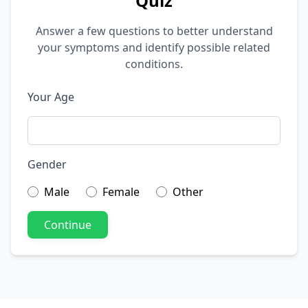
Quiz
Answer a few questions to better understand
your symptoms and identify possible related
conditions.
Your Age
Gender
Male
Female
Other
Continue