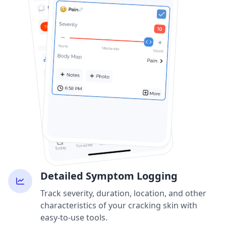
Detailed Symptom Logging
Track severity, duration, location, and other
characteristics of your cracking skin with
easy-to-use tools.