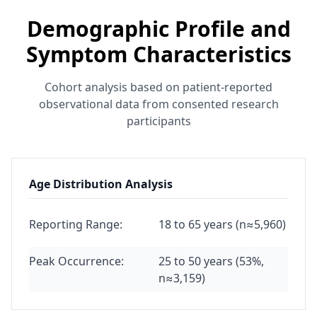
Demographic Profile and
Symptom Characteristics
Cohort analysis based on patient-reported
observational data from consented research
participants
Age Distribution Analysis
Reporting Range:
18 to 65 years (n≈5,960)
Peak Occurrence:
25 to 50 years (53%,
n≈3,159)