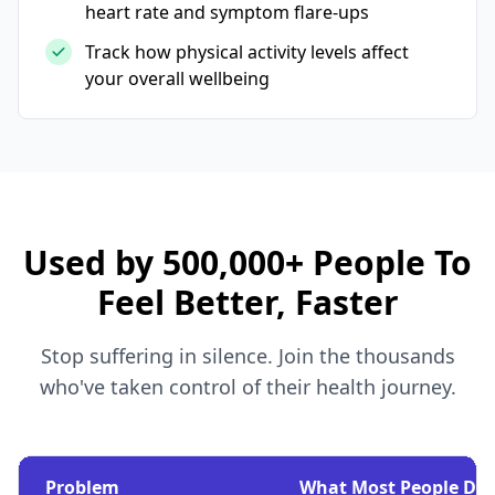
heart rate and symptom flare-ups
Track how physical activity levels affect
your overall wellbeing
Used by 500,000+ People To
Feel Better, Faster
Stop suffering in silence. Join the thousands
who've taken control of their health journey.
Problem
What Most People Do