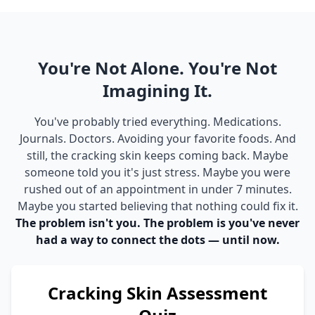
You're Not Alone. You're Not
Imagining It.
You've probably tried everything. Medications.
Journals. Doctors. Avoiding your favorite foods. And
still, the cracking skin keeps coming back. Maybe
someone told you it's just stress. Maybe you were
rushed out of an appointment in under 7 minutes.
Maybe you started believing that nothing could fix it.
The problem isn't you. The problem is you've never
had a way to connect the dots — until now.
Cracking Skin Assessment