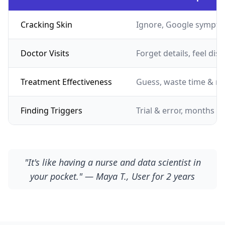
Cracking Skin
Ignore, Google sympto
Doctor Visits
Forget details, feel dis
Treatment Effectiveness
Guess, waste time & m
Finding Triggers
Trial & error, months of
"It's like having a nurse and data scientist in
your pocket." — Maya T., User for 2 years