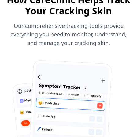
Your Cracking Skin
Our comprehensive tracking tools provide
everything you need to monitor, understand,
and manage your cracking skin.