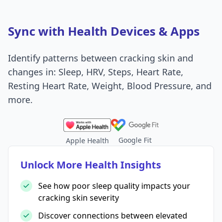
Sync with Health Devices & Apps
Identify patterns between cracking skin and
changes in: Sleep, HRV, Steps, Heart Rate,
Resting Heart Rate, Weight, Blood Pressure, and
more.
Google Fit
Apple Health
Unlock More Health Insights
See how poor sleep quality impacts your
cracking skin severity
Discover connections between elevated