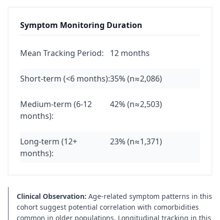
Symptom Monitoring Duration
Mean Tracking Period:
12 months
Short-term (<6 months):
35% (n≈2,086)
Medium-term (6-12
42% (n≈2,503)
months):
Long-term (12+
23% (n≈1,371)
months):
Clinical Observation:
Age-related symptom patterns in this
cohort suggest potential correlation with comorbidities
common in older populations. Longitudinal tracking in this