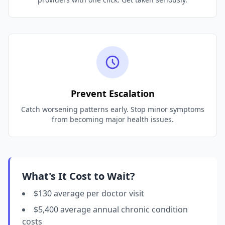
Prevent Escalation
Catch worsening patterns early. Stop minor symptoms
from becoming major health issues.
What's It Cost to Wait?
$130 average per doctor visit
$5,400 average annual chronic condition
costs