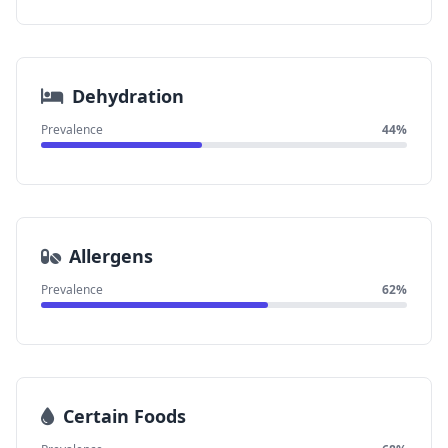
Dehydration
Prevalence
44%
Allergens
Prevalence
62%
Certain Foods