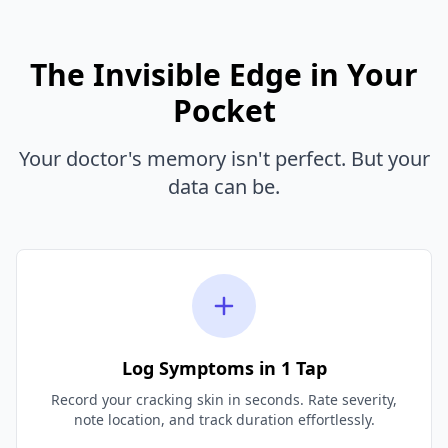
The Invisible Edge in Your
Pocket
Your doctor's memory isn't perfect. But your
data can be.
Log Symptoms in 1 Tap
Record your cracking skin in seconds. Rate severity,
note location, and track duration effortlessly.