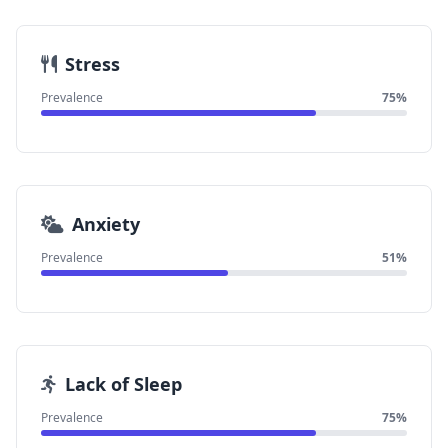
Stress
Prevalence
75%
Anxiety
Prevalence
51%
Lack of Sleep
Prevalence
75%