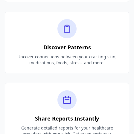
Discover Patterns
Uncover connections between your cracking skin,
medications, foods, stress, and more.
Share Reports Instantly
Generate detailed reports for your healthcare
providers with one click. Get taken seriously.