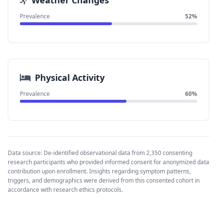
Weather Changes
Prevalence
52%
Physical Activity
Prevalence
60%
Data source: De-identified observational data from 2,350 consenting
research participants who provided informed consent for anonymized data
contribution upon enrollment. Insights regarding symptom patterns,
triggers, and demographics were derived from this consented cohort in
accordance with research ethics protocols.