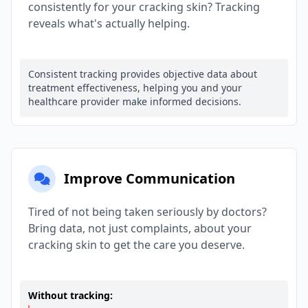
consistently for your cracking skin? Tracking
reveals what's actually helping.
Consistent tracking provides objective data about
treatment effectiveness, helping you and your
healthcare provider make informed decisions.
Improve Communication
Tired of not being taken seriously by doctors?
Bring data, not just complaints, about your
cracking skin to get the care you deserve.
Without tracking: