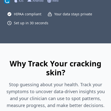
iOS
Android
Web
HIPAA compliant
Your data stays private
Set up in 30 seconds
Why Track Your cracking
skin?
Stop guessing about your health. Track your
symptoms to uncover data-driven insights you
and your clinician can use to spot patterns,
measure progress, and make better decisions.