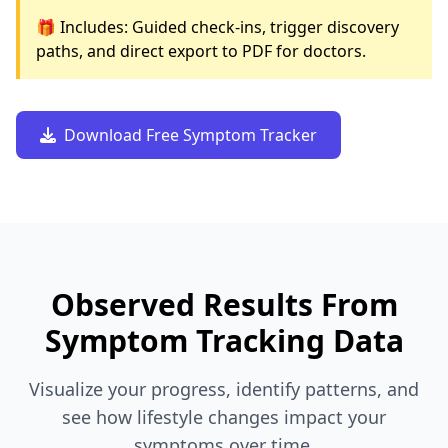
🎁 Includes: Guided check-ins, trigger discovery
paths, and direct export to PDF for doctors.
Download Free Symptom Tracker
Observed Results From
Symptom Tracking Data
Visualize your progress, identify patterns, and
see how lifestyle changes impact your
symptoms over time.