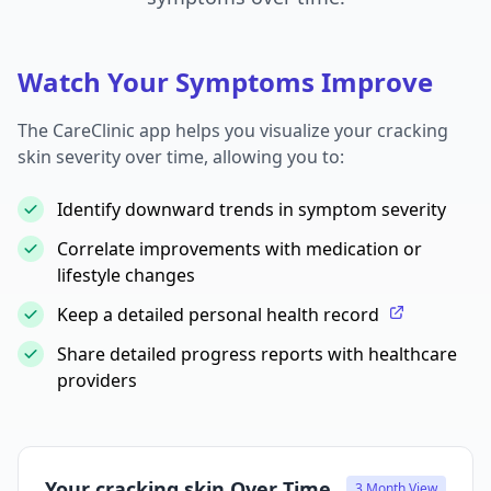
Watch Your Symptoms Improve
The CareClinic app helps you visualize your cracking
skin severity over time, allowing you to:
Identify downward trends in symptom severity
Correlate improvements with medication or
lifestyle changes
Keep a detailed personal health record
Share detailed progress reports with healthcare
providers
Your cracking skin Over Time
3 Month View