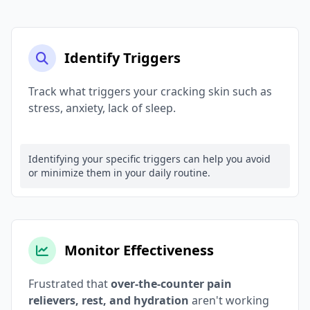
Identify Triggers
Track what triggers your cracking skin such as
stress, anxiety, lack of sleep.
Identifying your specific triggers can help you avoid
or minimize them in your daily routine.
Monitor Effectiveness
Frustrated that
over-the-counter pain
relievers, rest, and hydration
aren't working