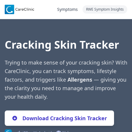
Symptoms
RWE Symptom Insights
Cracking Skin Tracker
Trying to make sense of your cracking skin? With
CareClinic, you can track symptoms, lifestyle
factors, and triggers like
Allergens
— giving you
the clarity you need to manage and improve
your health daily.
Download Cracking Skin Tracker