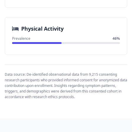
Physical Activity
Prevalence
46%
Data source: De-identified observational data from 9,215 consenting
research participants who provided informed consent for anonymized data
contribution upon enrollment. Insights regarding symptom patterns,
triggers, and demographics were derived from this consented cohort in
accordance with research ethics protocols.