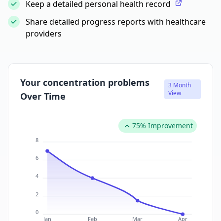
Keep a detailed personal health record
Share detailed progress reports with healthcare
providers
Your concentration problems
3 Month
View
Over Time
75% Improvement
8
6
4
2
0
Jan
Feb
Mar
Apr