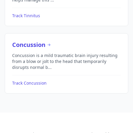
Track Tinnitus
Concussion
Concussion is a mild traumatic brain injury resulting
from a blow or jolt to the head that temporarily
disrupts normal b...
Track Concussion