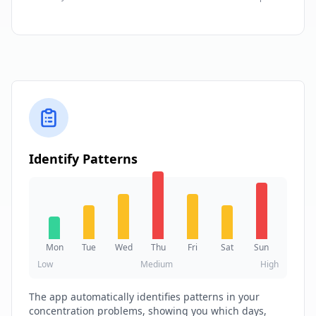
Identify Patterns
Mon
Tue
Wed
Thu
Fri
Sat
Sun
Low
Medium
High
The app automatically identifies patterns in your
concentration problems, showing you which days,