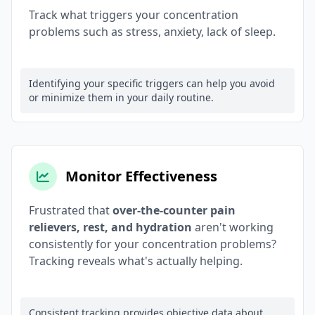
Track what triggers your concentration
problems such as stress, anxiety, lack of sleep.
Identifying your specific triggers can help you avoid
or minimize them in your daily routine.
Monitor Effectiveness
Frustrated that
over-the-counter pain
relievers, rest, and hydration
aren't working
consistently for your concentration problems?
Tracking reveals what's actually helping.
Consistent tracking provides objective data about