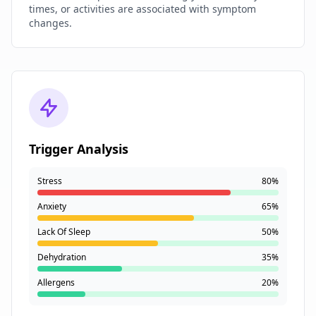
times, or activities are associated with symptom
changes.
Trigger Analysis
Stress
80%
Anxiety
65%
Lack Of Sleep
50%
Dehydration
35%
Allergens
20%