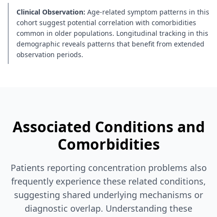
Clinical Observation:
Age-related symptom patterns in this
cohort suggest potential correlation with comorbidities
common in older populations. Longitudinal tracking in this
demographic reveals patterns that benefit from extended
observation periods.
Associated Conditions and
Comorbidities
Patients reporting concentration problems also
frequently experience these related conditions,
suggesting shared underlying mechanisms or
diagnostic overlap. Understanding these