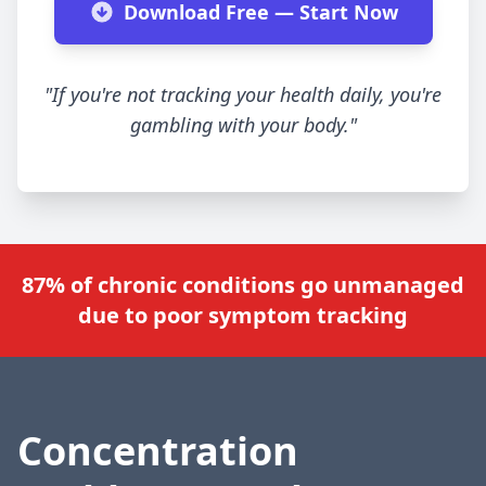
Download Free — Start Now
"If you're not tracking your health daily, you're
gambling with your body."
87% of chronic conditions go unmanaged
due to poor symptom tracking
Concentration