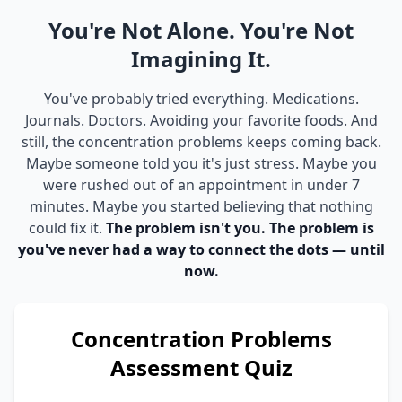
You're Not Alone. You're Not
Imagining It.
You've probably tried everything. Medications.
Journals. Doctors. Avoiding your favorite foods. And
still, the concentration problems keeps coming back.
Maybe someone told you it's just stress. Maybe you
were rushed out of an appointment in under 7
minutes. Maybe you started believing that nothing
could fix it.
The problem isn't you. The problem is
you've never had a way to connect the dots — until
now.
Concentration Problems
Assessment Quiz