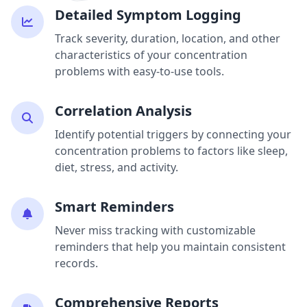
Detailed Symptom Logging
Track severity, duration, location, and other
characteristics of your concentration
problems with easy-to-use tools.
Correlation Analysis
Identify potential triggers by connecting your
concentration problems to factors like sleep,
diet, stress, and activity.
Smart Reminders
Never miss tracking with customizable
reminders that help you maintain consistent
records.
Comprehensive Reports