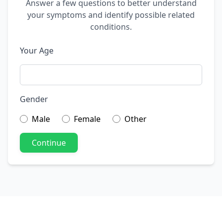
Answer a few questions to better understand
your symptoms and identify possible related
conditions.
Your Age
Gender
Male
Female
Other
Continue