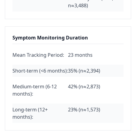
n≈3,488)
Symptom Monitoring Duration
Mean Tracking Period:
23 months
Short-term (<6 months):
35% (n≈2,394)
Medium-term (6-12
42% (n≈2,873)
months):
Long-term (12+
23% (n≈1,573)
months):