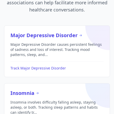
associations can help facilitate more informed
healthcare conversations.
Major Depressive Disorder
Major Depressive Disorder causes persistent feelings
of sadness and loss of interest. Tracking mood
patterns, sleep, and...
Track Major Depressive Disorder
Insomnia
Insomnia involves difficulty falling asleep, staying
asleep, or both. Tracking sleep patterns and habits
can identify tr...