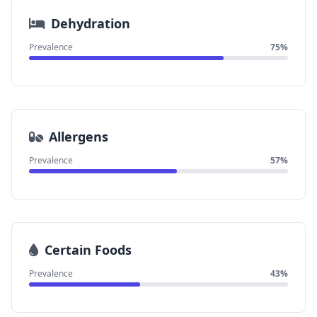
Dehydration
Prevalence
75%
Allergens
Prevalence
57%
Certain Foods
Prevalence
43%