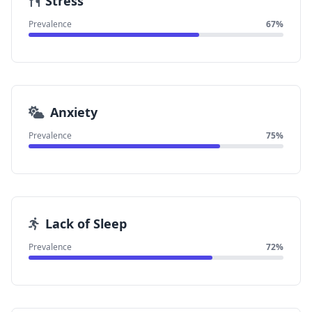
Stress
Prevalence
67%
Anxiety
Prevalence
75%
Lack of Sleep
Prevalence
72%