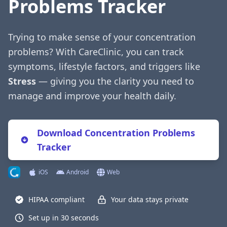
Problems Tracker
Trying to make sense of your concentration
problems? With CareClinic, you can track
symptoms, lifestyle factors, and triggers like
Stress
— giving you the clarity you need to
manage and improve your health daily.
Download Concentration Problems
Tracker
iOS
Android
Web
HIPAA compliant
Your data stays private
Set up in 30 seconds