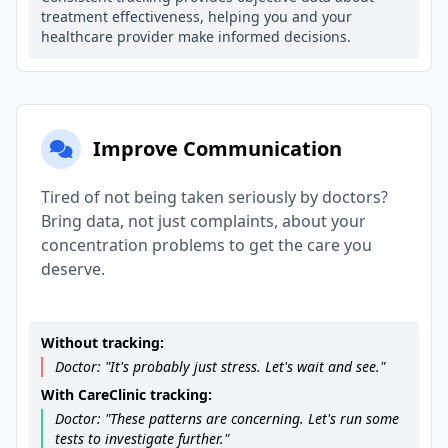
treatment effectiveness, helping you and your
healthcare provider make informed decisions.
Improve Communication
Tired of not being taken seriously by doctors?
Bring data, not just complaints, about your
concentration problems to get the care you
deserve.
Without tracking:
Doctor: "It's probably just stress. Let's wait and see."
With CareClinic tracking:
Doctor: "These patterns are concerning. Let's run some
tests to investigate further."