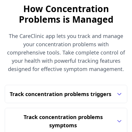
How Concentration
Problems is Managed
The CareClinic app lets you track and manage
your concentration problems with
comprehensive tools. Take complete control of
your health with powerful tracking features
designed for effective symptom management.
Track concentration problems triggers
Track concentration problems
symptoms