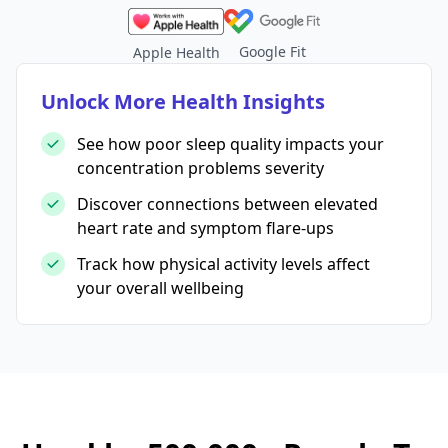
Google Fit
Apple Health
Unlock More Health Insights
See how poor sleep quality impacts your
concentration problems severity
Discover connections between elevated
heart rate and symptom flare-ups
Track how physical activity levels affect
your overall wellbeing