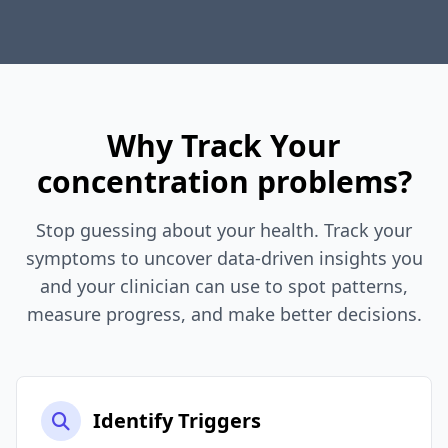
Why Track Your
concentration problems?
Stop guessing about your health. Track your
symptoms to uncover data-driven insights you
and your clinician can use to spot patterns,
measure progress, and make better decisions.
Identify Triggers