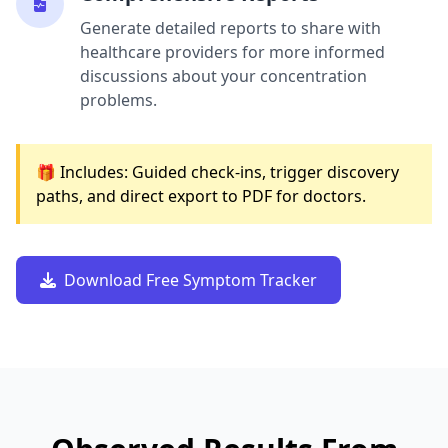
Generate detailed reports to share with
healthcare providers for more informed
discussions about your concentration
problems.
🎁 Includes: Guided check-ins, trigger discovery
paths, and direct export to PDF for doctors.
Download Free Symptom Tracker