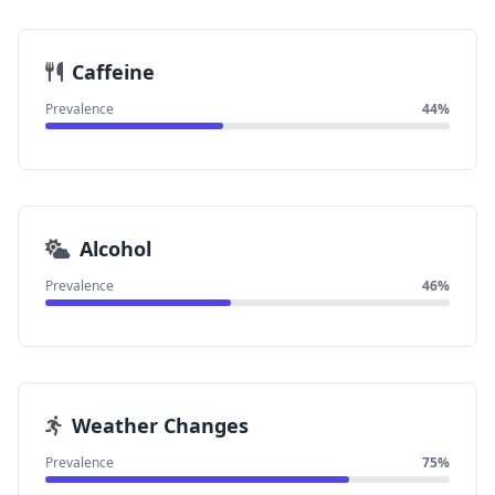
Caffeine
Prevalence
44%
Alcohol
Prevalence
46%
Weather Changes
Prevalence
75%