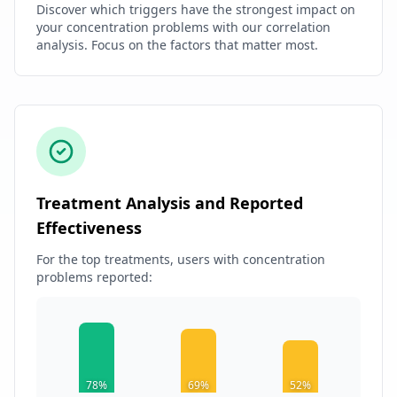
Discover which triggers have the strongest impact on
your concentration problems with our correlation
analysis. Focus on the factors that matter most.
Treatment Analysis and Reported
Effectiveness
For the top treatments, users with concentration
problems reported:
78%
69%
52%