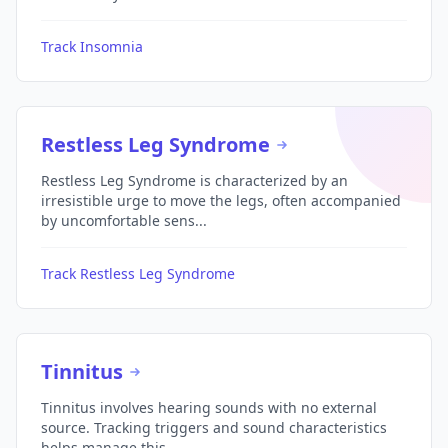
Track Insomnia
Restless Leg Syndrome
Restless Leg Syndrome is characterized by an
irresistible urge to move the legs, often accompanied
by uncomfortable sens...
Track Restless Leg Syndrome
Tinnitus
Tinnitus involves hearing sounds with no external
source. Tracking triggers and sound characteristics
helps manage this ...