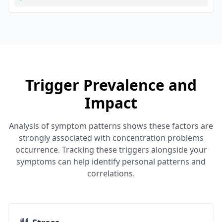
Trigger Prevalence and
Impact
Analysis of symptom patterns shows these factors are
strongly associated with concentration problems
occurrence. Tracking these triggers alongside your
symptoms can help identify personal patterns and
correlations.