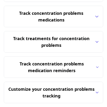
Track concentration problems
medications
Track treatments for concentration
problems
Track concentration problems
medication reminders
Customize your concentration problems
tracking