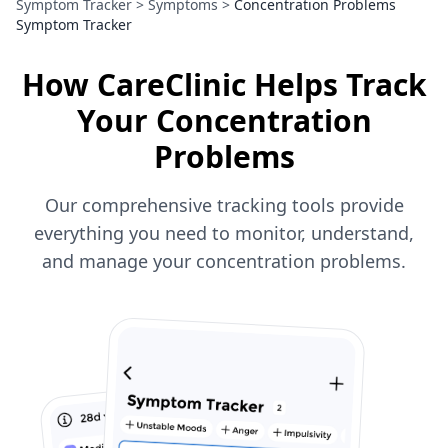
Symptom Tracker
>
Symptoms
>
Concentration Problems
Symptom Tracker
How CareClinic Helps Track
Your Concentration
Problems
Our comprehensive tracking tools provide
everything you need to monitor, understand,
and manage your concentration problems.