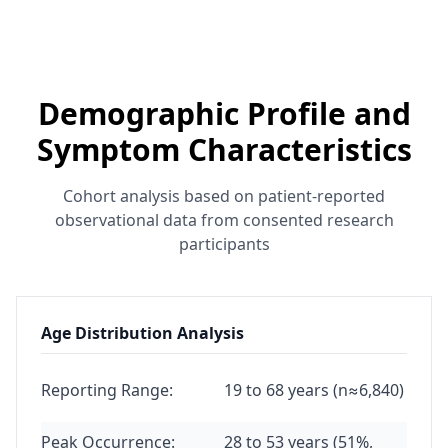
Demographic Profile and
Symptom Characteristics
Cohort analysis based on patient-reported
observational data from consented research
participants
Age Distribution Analysis
Reporting Range:
19 to 68 years (n≈6,840)
Peak Occurrence:
28 to 53 years (51%,