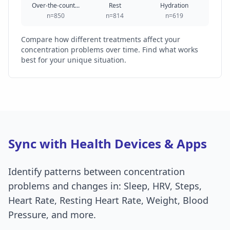
Over-the-count...
Rest
Hydration
n=850
n=814
n=619
Compare how different treatments affect your
concentration problems over time. Find what works
best for your unique situation.
Sync with Health Devices & Apps
Identify patterns between concentration
problems and changes in: Sleep, HRV, Steps,
Heart Rate, Resting Heart Rate, Weight, Blood
Pressure, and more.