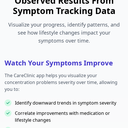
Observed Results From
Symptom Tracking Data
Visualize your progress, identify patterns, and
see how lifestyle changes impact your
symptoms over time.
Watch Your Symptoms Improve
The CareClinic app helps you visualize your
concentration problems severity over time, allowing
you to:
Identify downward trends in symptom severity
Correlate improvements with medication or
lifestyle changes