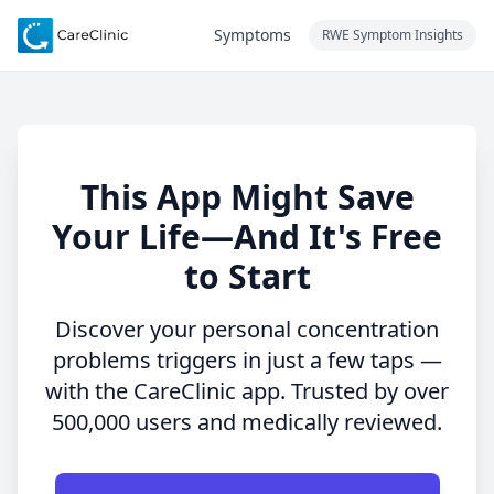
Symptoms
RWE Symptom Insights
This App Might Save
Your Life—And It's Free
to Start
Discover your personal concentration
problems triggers in just a few taps —
with the CareClinic app. Trusted by over
500,000 users and medically reviewed.