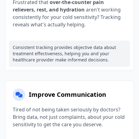
Frustrated that
over-the-counter pain
relievers, rest, and hydration
aren't working
consistently for your cold sensitivity? Tracking
reveals what's actually helping.
Consistent tracking provides objective data about
treatment effectiveness, helping you and your
healthcare provider make informed decisions.
Improve Communication
Tired of not being taken seriously by doctors?
Bring data, not just complaints, about your cold
sensitivity to get the care you deserve.