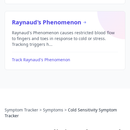
Raynaud's Phenomenon
Raynaud's Phenomenon causes restricted blood flow
to fingers and toes in response to cold or stress.
Tracking triggers h...
Track Raynaud's Phenomenon
Symptom Tracker
>
Symptoms
>
Cold Sensitivity Symptom
Tracker