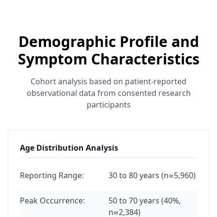
Demographic Profile and
Symptom Characteristics
Cohort analysis based on patient-reported
observational data from consented research
participants
Age Distribution Analysis
Reporting Range:
30 to 80 years (n≈5,960)
Peak Occurrence:
50 to 70 years (40%,
n≈2,384)