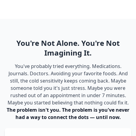
You're Not Alone. You're Not
Imagining It.
You've probably tried everything. Medications.
Journals. Doctors. Avoiding your favorite foods. And
still, the cold sensitivity keeps coming back. Maybe
someone told you it's just stress. Maybe you were
rushed out of an appointment in under 7 minutes.
Maybe you started believing that nothing could fix it.
The problem isn't you. The problem is you've never
had a way to connect the dots — until now.