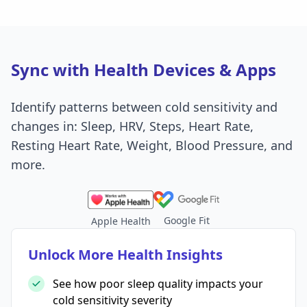
Sync with Health Devices & Apps
Identify patterns between cold sensitivity and
changes in: Sleep, HRV, Steps, Heart Rate,
Resting Heart Rate, Weight, Blood Pressure, and
more.
Google Fit
Apple Health
Unlock More Health Insights
See how poor sleep quality impacts your
cold sensitivity severity