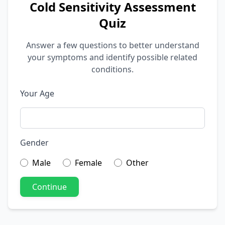
Cold Sensitivity Assessment
Quiz
Answer a few questions to better understand
your symptoms and identify possible related
conditions.
Your Age
Gender
Male
Female
Other
Continue