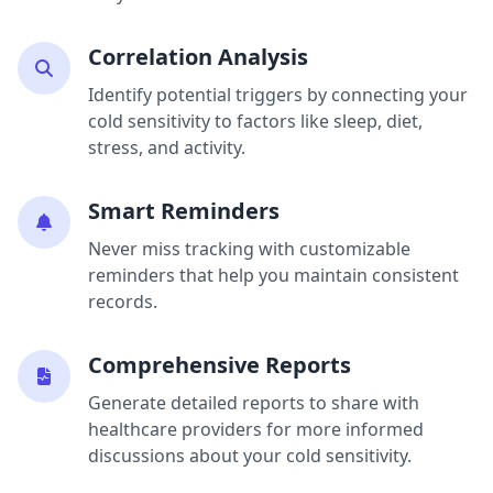
Correlation Analysis
Identify potential triggers by connecting your
cold sensitivity to factors like sleep, diet,
stress, and activity.
Smart Reminders
Never miss tracking with customizable
reminders that help you maintain consistent
records.
Comprehensive Reports
Generate detailed reports to share with
healthcare providers for more informed
discussions about your cold sensitivity.