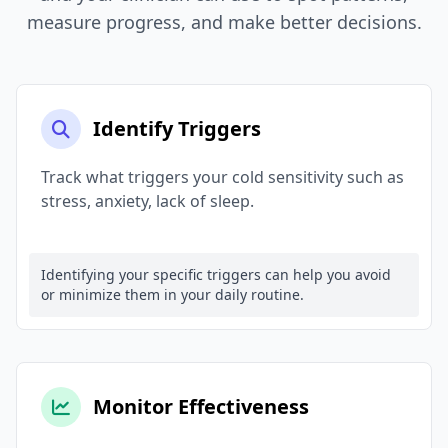
measure progress, and make better decisions.
Identify Triggers
Track what triggers your cold sensitivity such as
stress, anxiety, lack of sleep.
Identifying your specific triggers can help you avoid
or minimize them in your daily routine.
Monitor Effectiveness