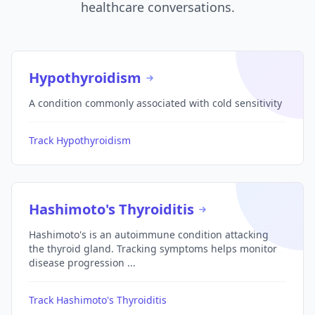
healthcare conversations.
Hypothyroidism
A condition commonly associated with cold sensitivity
Track Hypothyroidism
Hashimoto's Thyroiditis
Hashimoto's is an autoimmune condition attacking
the thyroid gland. Tracking symptoms helps monitor
disease progression ...
Track Hashimoto's Thyroiditis