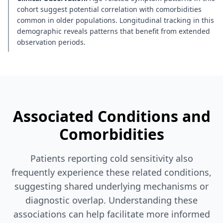
cohort suggest potential correlation with comorbidities
common in older populations. Longitudinal tracking in this
demographic reveals patterns that benefit from extended
observation periods.
Associated Conditions and
Comorbidities
Patients reporting cold sensitivity also
frequently experience these related conditions,
suggesting shared underlying mechanisms or
diagnostic overlap. Understanding these
associations can help facilitate more informed