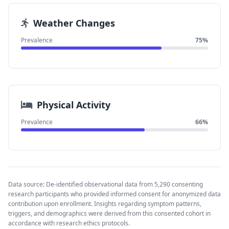
Weather Changes
Prevalence
75%
Physical Activity
Prevalence
66%
Data source: De-identified observational data from 5,290 consenting
research participants who provided informed consent for anonymized data
contribution upon enrollment. Insights regarding symptom patterns,
triggers, and demographics were derived from this consented cohort in
accordance with research ethics protocols.