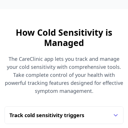
How Cold Sensitivity is
Managed
The CareClinic app lets you track and manage
your cold sensitivity with comprehensive tools.
Take complete control of your health with
powerful tracking features designed for effective
symptom management.
Track cold sensitivity triggers