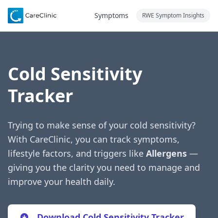
Symptoms
RWE Symptom Insights
Cold Sensitivity
Tracker
Trying to make sense of your cold sensitivity?
With CareClinic, you can track symptoms,
lifestyle factors, and triggers like
Allergens
—
giving you the clarity you need to manage and
improve your health daily.
Download Cold Sensitivity Tracker