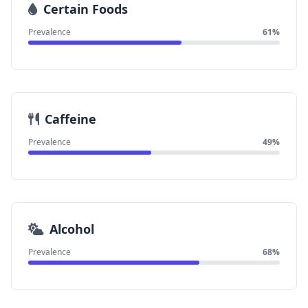
Certain Foods
Prevalence
61%
Caffeine
Prevalence
49%
Alcohol
Prevalence
68%