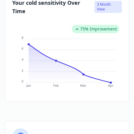
Your cold sensitivity Over
3 Month
View
Time
75% Improvement
8
6
4
2
0
Jan
Feb
Mar
Apr