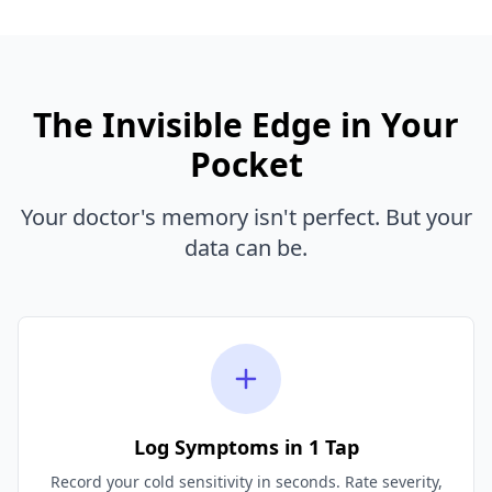
The Invisible Edge in Your
Pocket
Your doctor's memory isn't perfect. But your
data can be.
Log Symptoms in 1 Tap
Record your cold sensitivity in seconds. Rate severity,