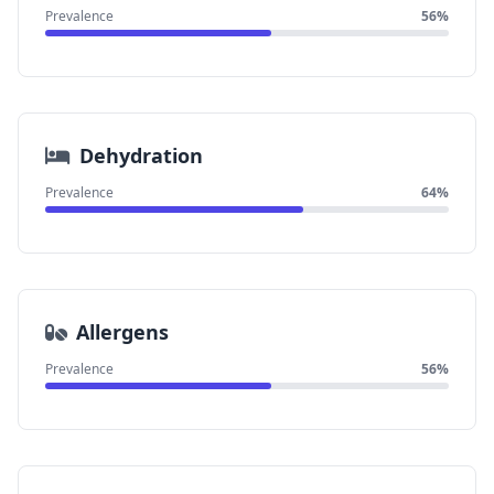
Prevalence
56%
Dehydration
Prevalence
64%
Allergens
Prevalence
56%