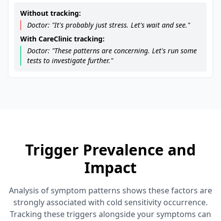
Without tracking:
Doctor: "It's probably just stress. Let's wait and see."
With CareClinic tracking:
Doctor: "These patterns are concerning. Let's run some
tests to investigate further."
Trigger Prevalence and
Impact
Analysis of symptom patterns shows these factors are
strongly associated with cold sensitivity occurrence.
Tracking these triggers alongside your symptoms can