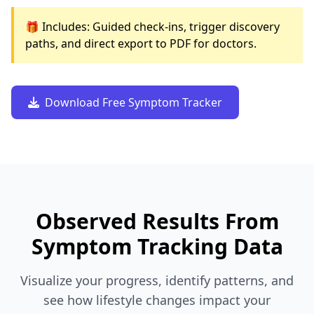
🎁 Includes: Guided check-ins, trigger discovery
paths, and direct export to PDF for doctors.
Download Free Symptom Tracker
Observed Results From
Symptom Tracking Data
Visualize your progress, identify patterns, and
see how lifestyle changes impact your