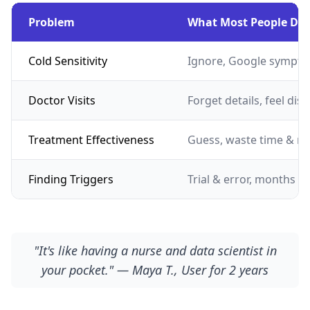
Problem
What Most People Do
Cold Sensitivity
Ignore, Google sympto
Doctor Visits
Forget details, feel dis
Treatment Effectiveness
Guess, waste time & m
Finding Triggers
Trial & error, months of
"It's like having a nurse and data scientist in
your pocket." — Maya T., User for 2 years