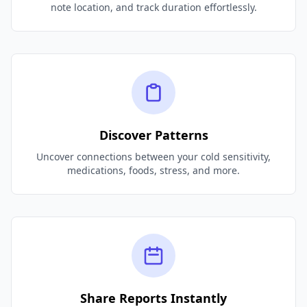
note location, and track duration effortlessly.
Discover Patterns
Uncover connections between your cold sensitivity,
medications, foods, stress, and more.
Share Reports Instantly