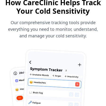
How CareClinic Helps Track
Your Cold Sensitivity
Our comprehensive tracking tools provide
everything you need to monitor, understand,
and manage your cold sensitivity.