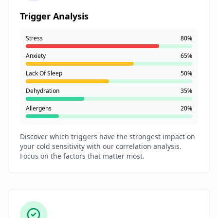
Trigger Analysis
Stress
80%
Anxiety
65%
Lack Of Sleep
50%
Dehydration
35%
Allergens
20%
Discover which triggers have the strongest impact on
your cold sensitivity with our correlation analysis.
Focus on the factors that matter most.