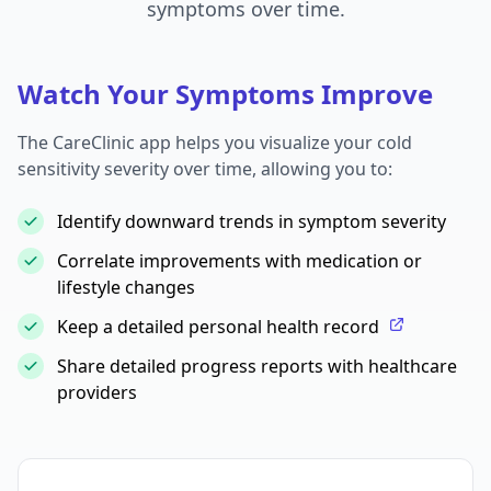
symptoms over time.
Watch Your Symptoms Improve
The CareClinic app helps you visualize your cold
sensitivity severity over time, allowing you to:
Identify downward trends in symptom severity
Correlate improvements with medication or
lifestyle changes
Keep a detailed personal health record
Share detailed progress reports with healthcare
providers