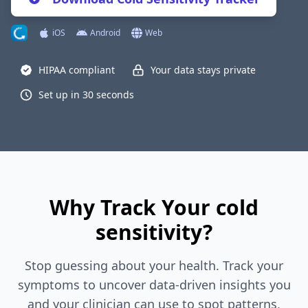
iOS
Android
Web
HIPAA compliant
Your data stays private
Set up in 30 seconds
Why Track Your cold
sensitivity?
Stop guessing about your health. Track your
symptoms to uncover data-driven insights you
and your clinician can use to spot patterns,