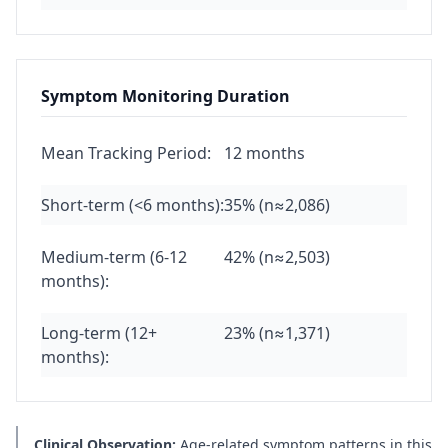
Symptom Monitoring Duration
Mean Tracking Period:
12 months
Short-term (<6 months):
35% (n≈2,086)
Medium-term (6-12
42% (n≈2,503)
months):
Long-term (12+
23% (n≈1,371)
months):
Clinical Observation:
Age-related symptom patterns in this