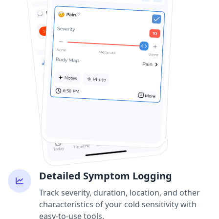
Detailed Symptom Logging
Track severity, duration, location, and other
characteristics of your cold sensitivity with
easy-to-use tools.