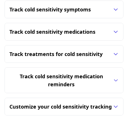
Track cold sensitivity symptoms
Track cold sensitivity medications
Track treatments for cold sensitivity
Track cold sensitivity medication
reminders
Customize your cold sensitivity tracking