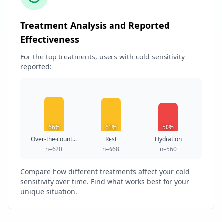
Treatment Analysis and Reported
Effectiveness
For the top treatments, users with cold sensitivity
reported:
66%
63%
50%
Over-the-count...
Rest
Hydration
n=620
n=668
n=560
Compare how different treatments affect your cold
sensitivity over time. Find what works best for your
unique situation.