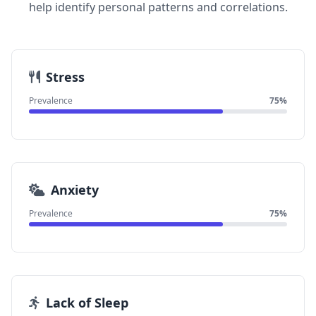
help identify personal patterns and correlations.
Stress
Prevalence
75%
Anxiety
Prevalence
75%
Lack of Sleep