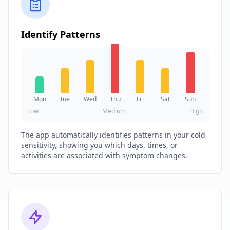
Identify Patterns
Mon
Tue
Wed
Thu
Fri
Sat
Sun
Low
Medium
High
The app automatically identifies patterns in your cold
sensitivity, showing you which days, times, or
activities are associated with symptom changes.