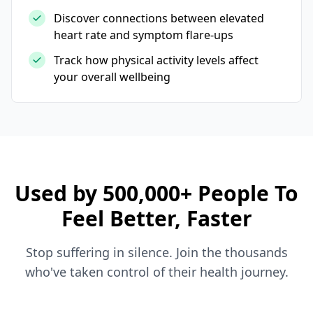
Discover connections between elevated
heart rate and symptom flare-ups
Track how physical activity levels affect
your overall wellbeing
Used by 500,000+ People To
Feel Better, Faster
Stop suffering in silence. Join the thousands
who've taken control of their health journey.