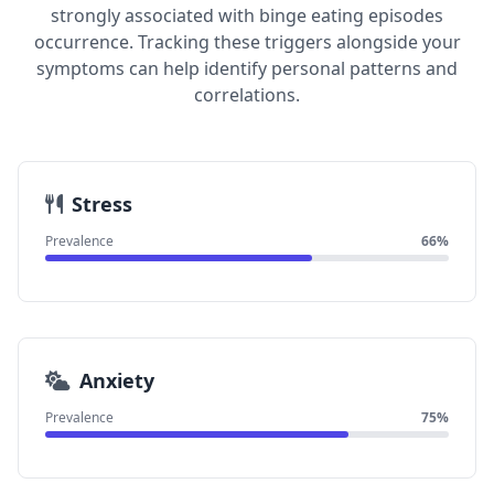
strongly associated with binge eating episodes
occurrence. Tracking these triggers alongside your
symptoms can help identify personal patterns and
correlations.
Stress
Prevalence
66%
Anxiety
Prevalence
75%