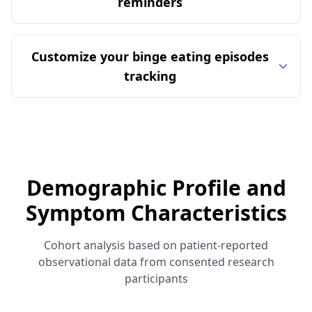
reminders
Customize your binge eating episodes
tracking
Demographic Profile and
Symptom Characteristics
Cohort analysis based on patient-reported
observational data from consented research
participants