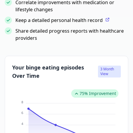
Correlate improvements with medication or
lifestyle changes
Keep a detailed personal health record
Share detailed progress reports with healthcare
providers
Your binge eating episodes
3 Month
View
Over Time
75% Improvement
8
6
4