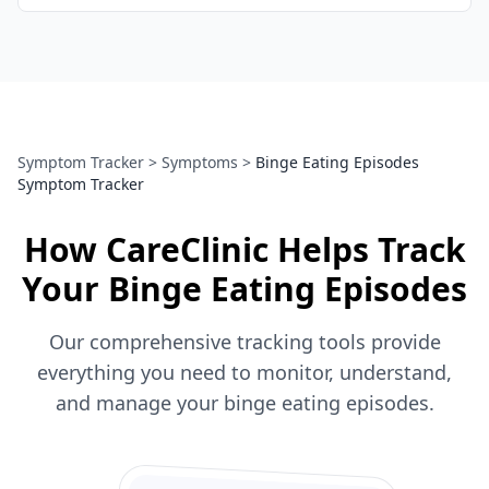
Symptom Tracker
>
Symptoms
>
Binge Eating Episodes
Symptom Tracker
How CareClinic Helps Track
Your Binge Eating Episodes
Our comprehensive tracking tools provide
everything you need to monitor, understand,
and manage your binge eating episodes.