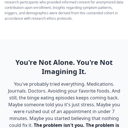
research participants who provided informed consent for anonymized data
contribution upon enrollment. Insights regarding symptom patterns,
triggers, and demographics were derived from this consented cohort in
accordance with research ethics protocols.
You're Not Alone. You're Not
Imagining It.
You've probably tried everything. Medications.
Journals. Doctors. Avoiding your favorite foods. And
still, the binge eating episodes keeps coming back.
Maybe someone told you it's just stress. Maybe you
were rushed out of an appointment in under 7
minutes. Maybe you started believing that nothing
could fix it.
The problem isn't you. The problem is