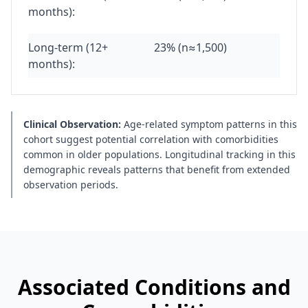
months):
Long-term (12+
23% (n≈1,500)
months):
Clinical Observation:
Age-related symptom patterns in this
cohort suggest potential correlation with comorbidities
common in older populations. Longitudinal tracking in this
demographic reveals patterns that benefit from extended
observation periods.
Associated Conditions and