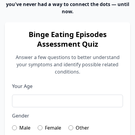
you've never had a way to connect the dots — until
now.
Binge Eating Episodes
Assessment Quiz
Answer a few questions to better understand
your symptoms and identify possible related
conditions.
Your Age
Gender
Male
Female
Other