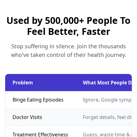
Used by 500,000+ People To
Feel Better, Faster
Stop suffering in silence. Join the thousands
who've taken control of their health journey.
Problem
What Most People Do
Binge Eating Episodes
Ignore, Google sympto
Doctor Visits
Forget details, feel dis
Treatment Effectiveness
Guess, waste time & m