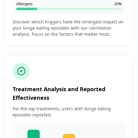
Allergens
20%
Discover which triggers have the strongest impact on
your binge eating episodes with our correlation
analysis. Focus on the factors that matter most.
Treatment Analysis and Reported
Effectiveness
For the top treatments, users with binge eating
episodes reported: