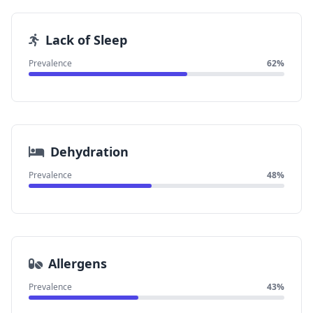
Lack of Sleep
Prevalence
62%
Dehydration
Prevalence
48%
Allergens
Prevalence
43%