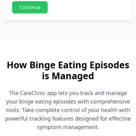
Continue
How Binge Eating Episodes
is Managed
The CareClinic app lets you track and manage
your binge eating episodes with comprehensive
tools. Take complete control of your health with
powerful tracking features designed for effective
symptom management.