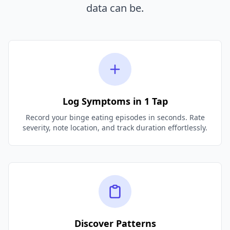
data can be.
Log Symptoms in 1 Tap
Record your binge eating episodes in seconds. Rate
severity, note location, and track duration effortlessly.
Discover Patterns