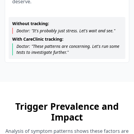
deserve.
Without tracking:
Doctor: "It's probably just stress. Let's wait and see."
With CareClinic tracking:
Doctor: "These patterns are concerning. Let's run some
tests to investigate further."
Trigger Prevalence and
Impact
Analysis of symptom patterns shows these factors are