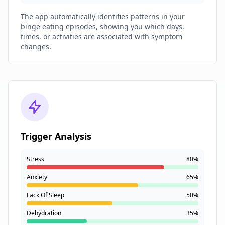
The app automatically identifies patterns in your
binge eating episodes, showing you which days,
times, or activities are associated with symptom
changes.
Trigger Analysis
Stress
80%
Anxiety
65%
Lack Of Sleep
50%
Dehydration
35%