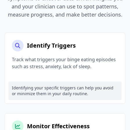
and your clinician can use to spot patterns,
measure progress, and make better decisions.
Identify Triggers
Track what triggers your binge eating episodes
such as stress, anxiety, lack of sleep.
Identifying your specific triggers can help you avoid
or minimize them in your daily routine.
Monitor Effectiveness