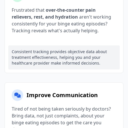
Frustrated that
over-the-counter pain
relievers, rest, and hydration
aren't working
consistently for your binge eating episodes?
Tracking reveals what's actually helping.
Consistent tracking provides objective data about
treatment effectiveness, helping you and your
healthcare provider make informed decisions.
Improve Communication
Tired of not being taken seriously by doctors?
Bring data, not just complaints, about your
binge eating episodes to get the care you