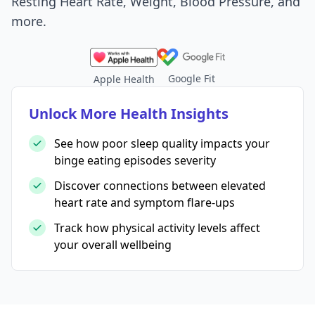
Resting Heart Rate, Weight, Blood Pressure, and
more.
Google Fit
Apple Health
Unlock More Health Insights
See how poor sleep quality impacts your
binge eating episodes severity
Discover connections between elevated
heart rate and symptom flare-ups
Track how physical activity levels affect
your overall wellbeing