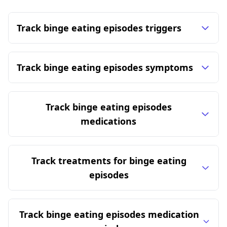
Track binge eating episodes triggers
Track binge eating episodes symptoms
Track binge eating episodes
medications
Track treatments for binge eating
episodes
Track binge eating episodes medication