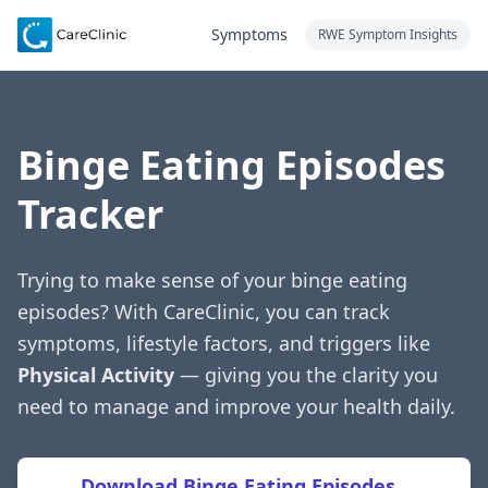
Symptoms
RWE Symptom Insights
Binge Eating Episodes
Tracker
Trying to make sense of your binge eating
episodes? With CareClinic, you can track
symptoms, lifestyle factors, and triggers like
Physical Activity
— giving you the clarity you
need to manage and improve your health daily.
Download Binge Eating Episodes