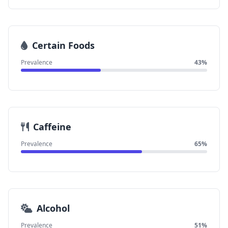
Certain Foods
Prevalence
43%
Caffeine
Prevalence
65%
Alcohol
Prevalence
51%