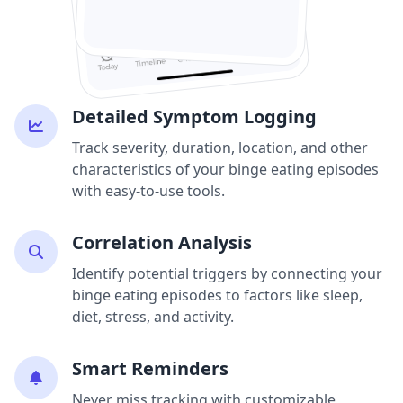
Detailed Symptom Logging
Track severity, duration, location, and other
characteristics of your binge eating episodes
with easy-to-use tools.
Correlation Analysis
Identify potential triggers by connecting your
binge eating episodes to factors like sleep,
diet, stress, and activity.
Smart Reminders
Never miss tracking with customizable