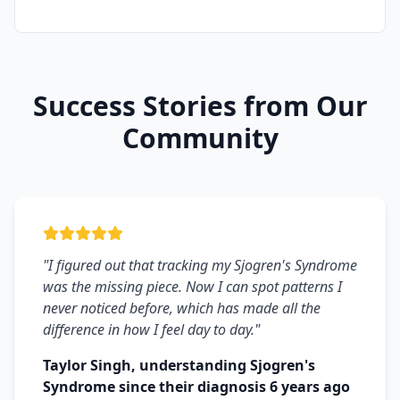
Success Stories from Our
Community
"I figured out that tracking my Sjogren's Syndrome
was the missing piece. Now I can spot patterns I
never noticed before, which has made all the
difference in how I feel day to day."
Taylor Singh, understanding Sjogren's
Syndrome since their diagnosis 6 years ago