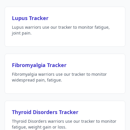
Lupus Tracker
Lupus warriors use our tracker to monitor fatigue,
joint pain.
Fibromyalgia Tracker
Fibromyalgia warriors use our tracker to monitor
widespread pain, fatigue.
Thyroid Disorders Tracker
Thyroid Disorders warriors use our tracker to monitor
fatigue, weight gain or loss.