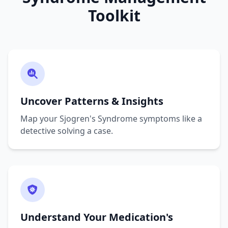
Toolkit
Uncover Patterns & Insights
Map your Sjogren's Syndrome symptoms like a
detective solving a case.
Understand Your Medication's