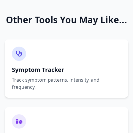
Other Tools You May Like...
Symptom Tracker
Track symptom patterns, intensity, and
frequency.