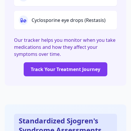
Cyclosporine eye drops (Restasis)
Our tracker helps you monitor when you take
medications and how they affect your
symptoms over time.
Track Your Treatment Journey
Standardized Sjogren's
Syndrome Assessments