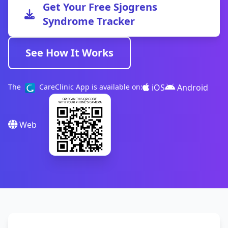
Get Your Free Sjogrens
Syndrome Tracker
See How It Works
iOS
Android
The
CareClinic App is available on:
Web