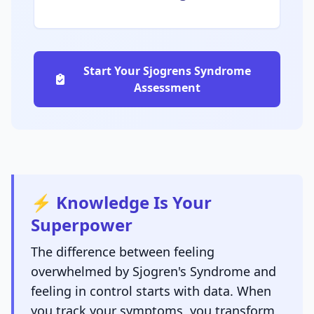
Start Your Sjogrens Syndrome
Assessment
⚡ Knowledge Is Your
Superpower
The difference between feeling
overwhelmed by Sjogren's Syndrome and
feeling in control starts with data. When
you track your symptoms, you transform