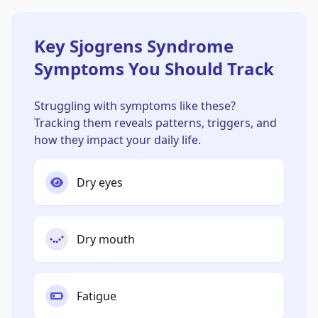
Key Sjogrens Syndrome
Symptoms You Should Track
Struggling with symptoms like these?
Tracking them reveals patterns, triggers, and
how they impact your daily life.
Dry eyes
Dry mouth
Fatigue