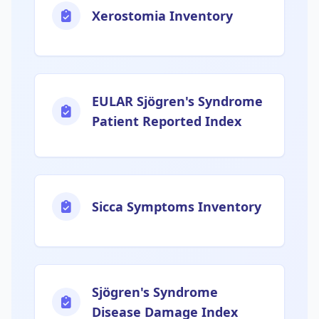
Xerostomia Inventory
EULAR Sjögren's Syndrome
Patient Reported Index
Sicca Symptoms Inventory
Sjögren's Syndrome
Disease Damage Index