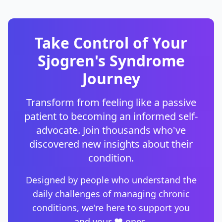
Take Control of Your
Sjogren's Syndrome
Journey
Transform from feeling like a passive
patient to becoming an informed self-
advocate. Join thousands who've
discovered new insights about their
condition.
Designed by people who understand the
daily challenges of managing chronic
conditions, we're here to support you
and your ❤️ ones.