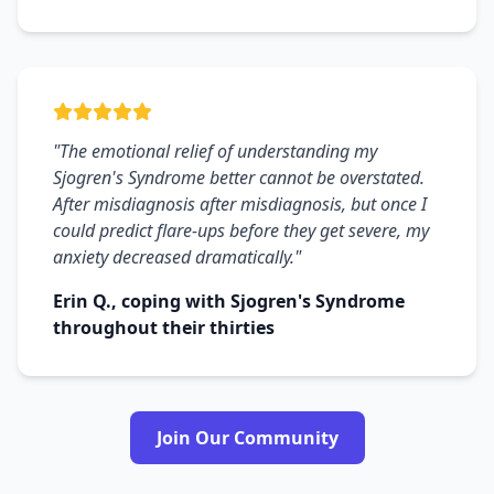
"The emotional relief of understanding my
Sjogren's Syndrome better cannot be overstated.
After misdiagnosis after misdiagnosis, but once I
could predict flare-ups before they get severe, my
anxiety decreased dramatically."
Erin Q., coping with Sjogren's Syndrome
throughout their thirties
Join Our Community