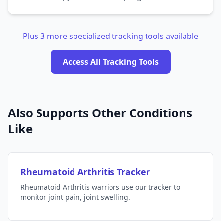
Plus 3 more specialized tracking tools available
Access All Tracking Tools
Also Supports Other Conditions
Like
Rheumatoid Arthritis Tracker
Rheumatoid Arthritis warriors use our tracker to
monitor joint pain, joint swelling.