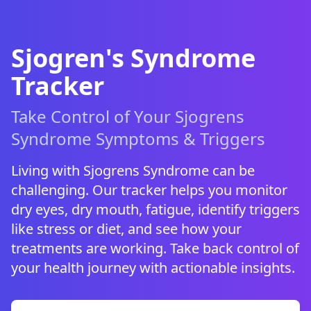
Sjogren's Syndrome
Tracker
Take Control of Your Sjogrens
Syndrome Symptoms & Triggers
Living with Sjogrens Syndrome can be
challenging. Our tracker helps you monitor
dry eyes, dry mouth, fatigue, identify triggers
like stress or diet, and see how your
treatments are working. Take back control of
your health journey with actionable insights.