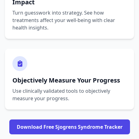
Impact
Turn guesswork into strategy. See how
treatments affect your well-being with clear
health insights.
Objectively Measure Your Progress
Use clinically validated tools to objectively
measure your progress.
Download Free Sjogrens Syndrome Tracker