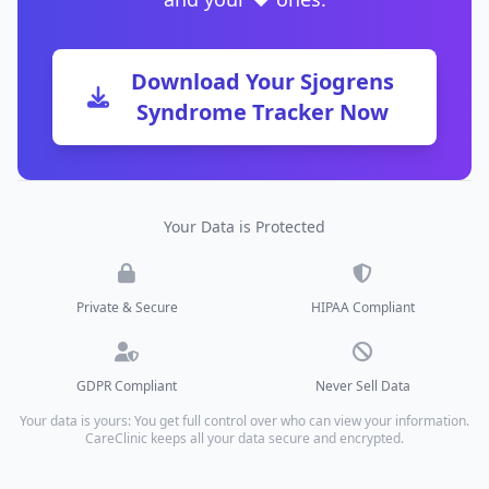
Download Your Sjogrens
Syndrome Tracker Now
Your Data is Protected
Private & Secure
HIPAA Compliant
GDPR Compliant
Never Sell Data
Your data is yours: You get full control over who can view your information.
CareClinic keeps all your data secure and encrypted.