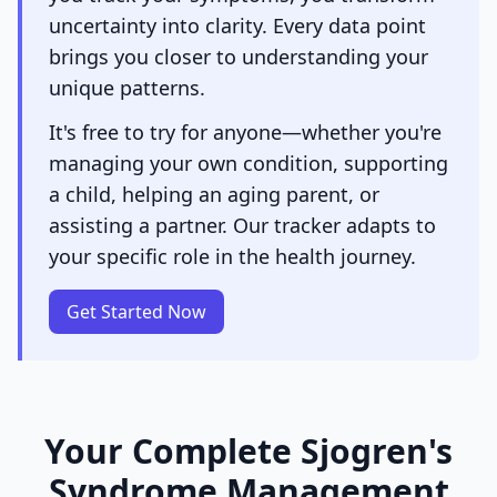
uncertainty into clarity. Every data point
brings you closer to understanding your
unique patterns.
It's free to try for anyone—whether you're
managing your own condition, supporting
a child, helping an aging parent, or
assisting a partner. Our tracker adapts to
your specific role in the health journey.
Get Started Now
Your Complete Sjogren's
Syndrome Management