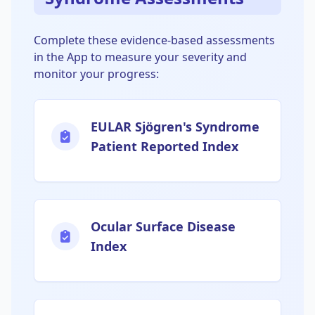
Complete these evidence-based assessments
in the App to measure your severity and
monitor your progress:
EULAR Sjögren's Syndrome
Patient Reported Index
Ocular Surface Disease
Index