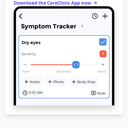
Download the CareClinic App now
Dry eyes