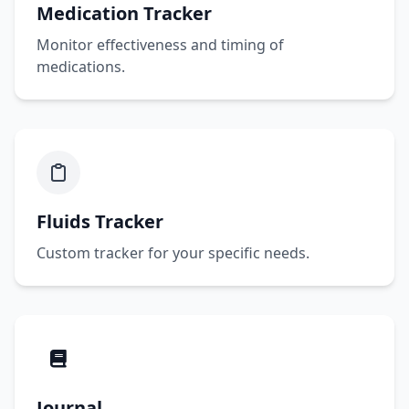
Medication Tracker
Monitor effectiveness and timing of
medications.
Fluids Tracker
Custom tracker for your specific needs.
Journal