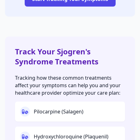
Track Your Sjogren's
Syndrome Treatments
Tracking how these common treatments
affect your symptoms can help you and your
healthcare provider optimize your care plan:
Pilocarpine (Salagen)
Hydroxychloroquine (Plaquenil)