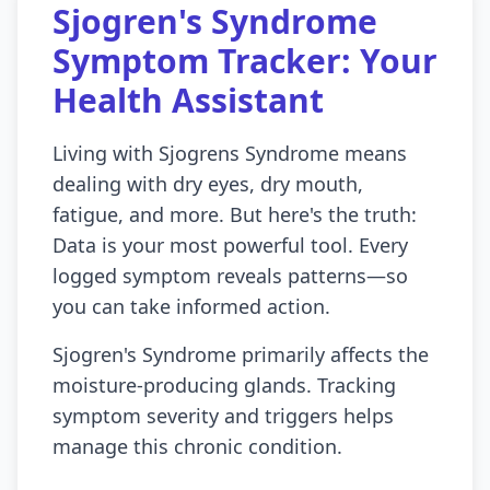
Sjogren's Syndrome
Symptom Tracker: Your
Health Assistant
Living with Sjogrens Syndrome means
dealing with dry eyes, dry mouth,
fatigue, and more. But here's the truth:
Data is your most powerful tool. Every
logged symptom reveals patterns—so
you can take informed action.
Sjogren's Syndrome primarily affects the
moisture-producing glands. Tracking
symptom severity and triggers helps
manage this chronic condition.