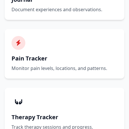
Document experiences and observations.
Pain Tracker
Monitor pain levels, locations, and patterns.
Therapy Tracker
Track therapy sessions and progress.