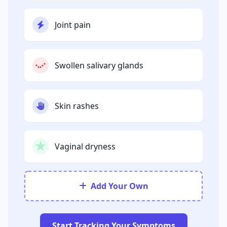
Joint pain
Swollen salivary glands
Skin rashes
Vaginal dryness
Add Your Own
Start Tracking Your Symptoms