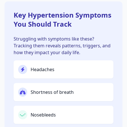
Key Hypertension Symptoms
You Should Track
Struggling with symptoms like these?
Tracking them reveals patterns, triggers, and
how they impact your daily life.
Headaches
Shortness of breath
Nosebleeds