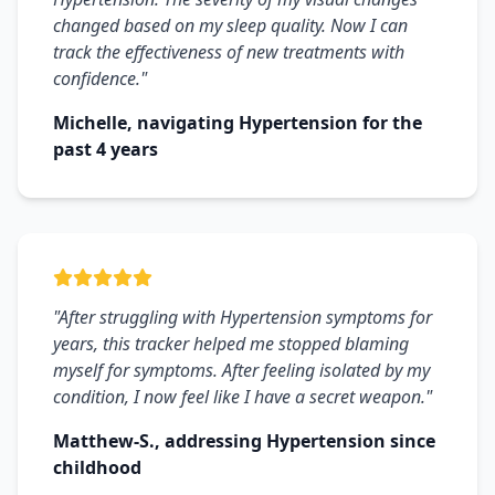
changed based on my sleep quality. Now I can
track the effectiveness of new treatments with
confidence."
Michelle, navigating Hypertension for the
past 4 years
"After struggling with Hypertension symptoms for
years, this tracker helped me stopped blaming
myself for symptoms. After feeling isolated by my
condition, I now feel like I have a secret weapon."
Matthew-S., addressing Hypertension since
childhood