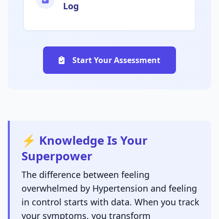
Log
Start Your Assessment
⚡ Knowledge Is Your
Superpower
The difference between feeling
overwhelmed by Hypertension and feeling
in control starts with data. When you track
your symptoms, you transform