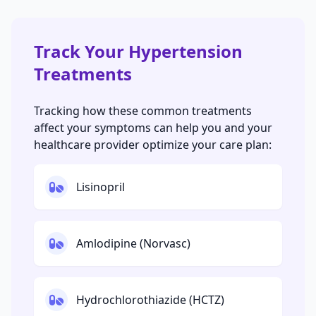
Track Your Hypertension
Treatments
Tracking how these common treatments
affect your symptoms can help you and your
healthcare provider optimize your care plan:
Lisinopril
Amlodipine (Norvasc)
Hydrochlorothiazide (HCTZ)