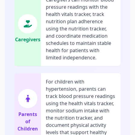
pressure readings with the
health vitals tracker, track
nutrition plan adherence
using the nutrition tracker,
and coordinate medication
Caregivers
schedules to maintain stable
health for patients with
limited independence.
For children with
hypertension, parents can
track blood pressure readings
using the health vitals tracker,
monitor sodium intake with
Parents
the nutrition tracker, and
of
document physical activity
Children
levels that support healthy