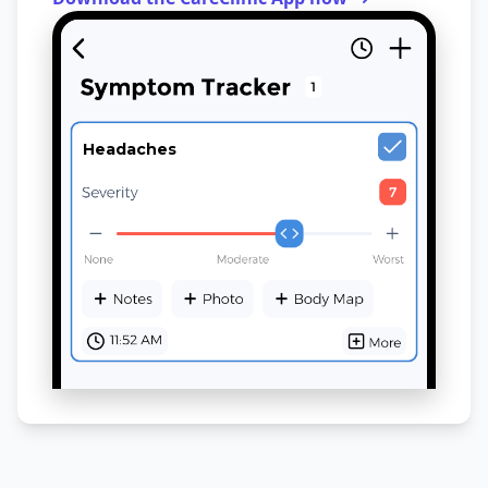
Headaches