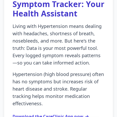
Symptom Tracker: Your
Health Assistant
Living with Hypertension means dealing
with headaches, shortness of breath,
nosebleeds, and more. But here's the
truth: Data is your most powerful tool.
Every logged symptom reveals patterns
—so you can take informed action.
Hypertension (high blood pressure) often
has no symptoms but increases risk of
heart disease and stroke. Regular
tracking helps monitor medication
effectiveness.
Download the CareClinic App now