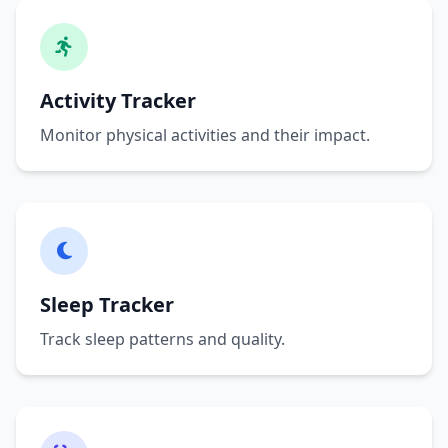
Activity Tracker
Monitor physical activities and their impact.
Sleep Tracker
Track sleep patterns and quality.