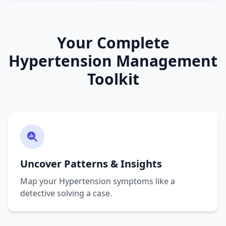
Your Complete
Hypertension Management
Toolkit
Uncover Patterns & Insights
Map your Hypertension symptoms like a
detective solving a case.