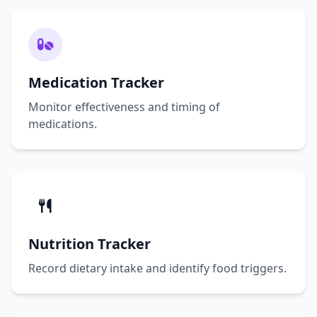
Medication Tracker
Monitor effectiveness and timing of
medications.
Nutrition Tracker
Record dietary intake and identify food triggers.