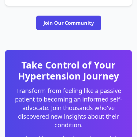
Join Our Community
Take Control of Your
Hypertension Journey
Transform from feeling like a passive
patient to becoming an informed self-
advocate. Join thousands who've
discovered new insights about their
condition.