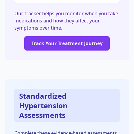
Our tracker helps you monitor when you take
medications and how they affect your
symptoms over time.
Track Your Treatment Journey
Standardized
Hypertension
Assessments
Complete these evidence-based assessments