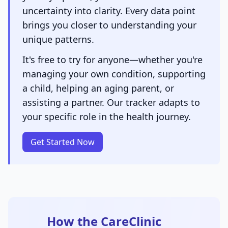
uncertainty into clarity. Every data point
brings you closer to understanding your
unique patterns.
It's free to try for anyone—whether you're
managing your own condition, supporting
a child, helping an aging parent, or
assisting a partner. Our tracker adapts to
your specific role in the health journey.
Get Started Now
How the CareClinic