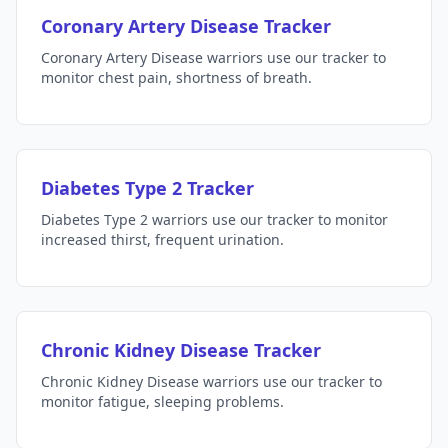
Coronary Artery Disease Tracker
Coronary Artery Disease warriors use our tracker to
monitor chest pain, shortness of breath.
Diabetes Type 2 Tracker
Diabetes Type 2 warriors use our tracker to monitor
increased thirst, frequent urination.
Chronic Kidney Disease Tracker
Chronic Kidney Disease warriors use our tracker to
monitor fatigue, sleeping problems.