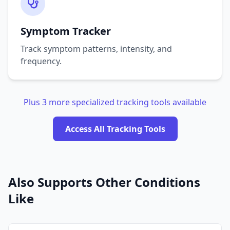
Symptom Tracker
Track symptom patterns, intensity, and
frequency.
Plus 3 more specialized tracking tools available
Access All Tracking Tools
Also Supports Other Conditions
Like