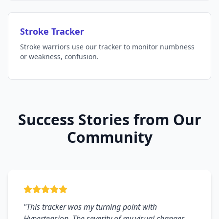
Stroke Tracker
Stroke warriors use our tracker to monitor numbness
or weakness, confusion.
Success Stories from Our
Community
"This tracker was my turning point with
Hypertension. The severity of my visual changes