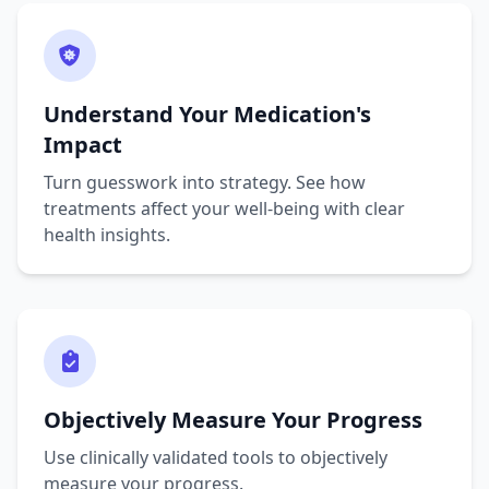
Understand Your Medication's
Impact
Turn guesswork into strategy. See how
treatments affect your well-being with clear
health insights.
Objectively Measure Your Progress
Use clinically validated tools to objectively
measure your progress.