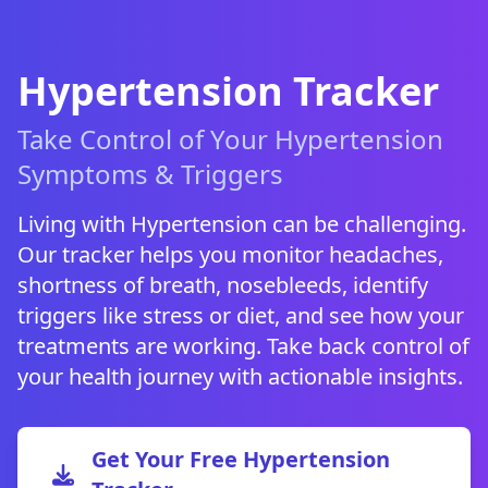
Hypertension Tracker
Take Control of Your Hypertension
Symptoms & Triggers
Living with Hypertension can be challenging.
Our tracker helps you monitor headaches,
shortness of breath, nosebleeds, identify
triggers like stress or diet, and see how your
treatments are working. Take back control of
your health journey with actionable insights.
Get Your Free Hypertension