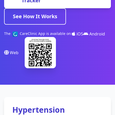
Tracker
See How It Works
iOS
Android
The
CareClinic App is available on:
Web
Hypertension