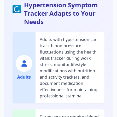
Hypertension Symptom
Tracker Adapts to Your
Needs
Adults with hypertension can
track blood pressure
fluctuations using the health
vitals tracker during work
stress, monitor lifestyle
modifications with nutrition
Adults
and activity trackers, and
document medication
effectiveness for maintaining
professional stamina.
Caregivers can monitor blood