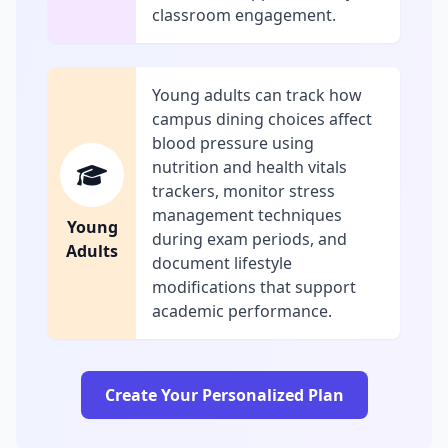
classroom engagement.
Young adults can track how
campus dining choices affect
blood pressure using
nutrition and health vitals
trackers, monitor stress
management techniques
Young
during exam periods, and
Adults
document lifestyle
modifications that support
academic performance.
Create Your Personalized Plan