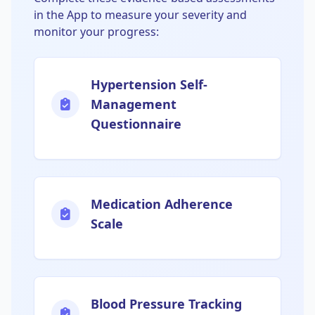
in the App to measure your severity and
monitor your progress:
Hypertension Self-
Management
Questionnaire
Medication Adherence
Scale
Blood Pressure Tracking