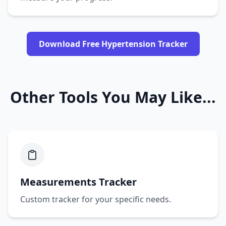
Download Free Hypertension Tracker
Other Tools You May Like...
Measurements Tracker
Custom tracker for your specific needs.