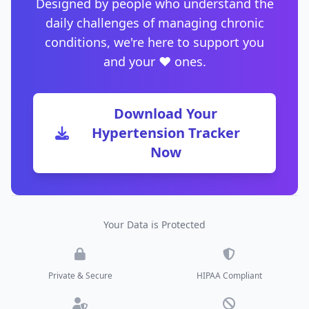
Designed by people who understand the
daily challenges of managing chronic
conditions, we're here to support you
and your ❤️ ones.
Download Your
Hypertension Tracker
Now
Your Data is Protected
Private & Secure
HIPAA Compliant