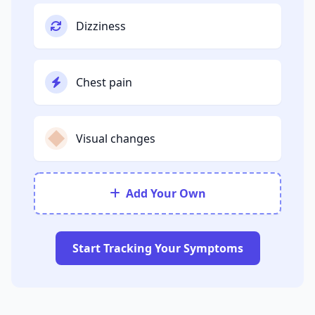
Dizziness
Chest pain
Visual changes
Add Your Own
Start Tracking Your Symptoms