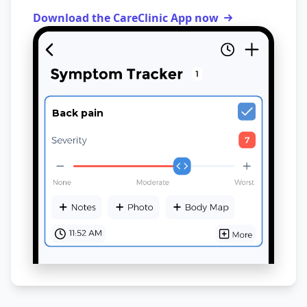
Download the CareClinic App now
Back pain