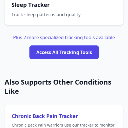
Sleep Tracker
Track sleep patterns and quality.
Plus 2 more specialized tracking tools available
Access All Tracking Tools
Also Supports Other Conditions
Like
Chronic Back Pain Tracker
Chronic Back Pain warriors use our tracker to monitor