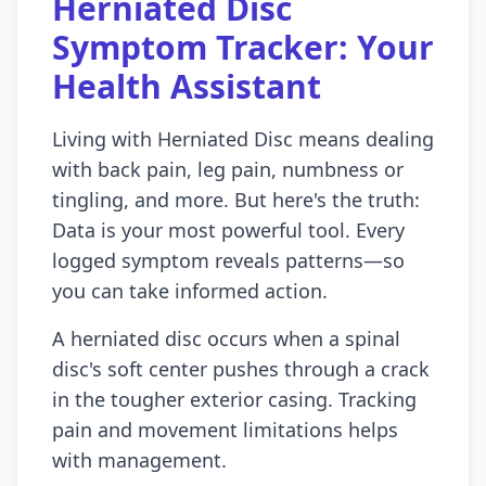
Herniated Disc
Symptom Tracker: Your
Health Assistant
Living with Herniated Disc means dealing
with back pain, leg pain, numbness or
tingling, and more. But here's the truth:
Data is your most powerful tool. Every
logged symptom reveals patterns—so
you can take informed action.
A herniated disc occurs when a spinal
disc's soft center pushes through a crack
in the tougher exterior casing. Tracking
pain and movement limitations helps
with management.