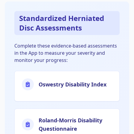
Standardized Herniated
Disc Assessments
Complete these evidence-based assessments
in the App to measure your severity and
monitor your progress:
Oswestry Disability Index
Roland-Morris Disability
Questionnaire