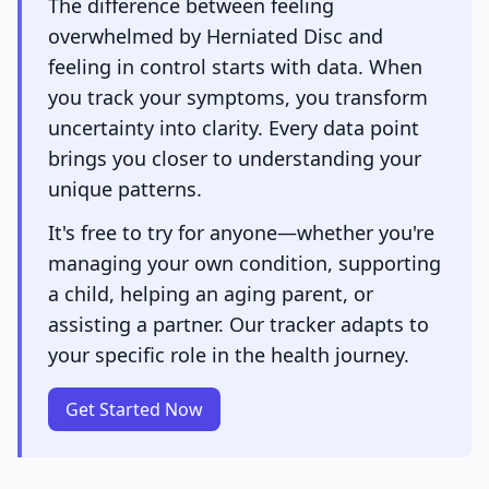
The difference between feeling
overwhelmed by Herniated Disc and
feeling in control starts with data. When
you track your symptoms, you transform
uncertainty into clarity. Every data point
brings you closer to understanding your
unique patterns.
It's free to try for anyone—whether you're
managing your own condition, supporting
a child, helping an aging parent, or
assisting a partner. Our tracker adapts to
your specific role in the health journey.
Get Started Now