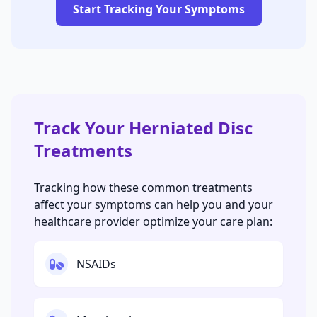
Start Tracking Your Symptoms
Track Your Herniated Disc
Treatments
Tracking how these common treatments
affect your symptoms can help you and your
healthcare provider optimize your care plan:
NSAIDs