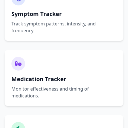
Symptom Tracker
Track symptom patterns, intensity, and
frequency.
Medication Tracker
Monitor effectiveness and timing of
medications.