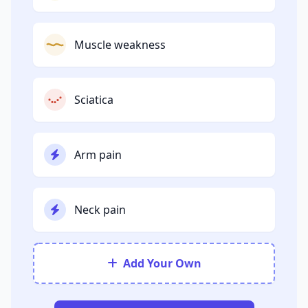
Muscle weakness
Sciatica
Arm pain
Neck pain
Add Your Own