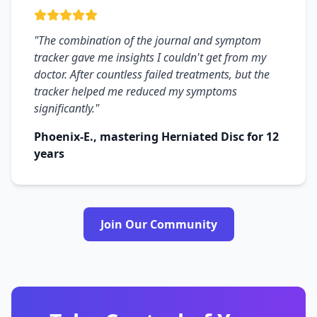
"The combination of the journal and symptom
tracker gave me insights I couldn't get from my
doctor. After countless failed treatments, but the
tracker helped me reduced my symptoms
significantly."
Phoenix-E., mastering Herniated Disc for 12
years
Join Our Community