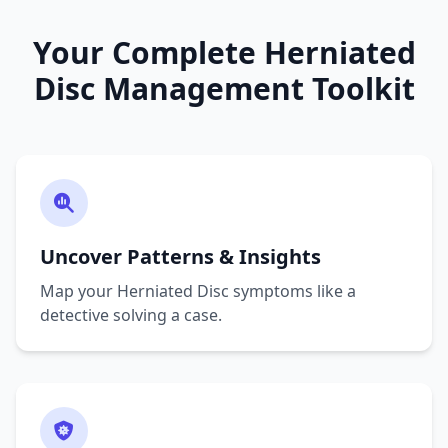
Your Complete Herniated
Disc Management Toolkit
Uncover Patterns & Insights
Map your Herniated Disc symptoms like a
detective solving a case.