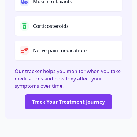
Muscle relaxants
Corticosteroids
Nerve pain medications
Our tracker helps you monitor when you take
medications and how they affect your
symptoms over time.
Track Your Treatment Journey