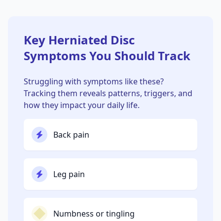
Key Herniated Disc
Symptoms You Should Track
Struggling with symptoms like these?
Tracking them reveals patterns, triggers, and
how they impact your daily life.
Back pain
Leg pain
Numbness or tingling