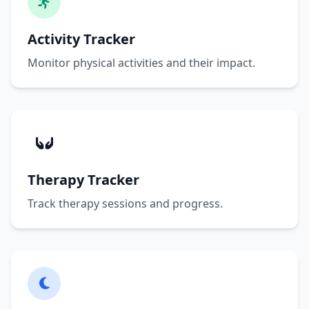
Activity Tracker
Monitor physical activities and their impact.
Therapy Tracker
Track therapy sessions and progress.