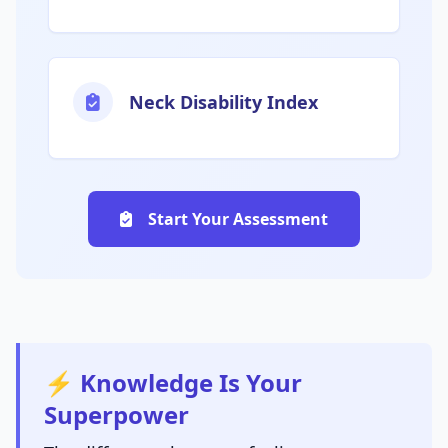
Neck Disability Index
Start Your Assessment
⚡ Knowledge Is Your
Superpower