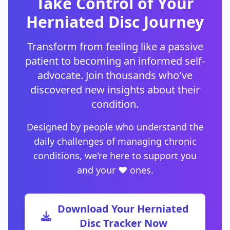
Take Control of Your
Herniated Disc Journey
Transform from feeling like a passive
patient to becoming an informed self-
advocate. Join thousands who've
discovered new insights about their
condition.
Designed by people who understand the
daily challenges of managing chronic
conditions, we're here to support you
and your ❤️ ones.
Download Your Herniated
Disc Tracker Now