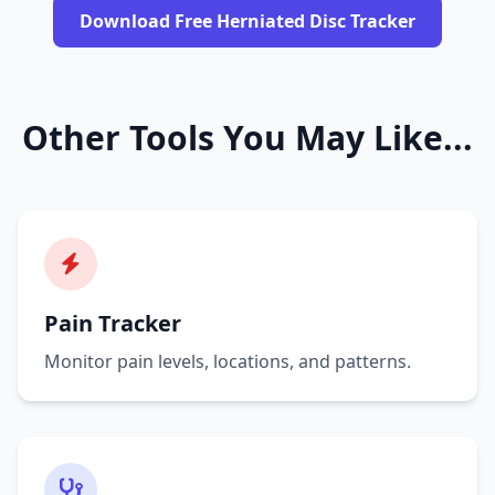
Download Free Herniated Disc Tracker
Other Tools You May Like...
Pain Tracker
Monitor pain levels, locations, and patterns.