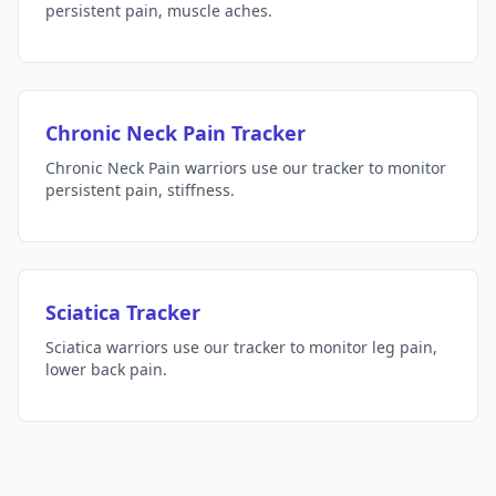
persistent pain, muscle aches.
Chronic Neck Pain Tracker
Chronic Neck Pain warriors use our tracker to monitor
persistent pain, stiffness.
Sciatica Tracker
Sciatica warriors use our tracker to monitor leg pain,
lower back pain.