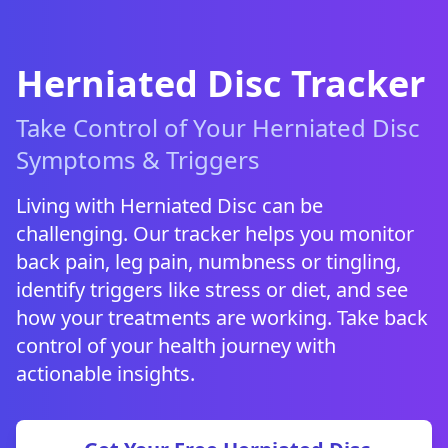
Herniated Disc Tracker
Take Control of Your Herniated Disc
Symptoms & Triggers
Living with Herniated Disc can be
challenging. Our tracker helps you monitor
back pain, leg pain, numbness or tingling,
identify triggers like stress or diet, and see
how your treatments are working. Take back
control of your health journey with
actionable insights.