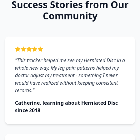
Success Stories from Our
Community
"This tracker helped me see my Herniated Disc in a
whole new way. My leg pain patterns helped my
doctor adjust my treatment - something I never
would have realized without keeping consistent
records."
Catherine, learning about Herniated Disc
since 2018