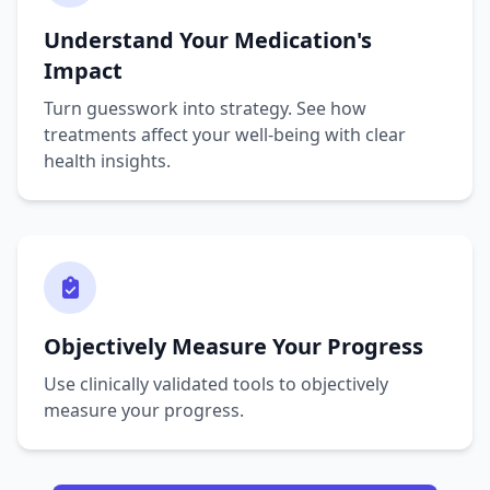
Understand Your Medication's
Impact
Turn guesswork into strategy. See how
treatments affect your well-being with clear
health insights.
Objectively Measure Your Progress
Use clinically validated tools to objectively
measure your progress.