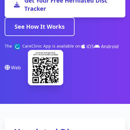
Get Your Free Herniated Disc
Tracker
See How It Works
iOS
Android
The
CareClinic App is available on:
Web