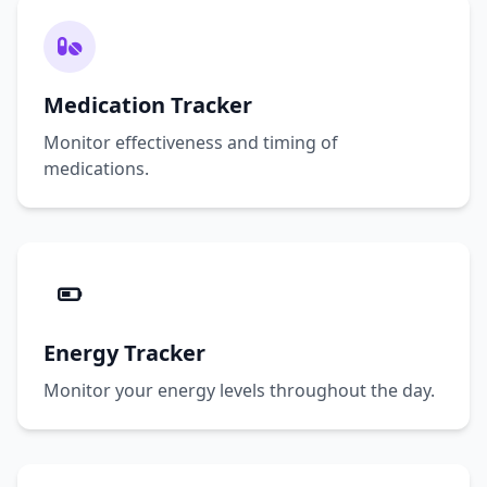
Medication Tracker
Monitor effectiveness and timing of
medications.
Energy Tracker
Monitor your energy levels throughout the day.