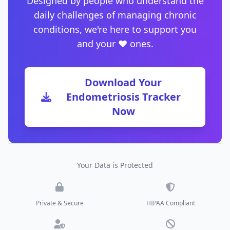
Designed by people who understand the
daily challenges of managing chronic
conditions, we're here to support you
and your ❤️ ones.
Download Your
Endometriosis Tracker
Now
Your Data is Protected
Private & Secure
HIPAA Compliant