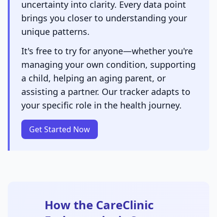
uncertainty into clarity. Every data point
brings you closer to understanding your
unique patterns.
It's free to try for anyone—whether you're
managing your own condition, supporting
a child, helping an aging parent, or
assisting a partner. Our tracker adapts to
your specific role in the health journey.
Get Started Now
How the CareClinic