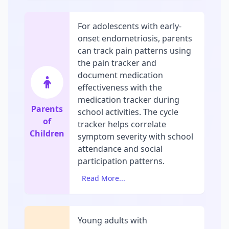
For adolescents with early-
onset endometriosis, parents
can track pain patterns using
the pain tracker and
document medication
effectiveness with the
medication tracker during
Parents
school activities. The cycle
of
tracker helps correlate
Children
symptom severity with school
attendance and social
participation patterns.
Read More...
Young adults with