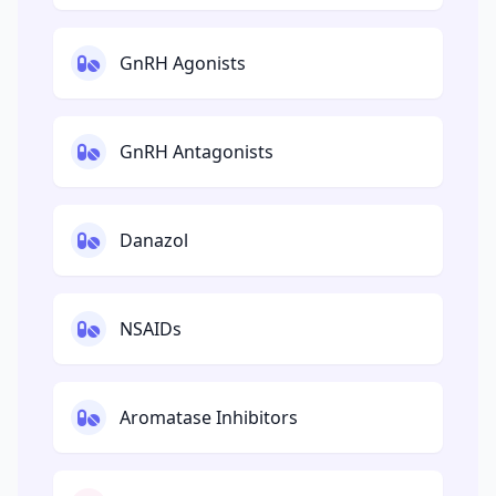
GnRH Agonists
GnRH Antagonists
Danazol
NSAIDs
Aromatase Inhibitors