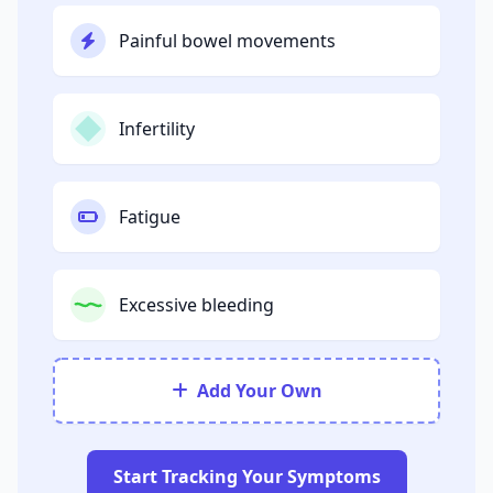
Painful bowel movements
Infertility
Fatigue
Excessive bleeding
Add Your Own
Start Tracking Your Symptoms