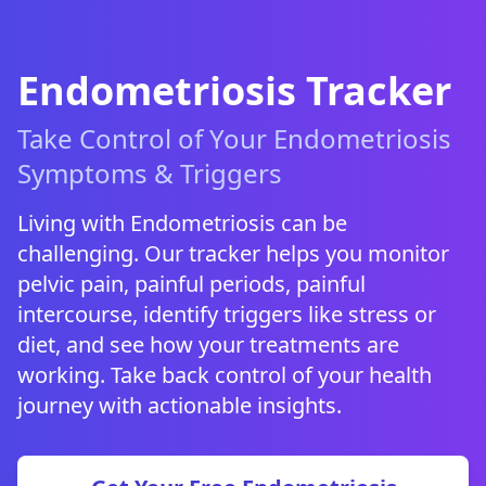
Endometriosis Tracker
Take Control of Your Endometriosis
Symptoms & Triggers
Living with Endometriosis can be
challenging. Our tracker helps you monitor
pelvic pain, painful periods, painful
intercourse, identify triggers like stress or
diet, and see how your treatments are
working. Take back control of your health
journey with actionable insights.