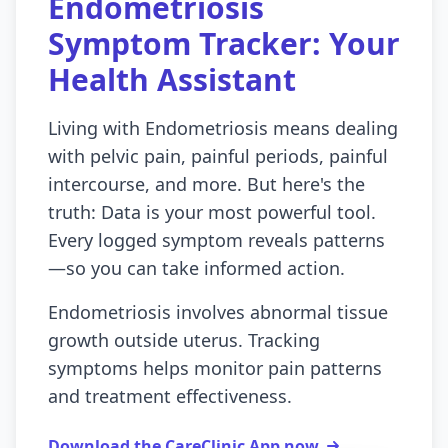
Endometriosis
Symptom Tracker: Your
Health Assistant
Living with Endometriosis means dealing
with pelvic pain, painful periods, painful
intercourse, and more. But here's the
truth: Data is your most powerful tool.
Every logged symptom reveals patterns
—so you can take informed action.
Endometriosis involves abnormal tissue
growth outside uterus. Tracking
symptoms helps monitor pain patterns
and treatment effectiveness.
Download the CareClinic App now