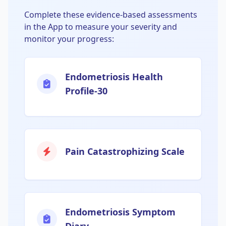
Complete these evidence-based assessments
in the App to measure your severity and
monitor your progress:
Endometriosis Health
Profile-30
Pain Catastrophizing Scale
Endometriosis Symptom