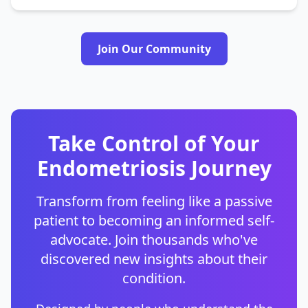
Join Our Community
Take Control of Your
Endometriosis Journey
Transform from feeling like a passive
patient to becoming an informed self-
advocate. Join thousands who've
discovered new insights about their
condition.