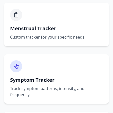
Menstrual Tracker
Custom tracker for your specific needs.
Symptom Tracker
Track symptom patterns, intensity, and
frequency.