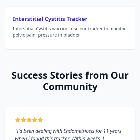
Interstitial Cystitis Tracker
Interstitial Cystitis warriors use our tracker to monitor
pelvic pain, pressure in bladder.
Success Stories from Our
Community
"I'd been dealing with Endometriosis for 11 years
when I found this tracker. Within weeks, I