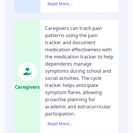
Read More...
Caregivers can track pain
patterns using the pain
tracker and document
medication effectiveness with
the medication tracker to help
dependents manage
symptoms during school and
social activities. The cycle
tracker helps anticipate
Caregivers
symptom flares, allowing
proactive planning for
academic and extracurricular
participation.
Read More...