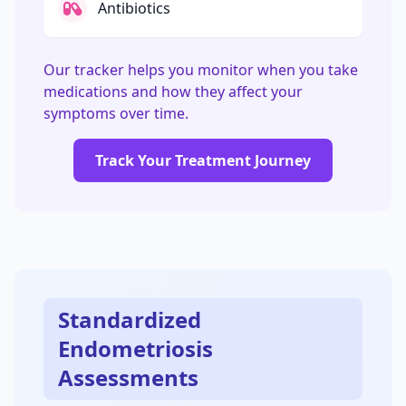
Antibiotics
Our tracker helps you monitor when you take
medications and how they affect your
symptoms over time.
Track Your Treatment Journey
Standardized
Endometriosis
Assessments