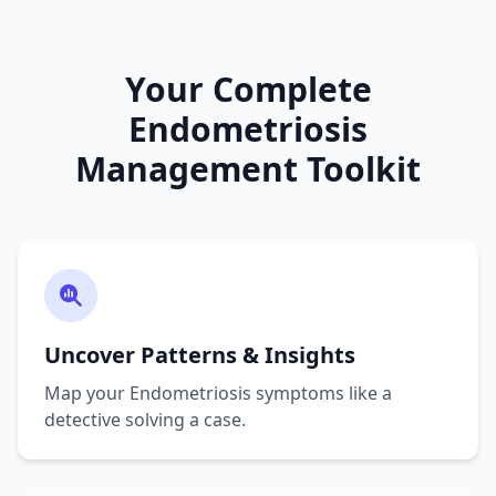
Your Complete
Endometriosis
Management Toolkit
Uncover Patterns & Insights
Map your Endometriosis symptoms like a
detective solving a case.