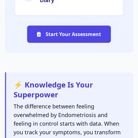
Diary
Start Your Assessment
⚡ Knowledge Is Your
Superpower
The difference between feeling
overwhelmed by Endometriosis and
feeling in control starts with data. When
you track your symptoms, you transform