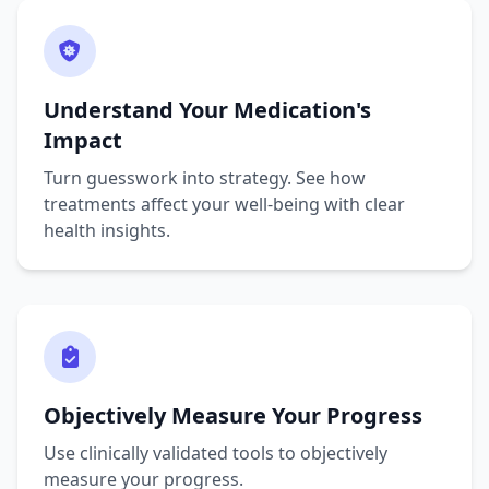
Understand Your Medication's
Impact
Turn guesswork into strategy. See how
treatments affect your well-being with clear
health insights.
Objectively Measure Your Progress
Use clinically validated tools to objectively
measure your progress.