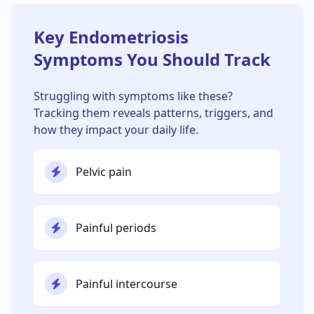
Key Endometriosis
Symptoms You Should Track
Struggling with symptoms like these?
Tracking them reveals patterns, triggers, and
how they impact your daily life.
Pelvic pain
Painful periods
Painful intercourse