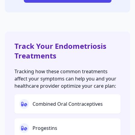
Track Your Endometriosis
Treatments
Tracking how these common treatments
affect your symptoms can help you and your
healthcare provider optimize your care plan:
Combined Oral Contraceptives
Progestins