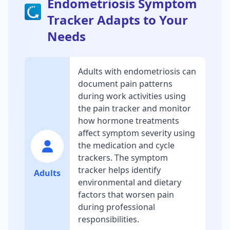
Endometriosis Symptom
Tracker Adapts to Your
Needs
Adults with endometriosis can
document pain patterns
during work activities using
the pain tracker and monitor
how hormone treatments
affect symptom severity using
the medication and cycle
trackers. The symptom
tracker helps identify
Adults
environmental and dietary
factors that worsen pain
during professional
responsibilities.