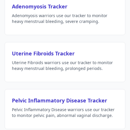
Adenomyosis Tracker
Adenomyosis warriors use our tracker to monitor
heavy menstrual bleeding, severe cramping.
Uterine Fibroids Tracker
Uterine Fibroids warriors use our tracker to monitor
heavy menstrual bleeding, prolonged periods.
Pelvic Inflammatory Disease Tracker
Pelvic Inflammatory Disease warriors use our tracker
to monitor pelvic pain, abnormal vaginal discharge.