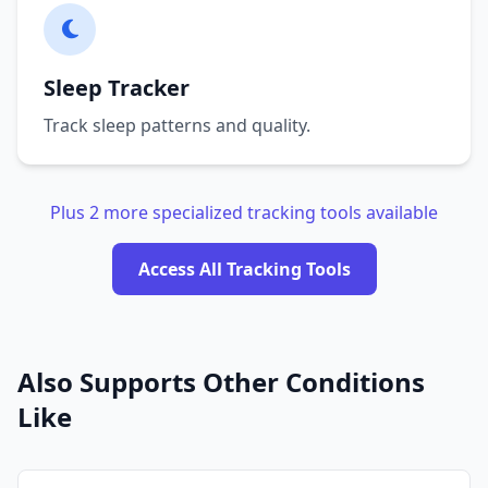
Sleep Tracker
Track sleep patterns and quality.
Plus 2 more specialized tracking tools available
Access All Tracking Tools
Also Supports Other Conditions
Like