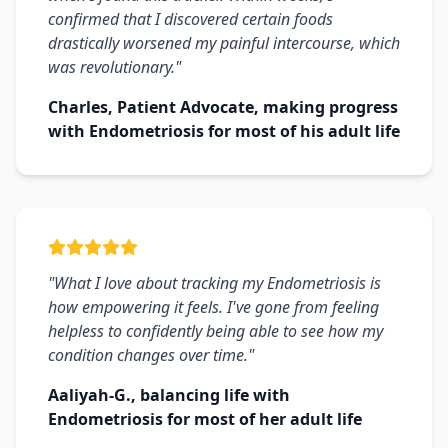
confirmed that I discovered certain foods
drastically worsened my painful intercourse, which
was revolutionary."
Charles, Patient Advocate, making progress
with Endometriosis for most of his adult life
"What I love about tracking my Endometriosis is
how empowering it feels. I've gone from feeling
helpless to confidently being able to see how my
condition changes over time."
Aaliyah-G., balancing life with
Endometriosis for most of her adult life