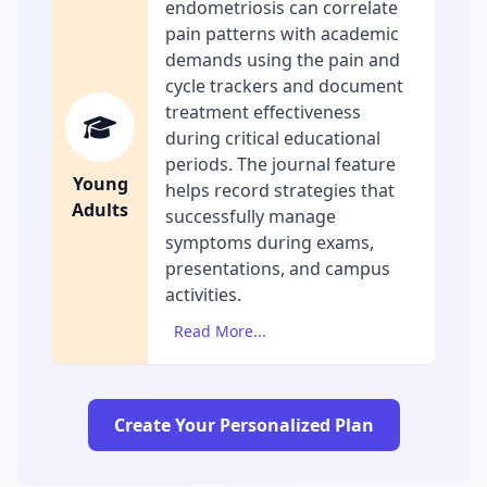
endometriosis can correlate
pain patterns with academic
demands using the pain and
cycle trackers and document
treatment effectiveness
during critical educational
periods. The journal feature
Young
helps record strategies that
Adults
successfully manage
symptoms during exams,
presentations, and campus
activities.
Read More...
Create Your Personalized Plan