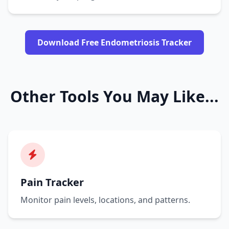
Download Free Endometriosis Tracker
Other Tools You May Like...
Pain Tracker
Monitor pain levels, locations, and patterns.