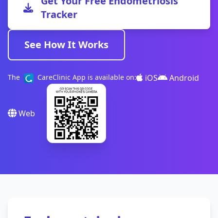
Get Your Free Endometriosis
Tracker
See How It Works
iOS
Android
The
CareClinic App is available on:
Web