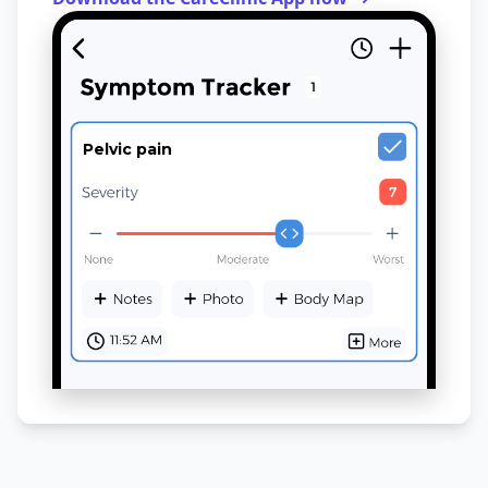
Pelvic pain