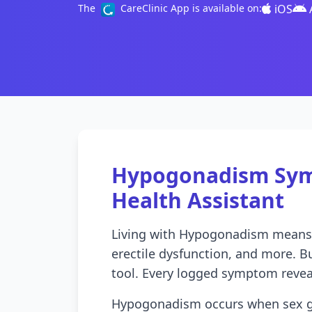
iOS
The
CareClinic App is available on:
Hypogonadism Sym
Health Assistant
Living with Hypogonadism means d
erectile dysfunction, and more. Bu
tool. Every logged symptom revea
Hypogonadism occurs when sex gl