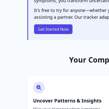
symptoms, you transform uncertainty
It's free to try for anyone—whether
assisting a partner. Our tracker adap
Get Started Now
Your Comp
Uncover Patterns & Insights