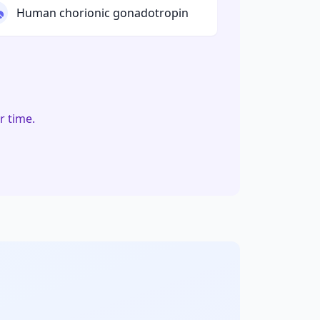
Human chorionic gonadotropin
r time.