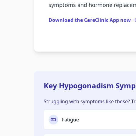
symptoms and hormone replaceme
Download the CareClinic App now
Key Hypogonadism Sympt
Struggling with symptoms like these? Tra
Fatigue