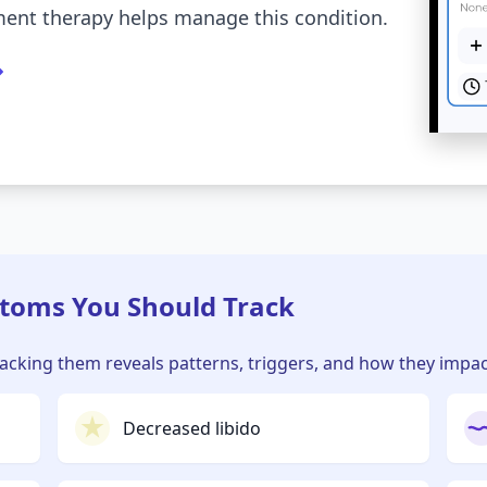
nt therapy helps manage this condition.
oms You Should Track
cking them reveals patterns, triggers, and how they impact 
Decreased libido