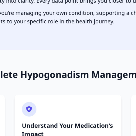
 into clarity. Every data point brings you closer to
 you're managing your own condition, supporting a chi
ts to your specific role in the health journey.
lete Hypogonadism Manageme
Understand Your Medication's
Impact