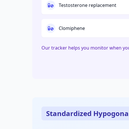
Testosterone replacement
Clomiphene
Our tracker helps you monitor when yo
Standardized Hypogona