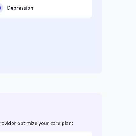
Depression
vider optimize your care plan: