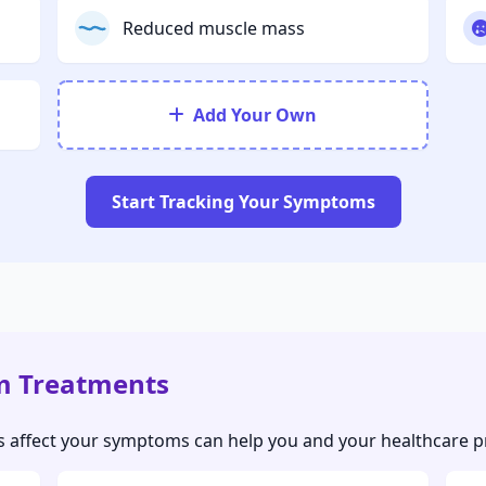
Reduced muscle mass
Add Your Own
Start Tracking Your Symptoms
m Treatments
ffect your symptoms can help you and your healthcare pro