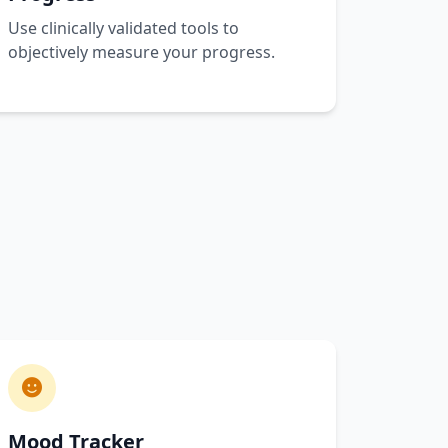
Use clinically validated tools to
objectively measure your progress.
Mood Tracker