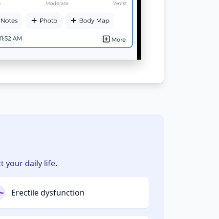
your daily life.
Erectile dysfunction