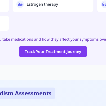
Estrogen therapy
u take medications and how they affect your symptoms ove
Track Your Treatment Journey
dism Assessments