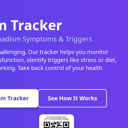
 Tracker
nadism Symptoms & Triggers
allenging. Our tracker helps you monitor
function, identify triggers like stress or diet,
king. Take back control of your health
sm Tracker
See How It Works