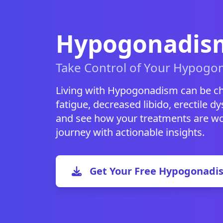
Hypogonadism
Take Control of Your Hypogo
Living with Hypogonadism can be ch
fatigue, decreased libido, erectile dys
and see how your treatments are wor
journey with actionable insights.
Get Your Free Hypogonadi