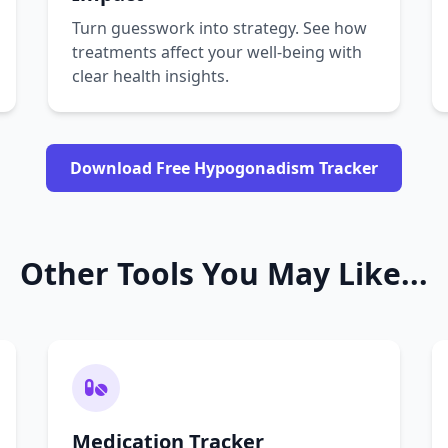
Turn guesswork into strategy. See how
treatments affect your well-being with
clear health insights.
Download Free Hypogonadism Tracker
Other Tools You May Like...
Medication Tracker