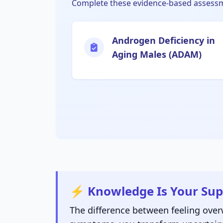
Complete these evidence-based assessme
Androgen Deficiency in
Aging Males (ADAM)
⚡ Knowledge Is Your Su
The difference between feeling ove