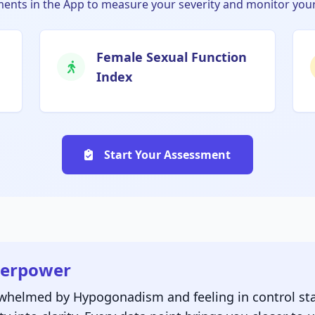
nts in the App to measure your severity and monitor your
Female Sexual Function
Index
Start Your Assessment
perpower
rwhelmed by Hypogonadism and feeling in control sta