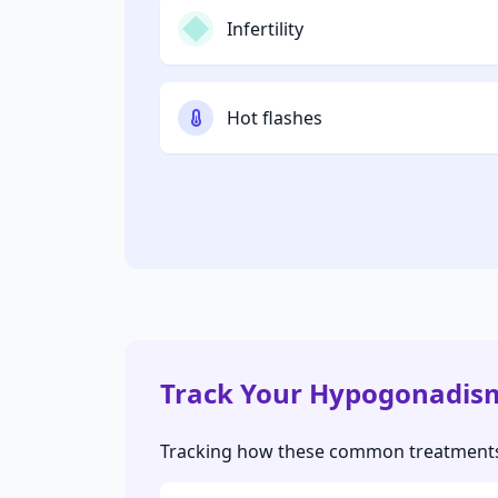
Infertility
Hot flashes
Track Your Hypogonadis
Tracking how these common treatments a