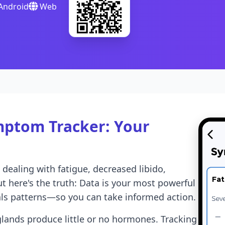
Android
Web
ptom Tracker: Your
ealing with fatigue, decreased libido,
Fat
t here's the truth: Data is your most powerful
ls patterns—so you can take informed action.
ands produce little or no hormones. Tracking