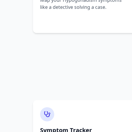
Map your Hypogonadism symptoms
like a detective solving a case.
Symptom Tracker