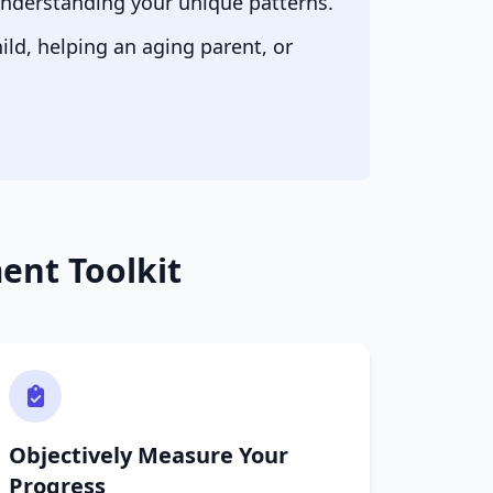
 understanding your unique patterns.
ld, helping an aging parent, or
nt Toolkit
Objectively Measure Your
Progress