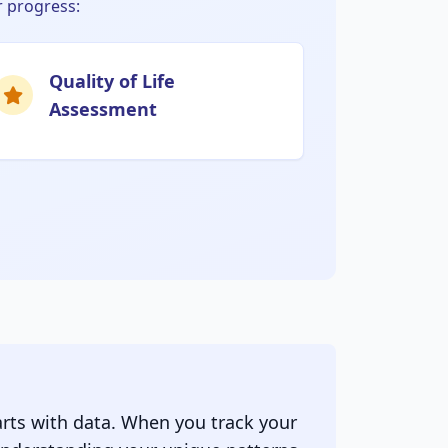
 progress:
Quality of Life
Assessment
rts with data. When you track your