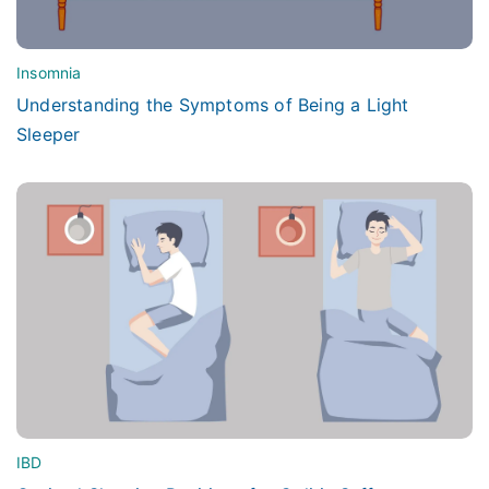
Insomnia
Understanding the Symptoms of Being a Light
Sleeper
IBD