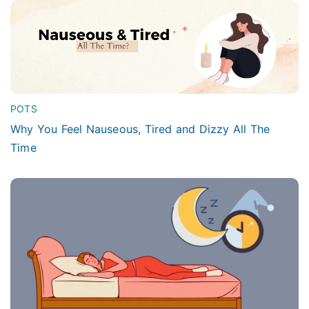
POTS
Why You Feel Nauseous, Tired and Dizzy All The
Time