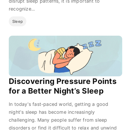
disrupt sleep patterns, it is important to
recognize...
Sleep
Discovering Pressure Points
for a Better Night’s Sleep
In today's fast-paced world, getting a good
night's sleep has become increasingly
challenging. Many people suffer from sleep
disorders or find it difficult to relax and unwind