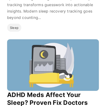
tracking transforms guesswork into actionable
insights. Modern sleep recovery tracking goes
beyond counting...
Sleep
ADHD Meds Affect Your
Sleep? Proven Fix Doctors