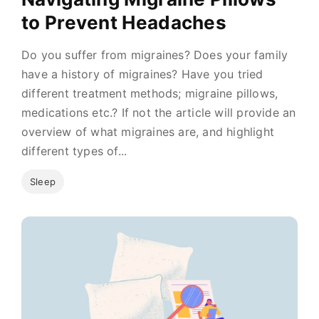
to Prevent Headaches
Do you suffer from migraines? Does your family
have a history of migraines? Have you tried
different treatment methods; migraine pillows,
medications etc.? If not the article will provide an
overview of what migraines are, and highlight
different types of...
Sleep