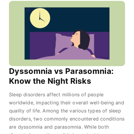
Dyssomnia vs Parasomnia:
Know the Night Risks
Sleep disorders affect millions of people
worldwide, impacting their overall well-being and
quality of life. Among the various types of sleep
disorders, two commonly encountered conditions
are dyssomnia and parasomnia. While both