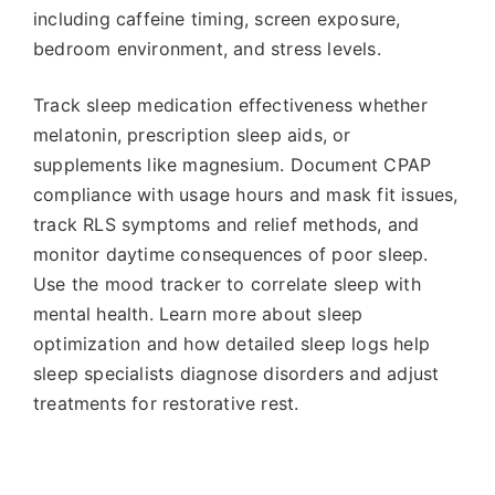
including caffeine timing, screen exposure,
bedroom environment, and stress levels.
Track sleep medication effectiveness whether
melatonin, prescription sleep aids, or
supplements like magnesium. Document CPAP
compliance with usage hours and mask fit issues,
track RLS symptoms and relief methods, and
monitor daytime consequences of poor sleep.
Use the mood tracker to correlate sleep with
mental health. Learn more about sleep
optimization and how detailed sleep logs help
sleep specialists diagnose disorders and adjust
treatments for restorative rest.