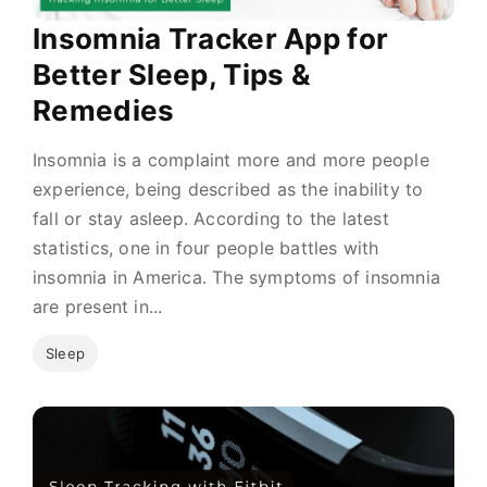
Insomnia Tracker App for
Better Sleep, Tips &
Remedies
Insomnia is a complaint more and more people
experience, being described as the inability to
fall or stay asleep. According to the latest
statistics, one in four people battles with
insomnia in America. The symptoms of insomnia
are present in...
Sleep