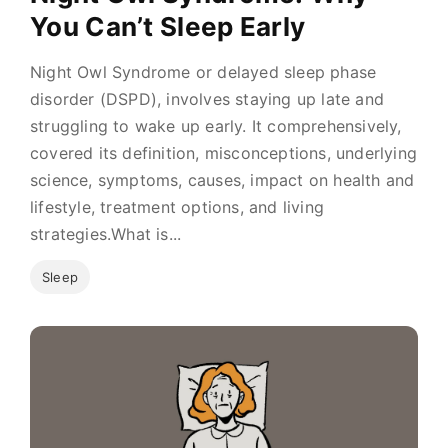
You Can’t Sleep Early
Night Owl Syndrome or delayed sleep phase
disorder (DSPD), involves staying up late and
struggling to wake up early. It comprehensively,
covered its definition, misconceptions, underlying
science, symptoms, causes, impact on health and
lifestyle, treatment options, and living
strategies.What is...
Sleep