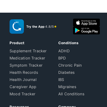
Try the App
4.8/5
★
Product
Conditions
Supplement Tracker
ADHD
Medication Tracker
BPD
Symptom Tracker
Chronic Pain
Health Records
Diabetes
Health Journal
IBS
Caregiver App
Migraines
Mood Tracker
All Conditions
Resources
Company