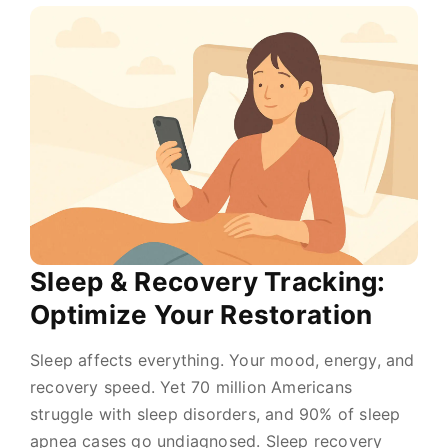
Sleep & Recovery Tracking:
Optimize Your Restoration
Sleep affects everything. Your mood, energy, and
recovery speed. Yet 70 million Americans
struggle with sleep disorders, and 90% of sleep
apnea cases go undiagnosed. Sleep recovery