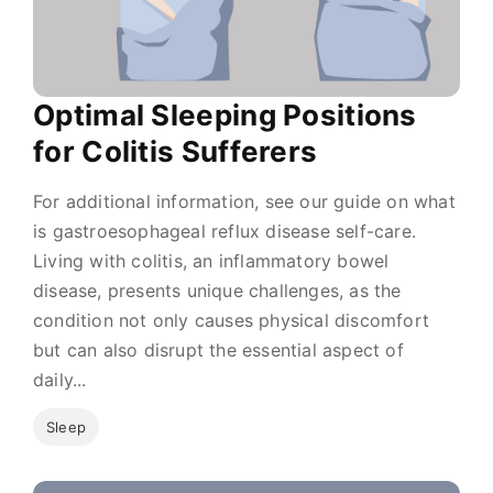
Optimal Sleeping Positions
for Colitis Sufferers
For additional information, see our guide on what
is gastroesophageal reflux disease self-care.
Living with colitis, an inflammatory bowel
disease, presents unique challenges, as the
condition not only causes physical discomfort
but can also disrupt the essential aspect of
daily...
Sleep