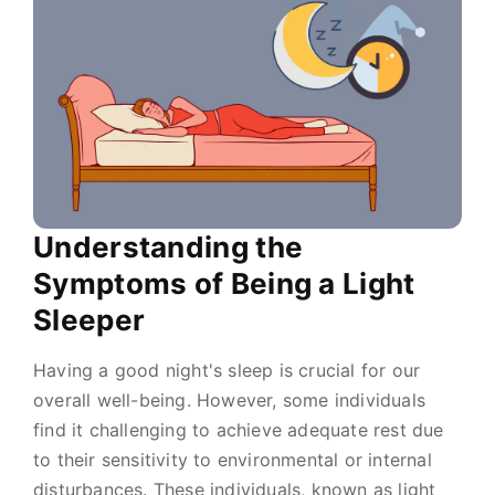
Understanding the
Symptoms of Being a Light
Sleeper
Having a good night's sleep is crucial for our
overall well-being. However, some individuals
find it challenging to achieve adequate rest due
to their sensitivity to environmental or internal
disturbances. These individuals, known as light