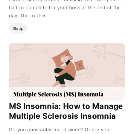
had to complete for your boss at the end of the
day. The truth is...
Sleep
MS Insomnia: How to Manage
Multiple Sclerosis Insomnia
Do you constantly feel drained? Or are you