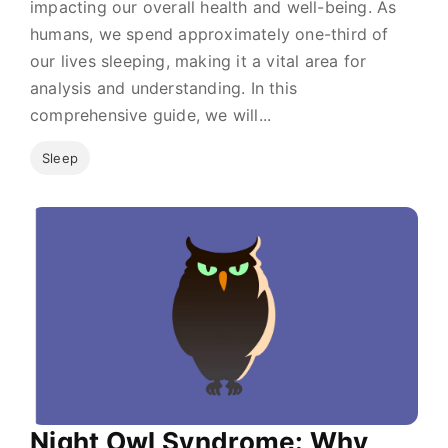
impacting our overall health and well-being. As
humans, we spend approximately one-third of
our lives sleeping, making it a vital area for
analysis and understanding. In this
comprehensive guide, we will...
Sleep
Night Owl Syndrome: Why