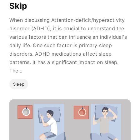
Skip
When discussing Attention-deficit/hyperactivity
disorder (ADHD), it is crucial to understand the
various factors that can influence an individual's
daily life. One such factor is primary sleep
disorders. ADHD medications affect sleep
patterns. It has a significant impact on sleep.
The...
Sleep