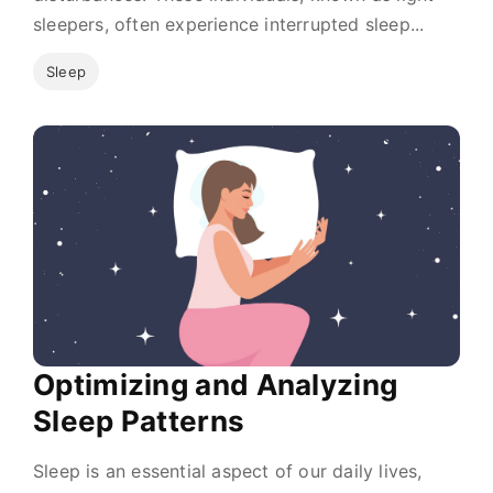
sleepers, often experience interrupted sleep...
Sleep
Optimizing and Analyzing
Sleep Patterns
Sleep is an essential aspect of our daily lives,