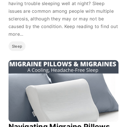
having trouble sleeping well at night? Sleep
issues are common among people with multiple
sclerosis, although they may or may not be
caused by the condition. Keep reading to find out
more...
Sleep
Navigating Migraine Pillows