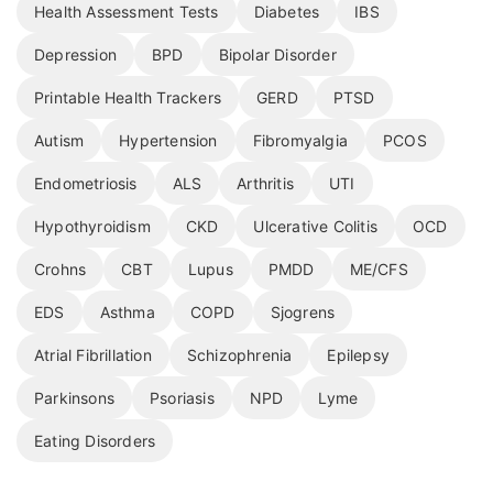
Health Assessment Tests
Diabetes
IBS
Depression
BPD
Bipolar Disorder
Printable Health Trackers
GERD
PTSD
Autism
Hypertension
Fibromyalgia
PCOS
Endometriosis
ALS
Arthritis
UTI
Hypothyroidism
CKD
Ulcerative Colitis
OCD
Crohns
CBT
Lupus
PMDD
ME/CFS
EDS
Asthma
COPD
Sjogrens
Atrial Fibrillation
Schizophrenia
Epilepsy
Parkinsons
Psoriasis
NPD
Lyme
Eating Disorders