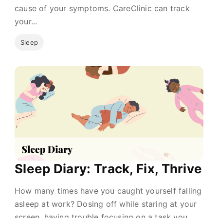
cause of your symptoms. CareClinic can track
your...
Sleep
Sleep Diary: Track, Fix, Thrive
How many times have you caught yourself falling
asleep at work? Dosing off while staring at your
screen, having trouble focusing on a task you