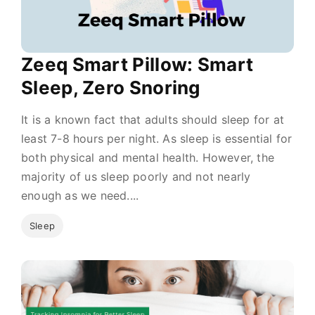
Zeeq Smart Pillow: Smart
Sleep, Zero Snoring
It is a known fact that adults should sleep for at
least 7-8 hours per night. As sleep is essential for
both physical and mental health. However, the
majority of us sleep poorly and not nearly
enough as we need....
Sleep