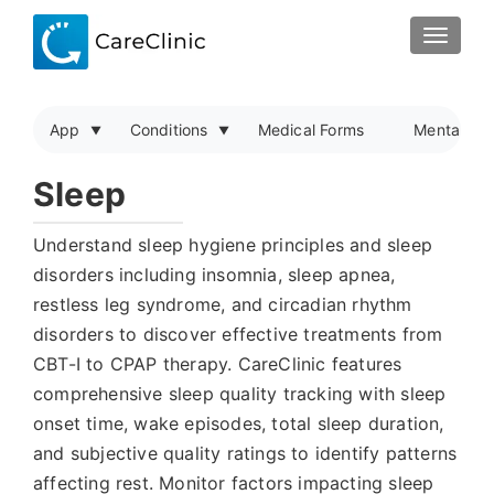
TOGGLE
App
Conditions
Medical Forms
Mental Hea
Sleep
Understand sleep hygiene principles and sleep
disorders including insomnia, sleep apnea,
restless leg syndrome, and circadian rhythm
disorders to discover effective treatments from
CBT-I to CPAP therapy. CareClinic features
comprehensive sleep quality tracking with sleep
onset time, wake episodes, total sleep duration,
and subjective quality ratings to identify patterns
affecting rest. Monitor factors impacting sleep