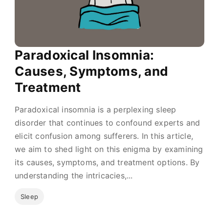
Paradoxical Insomnia:
Causes, Symptoms, and
Treatment
Paradoxical insomnia is a perplexing sleep
disorder that continues to confound experts and
elicit confusion among sufferers. In this article,
we aim to shed light on this enigma by examining
its causes, symptoms, and treatment options. By
understanding the intricacies,...
Sleep