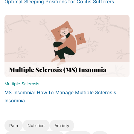
Optimal Sleeping Positions for Colitis Sufferers
Multiple Sclerosis
MS Insomnia: How to Manage Multiple Sclerosis
Insomnia
Pain
Nutrition
Anxiety