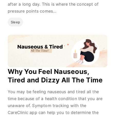
after a long day. This is where the concept of
pressure points comes...
Sleep
Why You Feel Nauseous,
Tired and Dizzy All The Time
You may be feeling nauseous and tired all the
time because of a health condition that you are
unaware of. Symptom tracking with the
CareClinic app can help you to determine the