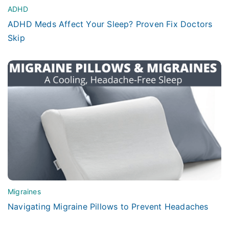
ADHD
ADHD Meds Affect Your Sleep? Proven Fix Doctors
Skip
Migraines
Navigating Migraine Pillows to Prevent Headaches