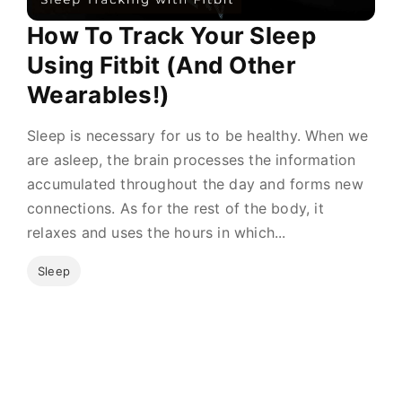
How To Track Your Sleep
Using Fitbit (And Other
Wearables!)
Sleep is necessary for us to be healthy. When we
are asleep, the brain processes the information
accumulated throughout the day and forms new
connections. As for the rest of the body, it
relaxes and uses the hours in which...
Sleep