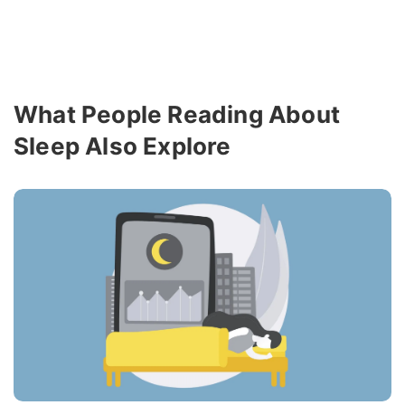
What People Reading About
Sleep Also Explore